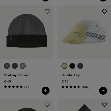
PowSlayer Beanie
Duckbill Cap
€ 45
€ 40
Reviews
Reviews
(7
)
(140
)
Rating: 4.7 / 5
Rating: 4.6 / 5