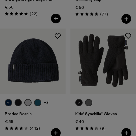
€ 50
€ 50
Reviews
(22
)
Reviews
(77
)
Rating: 4.8 / 5
Rating: 4.7 / 5
+3
Brodeo Beanie
Kids' Synchilla® Gloves
€ 55
€ 40
Reviews
Reviews
(442
)
(9
)
Rating: 4.3 / 5
Rating: 4.2 / 5