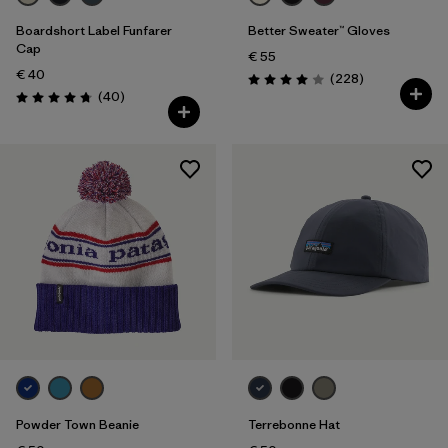
Boardshort Label Funfarer
Better Sweater™ Gloves
Cap
€ 55
€ 40
Reviews
(228
)
Rating: 4.0 / 5
Reviews
(40
)
Rating: 4.8 / 5
Powder Town Beanie
Terrebonne Hat