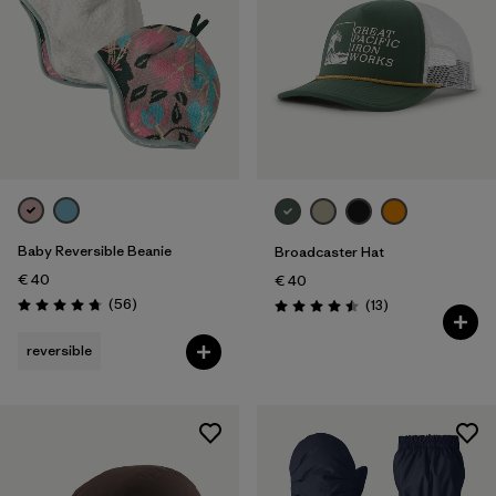
Baby Reversible Beanie
Broadcaster Hat
€ 40
€ 40
Reviews
(56
)
Reviews
(13
)
Rating: 4.8 / 5
Rating: 4.5 / 5
reversible