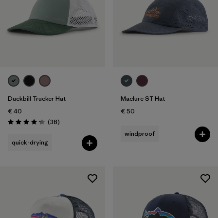
Duckbill Trucker Hat
Maclure ST Hat
€ 40
€ 50
Reviews
(38
)
Rating: 4.3 / 5
windproof
quick-drying