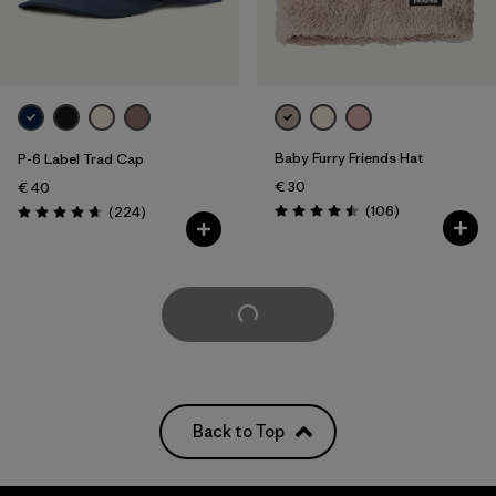
Baby Furry Friends Hat
P-6 Label Trad Cap
€ 30
€ 40
Reviews
Reviews
(106
)
(224
)
Rating: 4.5 / 5
Rating: 4.7 / 5
Load More
Back to Top