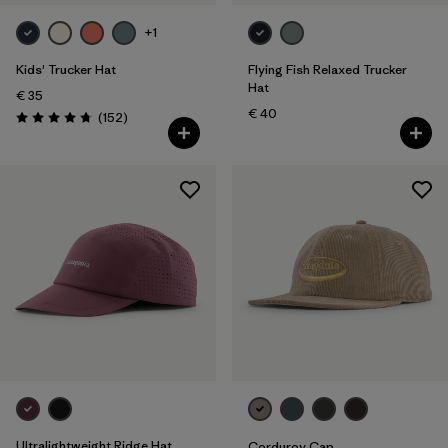
Silhouette
+1
Filter by
Sport
Kids' Trucker Hat
Flying Fish Relaxed Trucker
Hat
€ 35
Filter by
Product Family
€ 40
Reviews
(152
)
Rating: 4.7 / 5
Filter by
Volume
Filter by
Kids
Ultralightweight Ridge Hat
Corduroy Cap