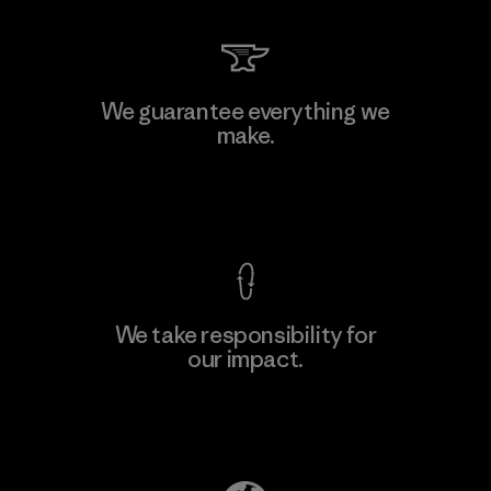
We guarantee everything we
make.
View Ironclad Guarantee
We take responsibility for
our impact.
Explore Our Footprint