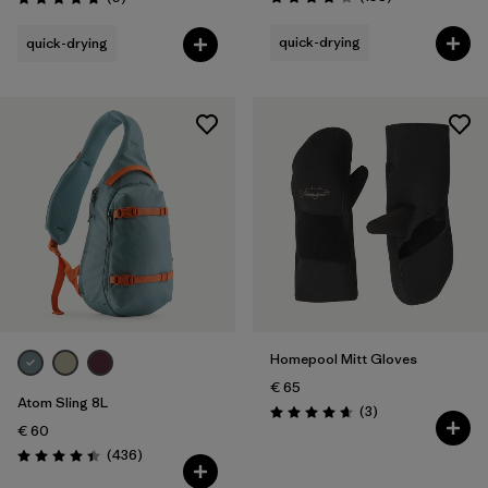
Rating: 3.8 / 5
Rating: 4.8 / 5
quick-drying
quick-drying
Homepool Mitt Gloves
€ 65
Atom Sling 8L
Reviews
(3
)
Rating: 4.7 / 5
€ 60
Reviews
(436
)
Rating: 4.4 / 5