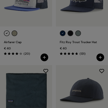
Airfarer Cap
Fitz Roy Trout Trucker Hat
€ 40
€ 40
Reviews
Reviews
(20
)
(131
)
Rating: 4.1 / 5
Rating: 4.8 / 5