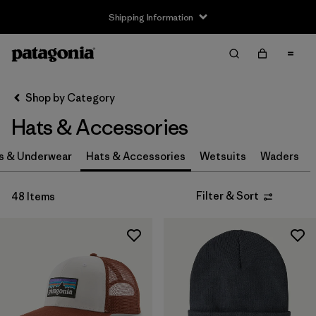
Shipping Information
Filter & Sort
Clear All
Sort By
Shop by Category
Filter by
Size
Hats & Accessories
0-3m
(3)
s & Underwear
Hats & Accessories
Wetsuits
Waders
3-6m
(3)
Filter & Sort
48 Items
6-12m
(3)
12-24m
(3)
2-5 years
(3)
XS
(4)