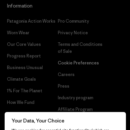
Information
Patagonia Action Works
Pro Community
Worn Wear
Privacy Notice
Our Core Values
Terms and Conditions
of Sale
Progress Report
Cookie Preferences
Business Unusual
Careers
Climate Goals
Press
1% For The Planet
Industry program
How We Fund
Affiliate Program
Gift Cards
Your Data, Your Choice
Patagonia Bulgaria Sitemap
Find a Store