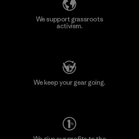
We support grassroots
activism.
Visit Patagonia Action Works
We keep your gear going.
Visit Worn Wear
We give our profits to the