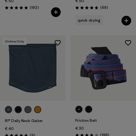
€ 50
€ 50
Reviews
Reviews
(192
)
(69
)
Rating: 4.9 / 5
Rating: 4.8 / 5
quick-drying
Online Only
Friction Belt
R1® Daily Neck Gaiter
€ 30
€ 40
Reviews
Reviews
(198
)
(9
)