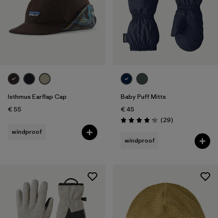
Isthmus Earflap Cap
Baby Puff Mitts
€ 55
€ 45
Reviews
(29
)
Rating: 4.1 / 5
windproof
windproof