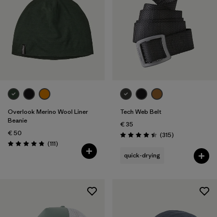
Overlook Merino Wool Liner
Tech Web Belt
Beanie
€ 35
€ 50
Reviews
(315
)
Rating: 4.4 / 5
Reviews
(111
)
Rating: 4.8 / 5
quick-drying