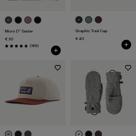
Graphic Trad Cap
Micro D™ Gaiter
€ 40
€ 30
Reviews
(169
)
Rating: 4.7 / 5