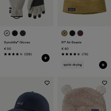
Synchilla® Gloves
R1® Air Beanie
€ 50
€ 40
Reviews
Reviews
(129
)
(79
)
Rating: 4.3 / 5
Rating: 4.4 / 5
quick-drying