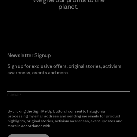
planet.
Read Our Commitment
Newsletter Signup
Sign up for exclusive offers, original stories, activism
awareness, events and more.
E-Mail
By clicking the Sign Me Up button, I consent to Patagonia
processing my email address and sending me emails for product
highlights, original stories, activism awareness, event updates and
more in accordance with
Patagonia’s Privacy Notice