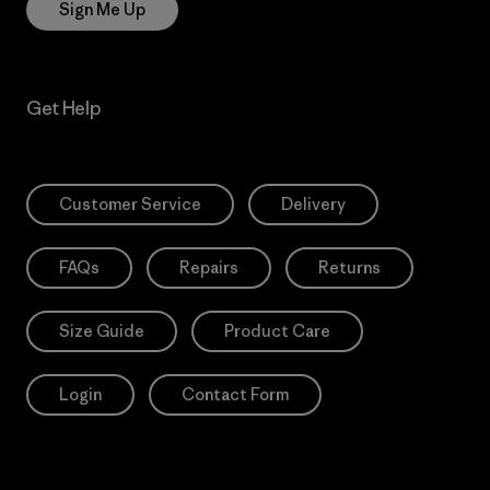
Sign Me Up
Get Help
Customer Service
Delivery
FAQs
Repairs
Returns
Size Guide
Product Care
Login
Contact Form