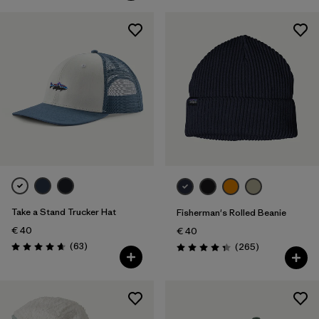
Take a Stand Trucker Hat
Fisherman's Rolled Beanie
€ 40
€ 40
Reviews
(63
)
Reviews
(265
)
Rating: 4.7 / 5
Rating: 4.3 / 5