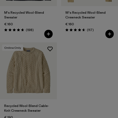
M's Recycled Wool-Blend
W's Recycled Wool-Blend
Sweater
Crewneck Sweater
€ 160
€ 160
Reviews
Reviews
(198
)
(117
)
Rating: 4.7 / 5
Rating: 4.5 / 5
Online Only
Recycled Wool-Blend Cable-
Knit Crewneck Sweater
€ 190