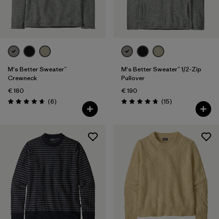
Filter by
Gender
Filter by
Price
Filter by
Fit
M's Better Sweater™
M's Better Sweater™ 1/2-Zip
Crewneck
Pullover
€ 160
€ 190
Filter by
Color
Reviews
Reviews
(6
)
(15
)
Rating: 4.7 / 5
Rating: 4.7 / 5
Filter by
Features
Filter by
Materials & Our Footprint
Filter by
Product Family