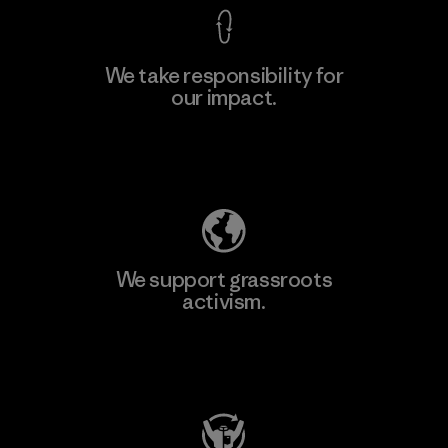
We take responsibility for
our impact.
Explore Our Footprint
We support grassroots
activism.
Visit Patagonia Action Works