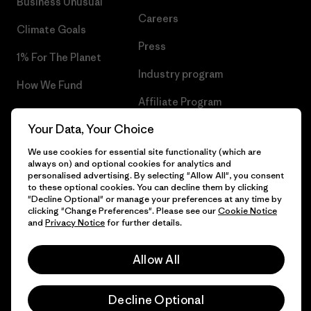
Business Unusual
Careers
Climate Goals
Press
1% For The Planet
Industry program
How We Fund
Affiliate Program
Gift Cards
Your Data, Your Choice
Patagonia Bulgaria Sitemap
Find a Store
We use cookies for essential site functionality (which are
always on) and optional cookies for analytics and
personalised advertising. By selecting "Allow All", you consent
to these optional cookies. You can decline them by clicking
"Decline Optional" or manage your preferences at any time by
© 2026 Patagonia, Inc. All Rights Reserved.
clicking "Change Preferences". Please see our
Cookie Notice
and
Privacy Notice
for further details.
Allow All
English
Decline Optional