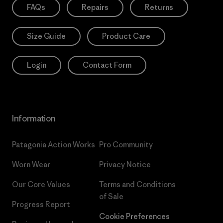
FAQs
Repairs
Returns
Size Guide
Product Care
Login
Contact Form
Information
Patagonia Action Works
Pro Community
Worn Wear
Privacy Notice
Our Core Values
Terms and Conditions
of Sale
Progress Report
Cookie Preferences