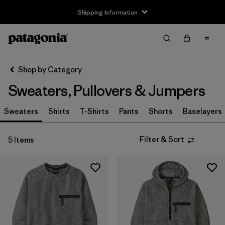
Shipping Information
Filter & Sort
Clear All
Sort By
Shop by Category
Filter by
Size
Sweaters, Pullovers & Jumpers
XS
(4)
Sweaters
Shirts
T-Shirts
Pants
Shorts
Baselayers
S
(4)
Filter & Sort
5 Items
M
(4)
L
(2)
XL
(5)
XXL
(3)