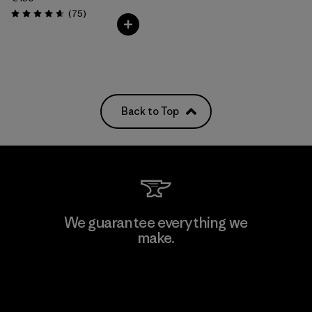
Reviews
(75
)
Rating: 4.6 / 5
Back to Top
We guarantee everything we
make.
View Ironclad Guarantee