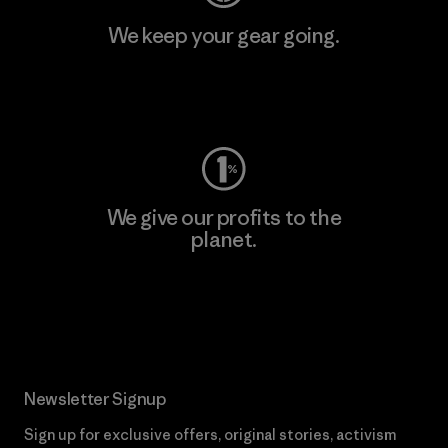
We keep your gear going.
Visit Worn Wear
We give our profits to the
planet.
Read Our Commitment
Newsletter Signup
Sign up for exclusive offers, original stories, activism