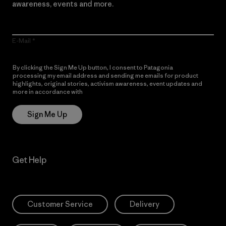
awareness, events and more.
E-Mail
By clicking the Sign Me Up button, I consent to Patagonia
processing my email address and sending me emails for product
highlights, original stories, activism awareness, event updates and
more in accordance with
Patagonia’s Privacy Notice
Sign Me Up
Get Help
Customer Service
Delivery