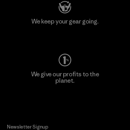
We keep your gear going.
Visit Worn Wear
We give our profits to the
planet.
Read Our Commitment
Newsletter Signup