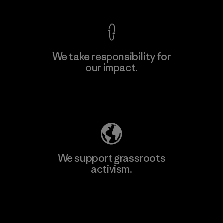
We take responsibility for
our impact.
Learn More
Explore Our Footprint
We support grassroots
activism.
Visit Patagonia Action Works