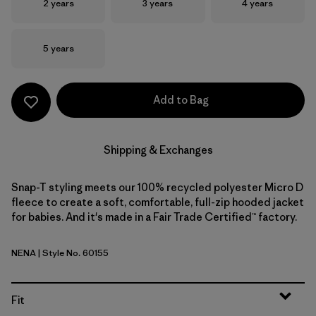
Size
Size
Size
2 years
3 years
4 years
Size
5 years
Add to Bag
Shipping & Exchanges
Snap-T styling meets our 100% recycled polyester Micro D
fleece to create a soft, comfortable, full-zip hooded jacket
for babies. And it's made in a Fair Trade Certified™ factory.
NENA
| Style No. 60155
New Navy
Fit