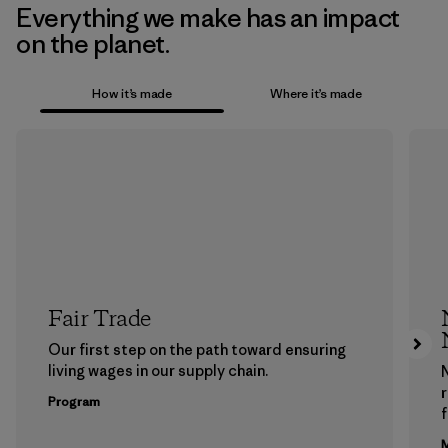
Everything we make has an impact
on the planet.
How it’s made
Where it’s made
Fair Trade
Our first step on the path toward ensuring
living wages in our supply chain.
Program
f
M