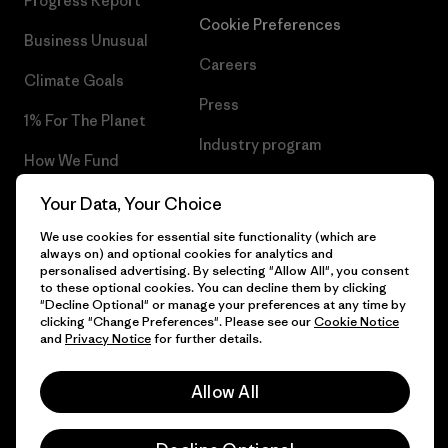
Progress Report
Cookie Preferences
Business Unusual
Careers
Climate Goals
Press
1% For The Planet
Industry program
How We Fund
Affiliate Program
Gift Cards
Your Data, Your Choice
Patagonia Bulgaria Sitemap
We use cookies for essential site functionality (which are
Find a Store
always on) and optional cookies for analytics and
personalised advertising. By selecting "Allow All", you consent
to these optional cookies. You can decline them by clicking
"Decline Optional" or manage your preferences at any time by
clicking "Change Preferences". Please see our
Cookie Notice
© 2026 Patagonia, Inc. All Rights Reserved.
and
Privacy Notice
for further details.
Allow All
English