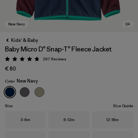
Kids' & Baby
Baby Micro D® Snap-T® Fleece Jacket
267
Reviews
Rating: 4.7 / 5
€ 80
New Navy
Color
New Navy
Size
Size Guide
Size
Size
Size
3-6m
6-12m
12-18m