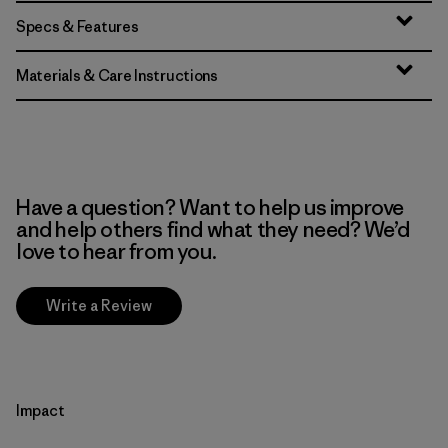
Specs & Features
Materials & Care Instructions
Have a question? Want to help us improve
and help others find what they need? We’d
love to hear from you.
Write a Review
Impact