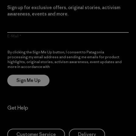
Sign up for exclusive offers, original stories, activism
awareness, events and more.
E-Mail
By clicking the Sign Me Up button, I consent to Patagonia
processing my email address and sending me emails for product
highlights, original stories, activism awareness, event updates and
more in accordance with
Patagonia’s Privacy Notice
Sign Me Up
Get Help
Customer Service
Delivery