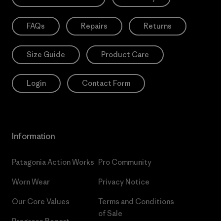
FAQs
Repairs
Returns
Size Guide
Product Care
Login
Contact Form
Information
Patagonia Action Works
Pro Community
Worn Wear
Privacy Notice
Our Core Values
Terms and Conditions
of Sale