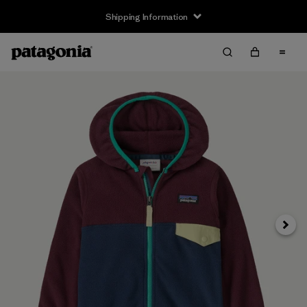
Shipping Information
Next