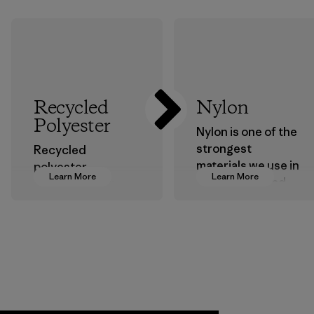
Recycled
Nylon
Polyester
Nylon is one of the
strongest
Recycled
materials we use in
polyester
Learn More
Learn More
our clothing and
decreases our
gear. Most of our
dependence on
products are made
virgin petroleum-
with recycled
based materials.
nylon, reducing our
Material
reliance on
petroleum without
sacrificing