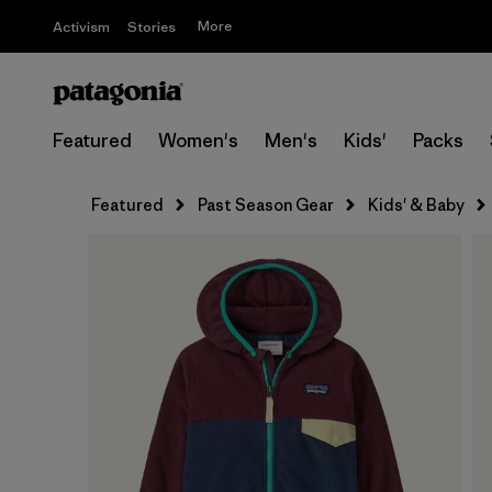
More
Activism
Stories
Featured
Women's
Men's
Kids'
Packs
Featured
Past Season Gear
Kids' & Baby