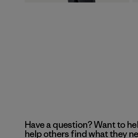
Have a question? Want to he
help others find what they n