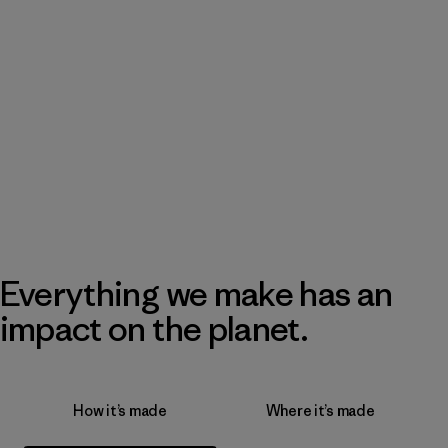
Everything we make has an
impact on the planet.
How it’s made
Where it’s made