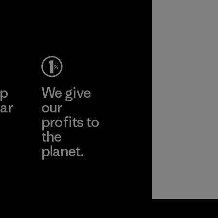
performance and
durability.
Material
ep
We give
ar
our
profits to
the
planet.
ear
Read Our
Commitment