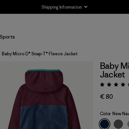
Shipping Information
Sports
Baby Micro D® Snap-T® Fleece Jacket
Baby Mi
Jacket
Rating:
€ 80
Color
New Na