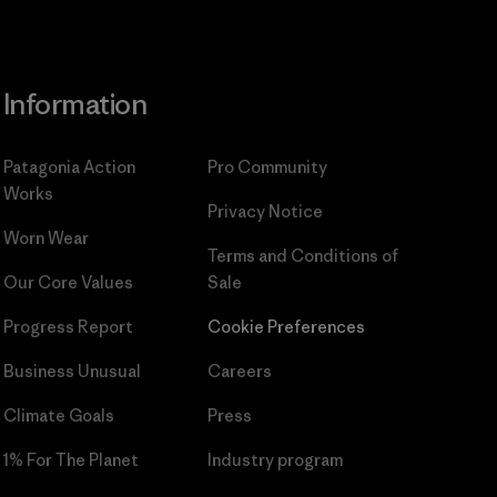
Information
Patagonia Action
Pro Community
Works
Privacy Notice
Worn Wear
Terms and Conditions
of
Our Core Values
Sale
Progress Report
Cookie Preferences
Business Unusual
Careers
Climate Goals
Press
1% For The Planet
Industry program