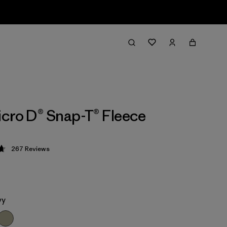
cro D® Snap-T® Fleece
267
Reviews
 4.7 / 5
vy