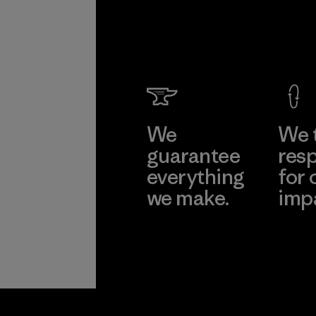
We
We 
guarantee
resp
everything
for 
we make.
imp
View Ironclad
Explore
Guarantee