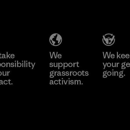
Supertex El
Pettenati
Salvador
Material-supplier
Factory
Learn More
Learn More
take
We
We ke
onsibility
support
your ge
our
grassroots
going.
act.
activism.
Visit Worn W
 Our Footprint
Visit Patagonia
Action Works