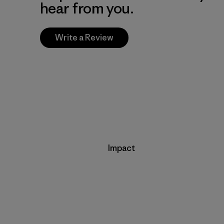
hear from you.
Write a Review
Impact