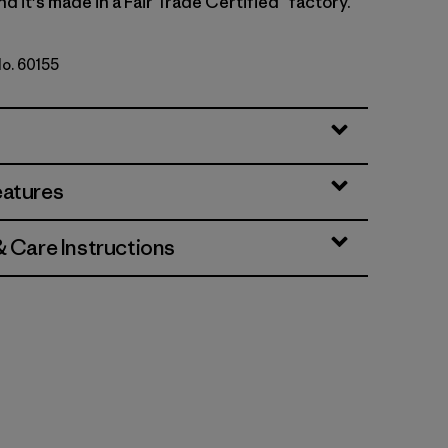
nd it's made in a Fair Trade Certified™ factory.
No. 60155
eatures
& Care Instructions