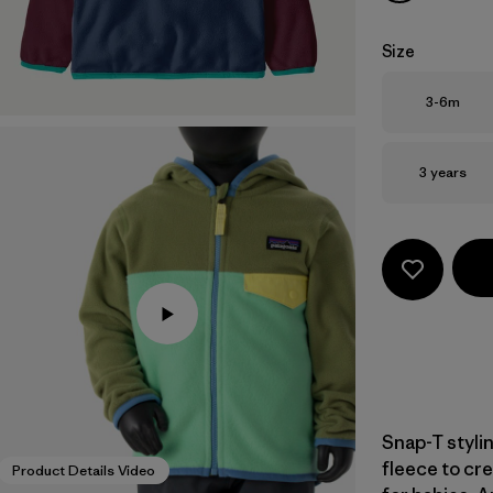
Size
Size
3-6m
Size
3 years
Snap-T styli
fleece to cre
Product Details Video