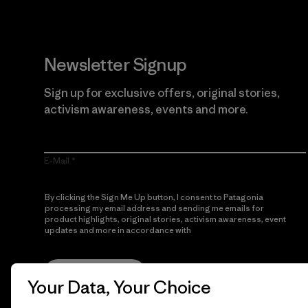
Newsletter Signup
Sign up for exclusive offers, original stories,
activism awareness, events and more.
E-Mail
By clicking the Sign Me Up button, I consent to Patagonia
processing my email address and sending me emails for
product highlights, original stories, activism awareness, event
updates and more in accordance with
Patagonia’s Privacy
Notice
Sign Me Up
Your Data, Your Choice