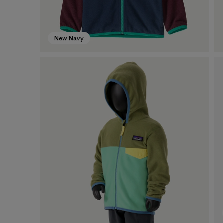
New Navy