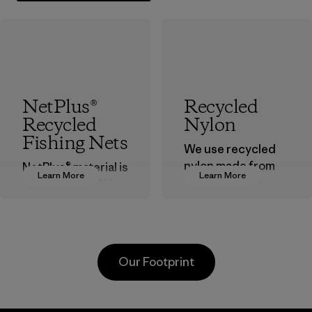
NetPlus®
Recycled
Recycled
Nylon
Fishing Nets
We use recycled
nylon made from
NetPlus® material is
Learn More
Learn More
postindustrial
made from 100%
waste fiber, such
recycled
as discarded
discarded fishing
carpeting and
nets collected
postconsumer
from fishing
Our Footprint
fishing nets.
communities
around the world.
Material
Material