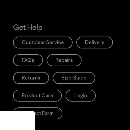
Get Help
Customer Service
Delivery
FAQs
Repairs
Returns
Size Guide
Product Care
Login
Contact Form