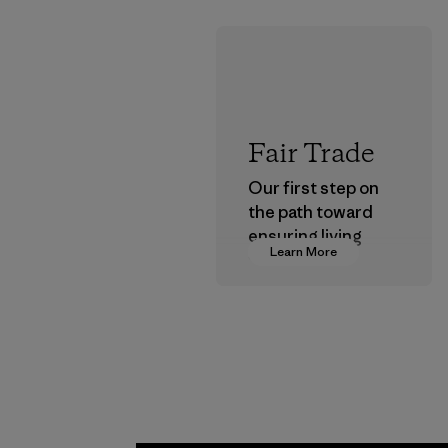
Fair Trade
Our first step on
the path toward
ensuring living
Learn More
wages in our
supply chain.
Program