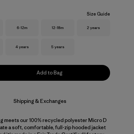
Size Guide
Size
Size
Size
6-12m
12-18m
2 years
Size
Size
4 years
5 years
Add to Bag
Shipping & Exchanges
ng meets our 100% recycled polyester Micro D
ate a soft, comfortable, full-zip hooded jacket