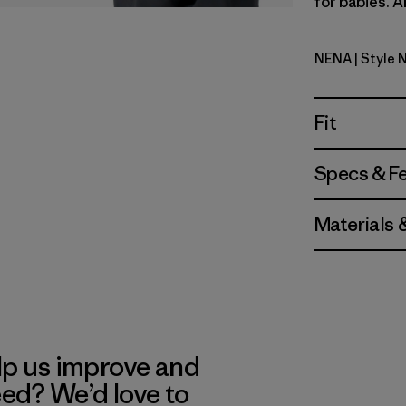
for babies. A
NENA
| Style 
New Navy
Fit
Specs & F
Materials 
lp us improve and
eed? We’d love to