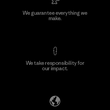
We guarantee everything we
make.
View Ironclad Guarantee
We take responsibility for
our impact.
Explore Our Footprint