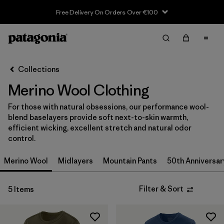
Free Delivery On Orders Over €100
Filter & Sort
Clear All
Sort By
Collections
Filter by
Size
Merino Wool Clothing
XS
(4)
For those with natural obsessions, our performance wool-
blend baselayers provide soft next-to-skin warmth,
S
(4)
efficient wicking, excellent stretch and natural odor
control.
M
(4)
Merino Wool
Midlayers
Mountain Pants
50th Anniversar
L
(4)
XL
(4)
Filter & Sort
5 Items
XXL
(3)