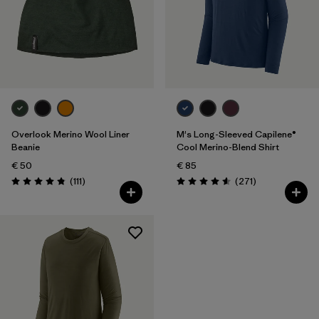
Overlook Merino Wool Liner
M's Long-Sleeved Capilene®
Beanie
Cool Merino-Blend Shirt
€ 50
€ 85
Reviews
Reviews
(111
)
(271
)
Rating: 4.8 / 5
Rating: 4.6 / 5