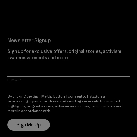
Read Our Commitment
Newsletter Signup
Sign up for exclusive offers, original stories, activism
awareness, events and more.
E-Mail
By clicking the Sign Me Up button, I consent to Patagonia
processing my email address and sending me emails for product
highlights, original stories, activism awareness, event updates and
more in accordance with
Patagonia’s Privacy Notice
Sign Me Up