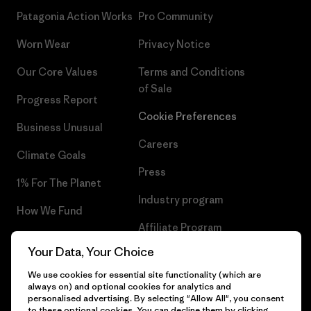
Patagonia Action Works
Pro Community
Worn Wear
Privacy Notice
Our Core Values
Terms and Conditions
of Sale
Progress Report
Cookie Preferences
Business Unusual
Careers
Climate Goals
Press
1% For The Planet
Industry program
How We Fund
Affiliate Program
Gift Cards
Your Data, Your Choice
Patagonia Bulgaria Sitemap
Find a Store
We use cookies for essential site functionality (which are
always on) and optional cookies for analytics and
personalised advertising. By selecting "Allow All", you consent
to these optional cookies. You can decline them by clicking