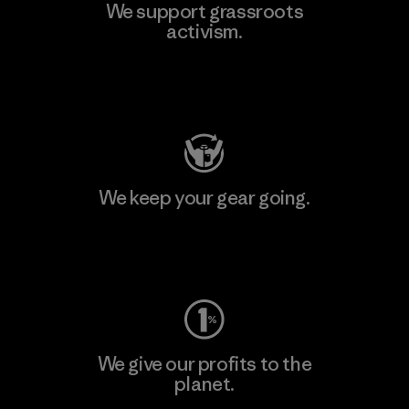
We support grassroots
activism.
Visit Patagonia Action Works
We keep your gear going.
Visit Worn Wear
We give our profits to the
planet.