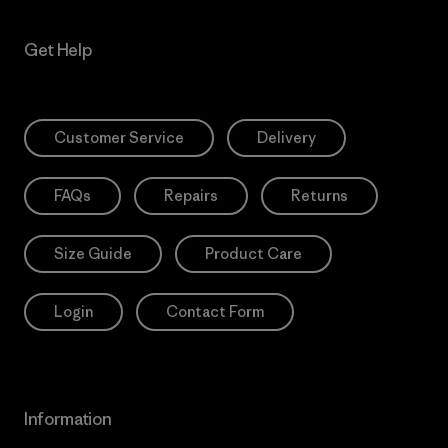
Get Help
Customer Service
Delivery
FAQs
Repairs
Returns
Size Guide
Product Care
Login
Contact Form
Information