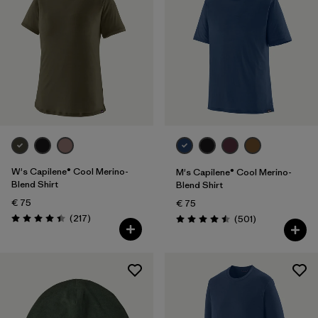
One Size
(1)
Filter by
Gender
Filter by
Price
Filter by
Fit
Filter by
Color
W's Capilene® Cool Merino-
M's Capilene® Cool Merino-
Blend Shirt
Blend Shirt
Filter by
Features
€ 75
€ 75
Reviews
(217
)
Reviews
(501
)
Rating: 4.4 / 5
Rating: 4.5 / 5
Filter by
Materials & Our Footprint
Filter by
Sport