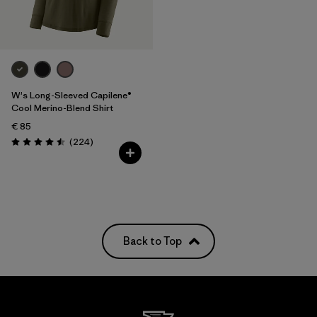
W's Long-Sleeved Capilene®
Cool Merino-Blend Shirt
€ 85
Reviews
(224
)
Rating: 4.5 / 5
Back to Top