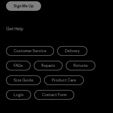
Sign Me Up
Get Help
Customer Service
Delivery
FAQs
Repairs
Returns
Size Guide
Product Care
Login
Contact Form