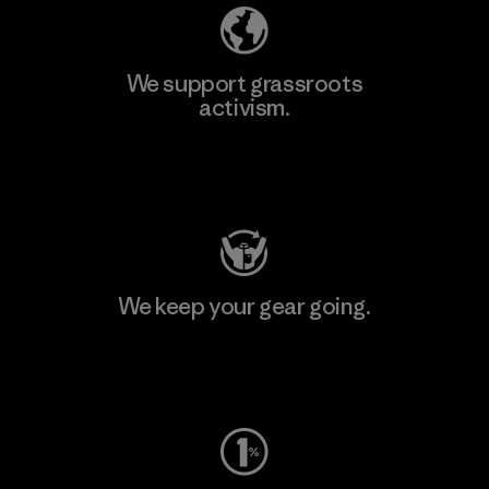
We support grassroots
activism.
Visit Patagonia Action Works
We keep your gear going.
Visit Worn Wear