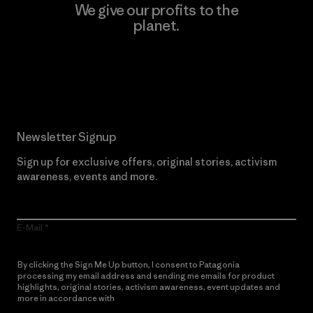
We give our profits to the
planet.
Read Our Commitment
Newsletter Signup
Sign up for exclusive offers, original stories, activism
awareness, events and more.
E-Mail
By clicking the Sign Me Up button, I consent to Patagonia
processing my email address and sending me emails for product
highlights, original stories, activism awareness, event updates and
more in accordance with
Patagonia’s Privacy Notice