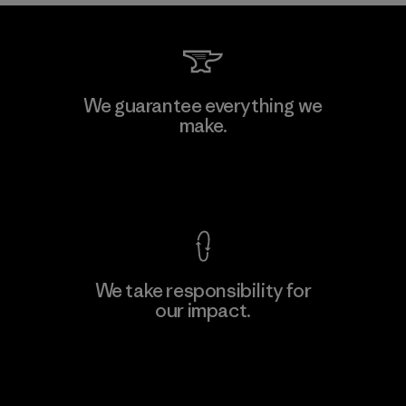
We guarantee everything we
make.
View Ironclad Guarantee
We take responsibility for
our impact.
Explore Our Footprint