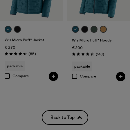
W's Micro Puff® Jacket
W's Micro Puff® Hoody
€ 270
€ 300
Reviews
(85
)
Reviews
(143
)
Rating: 4.5 / 5
Rating: 4.5 / 5
packable
packable
Compare
Compare
Back to Top