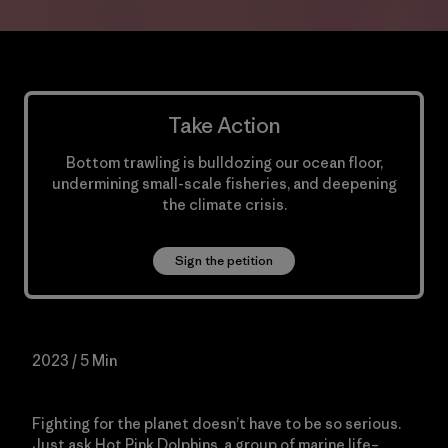
Take Action
Bottom trawling is bulldozing our ocean floor,
undermining small-scale fisheries, and deepening
the climate crisis.
Sign the petition
2023 / 5 Min
Fighting for the planet doesn’t have to be so serious.
Just ask Hot Pink Dolphins, a group of marine life–