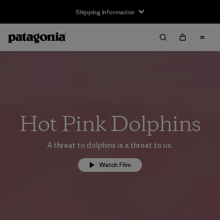
Shipping Information
Hot Pink Dolphins
A threat to dolphins is a threat to us.
Watch Film