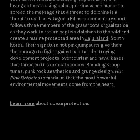
loving activists using color, quirkiness and humor to
spread the message that a threat to dolphins is a
threat to us. The Patagonia Films’ documentary short
follows three members of the grassroots organization
as they work to return captive dolphins to the wild and
create a marine protected area in
Jeju Island
, South
Korea. Their signature hot pink jumpsuits give them
the courage to fight against habitat-destroying
development projects, overtourism and naval bases
that threaten this critical species. Blending K-pop
tunes, punk rock aesthetics and grunge design,
Hot
Pink Dolphins
reminds us that the most powerful
environmental movements come from the heart.
Learn more
about ocean protection.