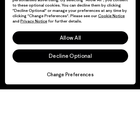
to these optional cookies. You can decline them by clicking
"Decline Optional" or manage your preferences at any time by
clicking "Change Preferences". Please see our
Cookie Notice
and
Privacy Notice
for further details.
Allow All
Decline Optional
Change Preferences