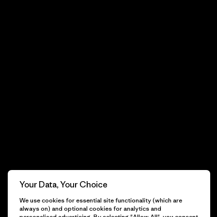
Your Data, Your Choice
We use cookies for essential site functionality (which are
always on) and optional cookies for analytics and
personalised advertising. By selecting "Allow All", you consent