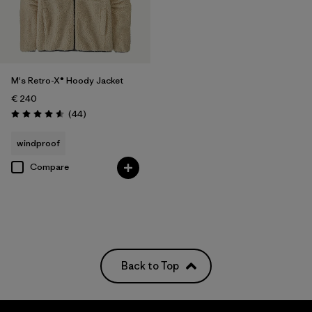
M's Retro-X® Hoody Jacket
€ 240
Reviews
(44
)
Rating: 4.6 / 5
windproof
Compare
Back to Top