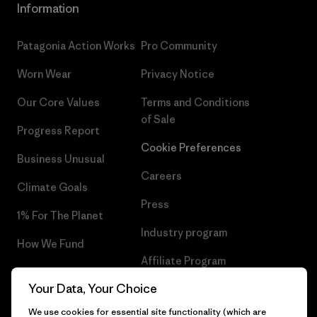
Information
Patagonia Action Works
Pro Community
Worn Wear
Privacy Notice
Our Core Values
Terms and Conditions
of Sale
Progress Report
Cookie Preferences
Business Unusual
Careers
Climate Goals
Press
1% For The Planet
Industry program
How We Fund
Affiliate Program
Gift Cards
Your Data, Your Choice
Patagonia Slovenia Sitemap
Find a Store
We use cookies for essential site functionality (which are