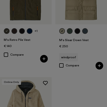
+1
M's Retro Pile Vest
M's Sisar Down Vest
€ 140
€ 250
Compare
windproof
Compare
Online Only