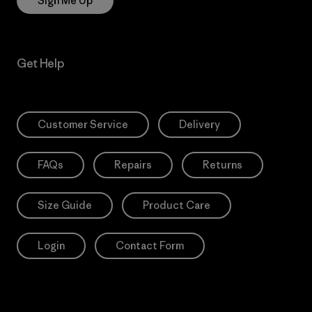
Sign Me Up
Get Help
Customer Service
Delivery
FAQs
Repairs
Returns
Size Guide
Product Care
Login
Contact Form