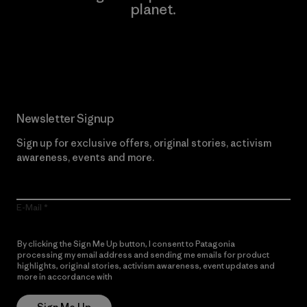
planet.
Read Our Commitment
Newsletter Signup
Sign up for exclusive offers, original stories, activism
awareness, events and more.
E-Mail
By clicking the Sign Me Up button, I consent to Patagonia
processing my email address and sending me emails for product
highlights, original stories, activism awareness, event updates and
more in accordance with
Patagonia’s Privacy Notice