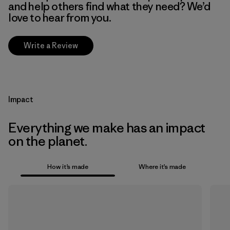
and help others find what they need? We’d
love to hear from you.
Write a Review
Impact
Everything we make has an impact
on the planet.
How it’s made
Where it’s made