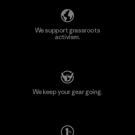
We support grassroots
activism.
Visit Patagonia Action Works
We keep your gear going.
Visit Worn Wear