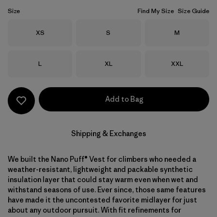
Size
Find My Size
Size Guide
Size
Size
Size
XS
S
M
Size
Size
Size
L
XL
XXL
Add to Bag
Shipping & Exchanges
We built the Nano Puff® Vest for climbers who needed a
weather-resistant, lightweight and packable synthetic
insulation layer that could stay warm even when wet and
withstand seasons of use. Ever since, those same features
have made it the uncontested favorite midlayer for just
about any outdoor pursuit. With fit refinements for