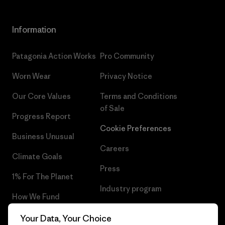
Information
Patagonia Action Works
Pro Community
Worn Wear
Privacy Notice
Our Core Values
Terms and Conditions
of Sale
Progress Report
Cookie Preferences
Business Unusual
Careers
Climate Goals
Press
1% For The Planet
Industry program
How We Fund
Affiliate Program
Gift Cards
Your Data, Your Choice