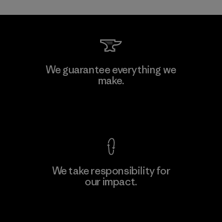
Kwang Viet Garment Co., Ltd
We guarantee everything we
make.
Factory
M
View Ironclad Guarantee
We take responsibility for
our impact.
Learn More
Explore Our Footprint