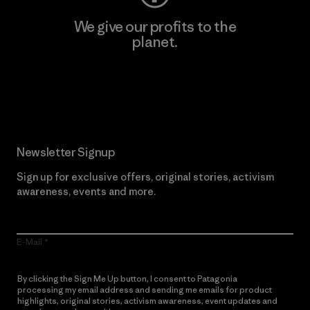
We give our profits to the
planet.
Read Our Commitment
Newsletter Signup
Sign up for exclusive offers, original stories, activism
awareness, events and more.
E-Mail
By clicking the Sign Me Up button, I consent to Patagonia
processing my email address and sending me emails for product
highlights, original stories, activism awareness, event updates and