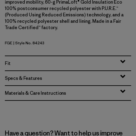
improved mobility, 60-g PrimaLoft® Gold Insulation Eco
100% postconsumer recycled polyester with P.U.R.E.™
(Produced Using Reduced Emissions) technology, and a
100% recycled polyester shell and lining. Made in a Fair
Trade Certified™ factory.
FGE
| Style No. 84243
Forge Grey
Fit
Specs & Features
Materials & Care Instructions
Have a question? Want to help us improve