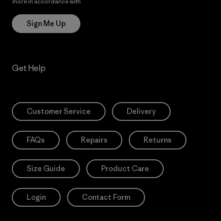
more in accordance with
Patagonia’s Privacy Notice
Sign Me Up
Get Help
Customer Service
Delivery
FAQs
Repairs
Returns
Size Guide
Product Care
Login
Contact Form