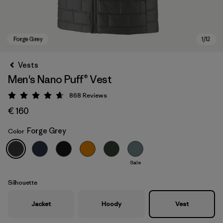
Vests
Men's Nano Puff® Vest
868
Reviews
Rating: 4.7 / 5
€ 160
Forge Grey
Color
Forge Grey
Sale
Silhouette
Jacket
Hoody
Vest