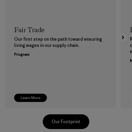
Fair Trade
Our first step on the path toward ensuring
living wages in our supply chain.
m
Program
M
Learn More
Our Footprint