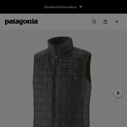
Returns Information
Next