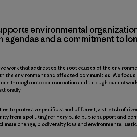
upports environmental organization
on agendas and a commitment to lo
ve work that addresses the root causes of the environmen
oth the environment and affected communities. We focus
ions through outdoor recreation and through our network o
ationally.
tles to protect a specific stand of forest, a stretch of rive
ty from a polluting refinery build public support and con
climate change, biodiversity loss and environmental justic