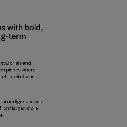
s with bold,
ng-term
tal crisis and
 on places where
f retail stores,
r, an indigenous wild
front larger, more
e.