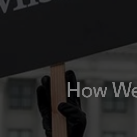
How We