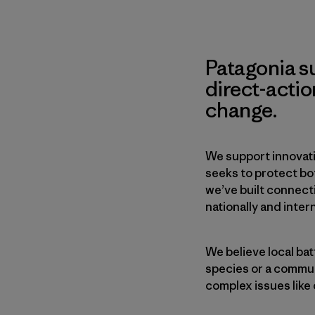
Patagonia s
direct-acti
change.
We support innovati
seeks to protect b
we’ve built connect
nationally and intern
We believe local bat
species or a communi
complex issues like 