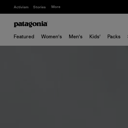
More
Activism
Stories
Featured
Women's
Men's
Kids'
Packs