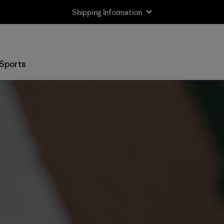
Shipping Information
Sports