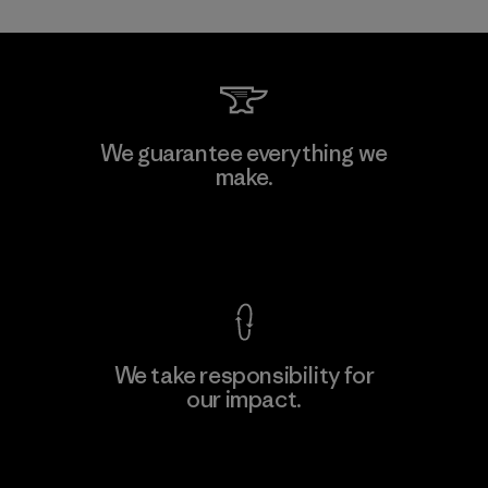
We guarantee everything we
make.
View Ironclad Guarantee
We take responsibility for
our impact.
Explore Our Footprint