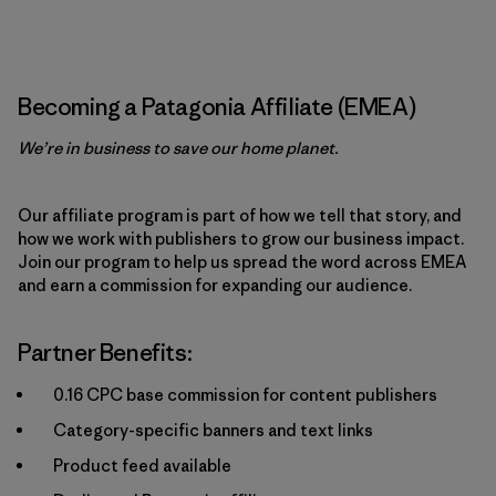
Becoming a Patagonia Affiliate (EMEA)
We’re in business to save our home planet.
Our affiliate program is part of how we tell that story, and
how we work with publishers to grow our business impact.
Join our program to help us spread the word across EMEA
and earn a commission for expanding our audience.
Partner Benefits:
0.16 CPC base commission for content publishers
Category-specific banners and text links
Product feed available