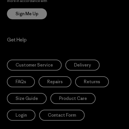
more in accordance with
Patagonia’s Privacy Notice
Sign Me Up
Get Help
Customer Service
Delivery
FAQs
Repairs
Returns
Size Guide
Product Care
Login
Contact Form