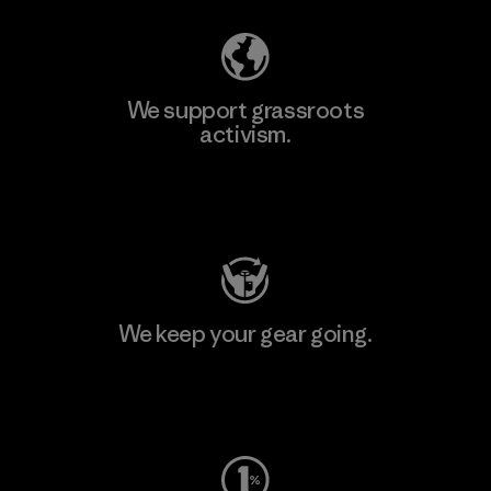
We support grassroots
activism.
Visit Patagonia Action Works
We keep your gear going.
Visit Worn Wear