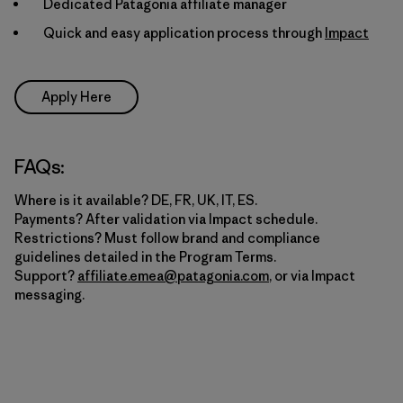
Dedicated Patagonia affiliate manager
Quick and easy application process through
Impact
Apply Here
FAQs:
Where is it available? DE, FR, UK, IT, ES.
Payments? After validation via Impact schedule.
Restrictions? Must follow brand and compliance
guidelines detailed in the Program Terms.
Support?
affiliate.emea@patagonia.com
, or via Impact
messaging.