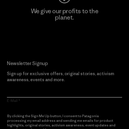
We give our profits to the
planet.
Read Our Commitment
Newsletter Signup
Sign up for exclusive offers, original stories, activism
awareness, events and more.
E-Mail
By clicking the Sign Me Up button, I consent to Patagonia
processing my email address and sending me emails for product
highlights, original stories, activism awareness, event updates and