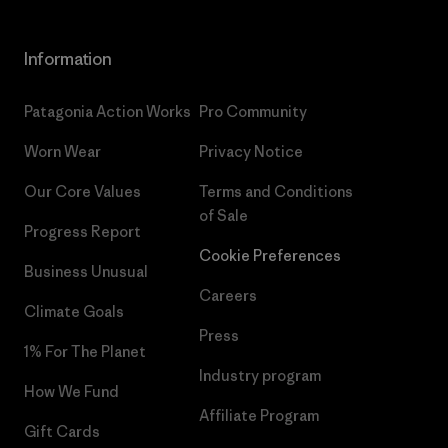
Information
Patagonia Action Works
Pro Community
Worn Wear
Privacy Notice
Our Core Values
Terms and Conditions
of Sale
Progress Report
Cookie Preferences
Business Unusual
Careers
Climate Goals
Press
1% For The Planet
Industry program
How We Fund
Affiliate Program
Gift Cards