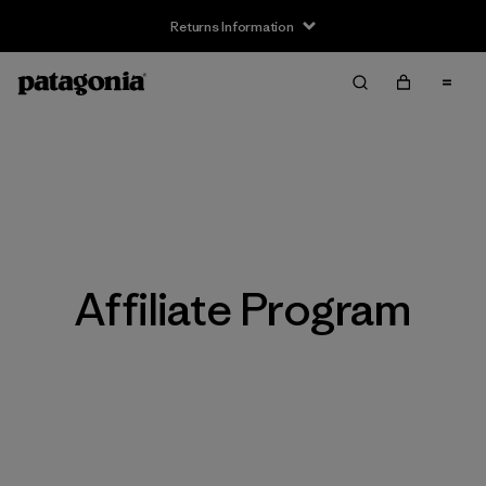
Returns Information
Affiliate Program