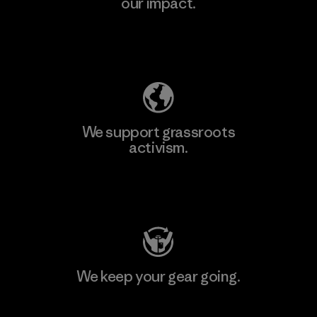
our impact.
Explore Our Footprint
We support grassroots
activism.
Visit Patagonia Action Works
We keep your gear going.