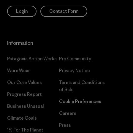
Login
Contact Form
Information
Patagonia Action Works
Pro Community
Worn Wear
Privacy Notice
Our Core Values
Terms and Conditions
of Sale
Progress Report
Cookie Preferences
Business Unusual
Careers
Climate Goals
Press
1% For The Planet