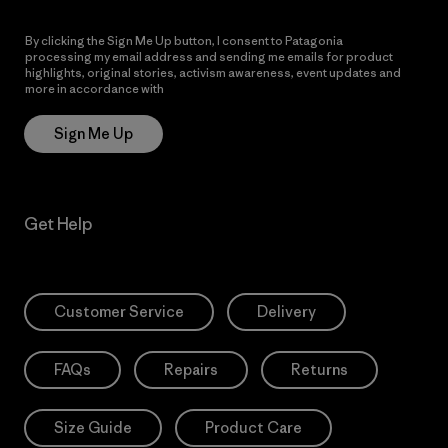
By clicking the Sign Me Up button, I consent to Patagonia
processing my email address and sending me emails for product
highlights, original stories, activism awareness, event updates and
more in accordance with
Patagonia’s Privacy Notice
Sign Me Up
Get Help
Customer Service
Delivery
FAQs
Repairs
Returns
Size Guide
Product Care