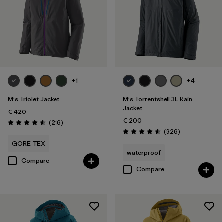
Filter by
Color
Filter by
Price
Filter by
Features
+1
+4
Filter by
Materials & Our Footprint
M's Triolet Jacket
M's Torrentshell 3L Rain
Jacket
€ 420
€ 200
Reviews
(216
)
Rating: 4.6 / 5
Reviews
(926
)
Rating: 4.6 / 5
GORE-TEX
waterproof
Compare
Compare