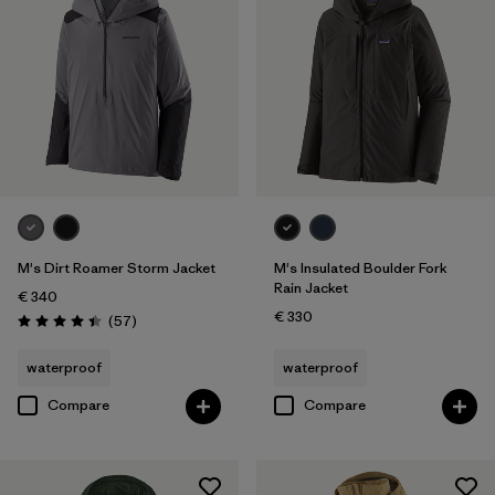
M's Dirt Roamer Storm Jacket
M's Insulated Boulder Fork
Rain Jacket
€ 340
€ 330
Reviews
(57
)
Rating: 4.4 / 5
waterproof
waterproof
Compare
Compare