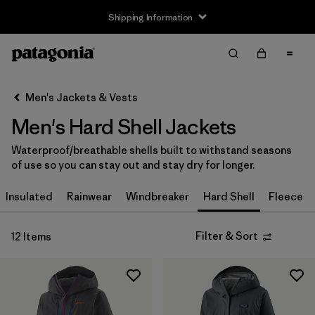
Shipping Information
Filter & Sort
Clear All
Sort By
Men's Jackets & Vests
Filter by
Size
Men's Hard Shell Jackets
XS
(12)
Waterproof/breathable shells built to withstand seasons
of use so you can stay out and stay dry for longer.
S
(12)
Insulated
Rainwear
Windbreaker
Hard Shell
Fleece
M
(12)
L
(12)
Filter & Sort
12 Items
XL
(12)
XXL
(9)