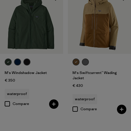
M's Windshadow Jacket
M's Swiftcurrent™ Wading
Jacket
€ 350
€ 430
waterproof
waterproof
Compare
Compare