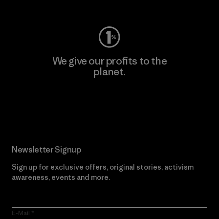
Visit Worn Wear
We give our profits to the
planet.
Read Our Commitment
Newsletter Signup
Sign up for exclusive offers, original stories, activism
awareness, events and more.
E-Mail