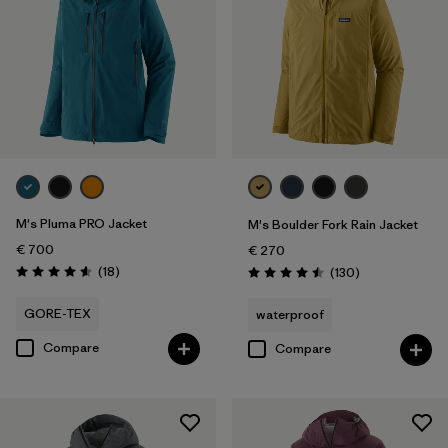
M's Pluma PRO Jacket
M's Boulder Fork Rain Jacket
€ 700
€ 270
Reviews
(18
)
Reviews
(130
)
Rating: 4.6 / 5
Rating: 4.5 / 5
GORE-TEX
waterproof
Compare
Compare