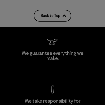
Back to Top
We guarantee everything we
make.
View Ironclad Guarantee
We take responsibility for