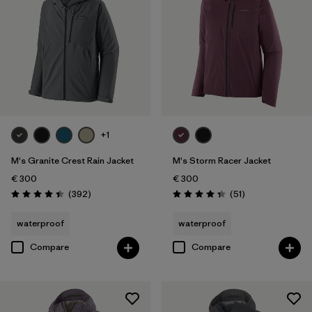
+1
M's Granite Crest Rain Jacket
M's Storm Racer Jacket
€ 300
€ 300
Reviews
Reviews
(392
)
(51
)
Rating: 4.4 / 5
Rating: 4.4 / 5
waterproof
waterproof
Compare
Compare