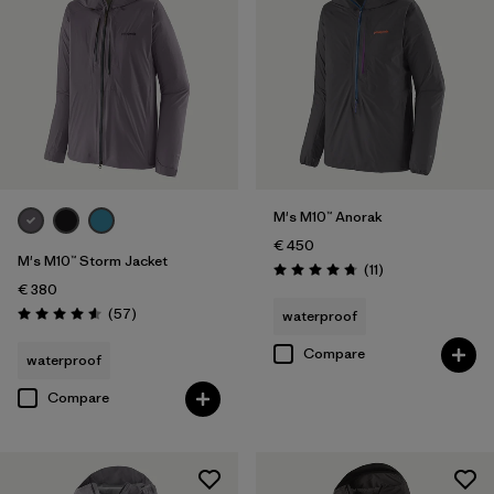
M's M10™ Anorak
€ 450
M's M10™ Storm Jacket
Reviews
(11
)
Rating: 4.7 / 5
€ 380
Reviews
(57
)
waterproof
Rating: 4.6 / 5
Compare
waterproof
Compare