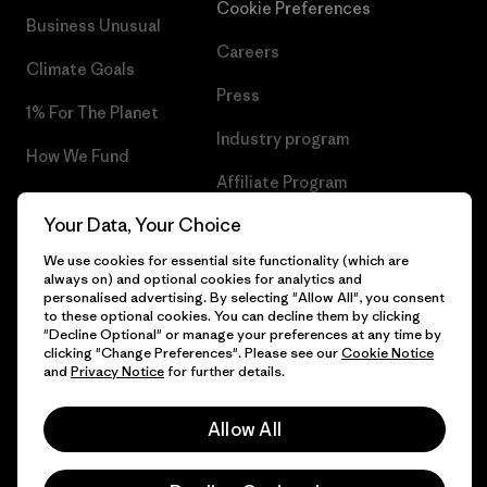
Cookie Preferences
Business Unusual
Careers
Climate Goals
Press
1% For The Planet
Industry program
How We Fund
Affiliate Program
Gift Cards
Your Data, Your Choice
Patagonia Slovenia Sitemap
Find a Store
We use cookies for essential site functionality (which are
always on) and optional cookies for analytics and
personalised advertising. By selecting "Allow All", you consent
to these optional cookies. You can decline them by clicking
"Decline Optional" or manage your preferences at any time by
© 2026 Patagonia, Inc. All Rights Reserved.
clicking "Change Preferences". Please see our
Cookie Notice
and
Privacy Notice
for further details.
Allow All
English