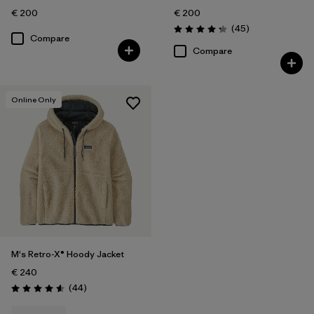
€ 200
€ 200
Reviews
(45
)
Rating: 4.3 / 5
Compare
Compare
Online Only
M's Retro-X® Hoody Jacket
€ 240
Reviews
(44
)
Rating: 4.6 / 5