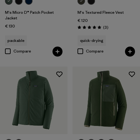
M's Micro D® Patch Pocket
M's Textured Fleece Vest
Jacket
€ 120
€ 130
Reviews
(3
)
Rating: 5.0 / 5
packable
quick-drying
Compare
Compare