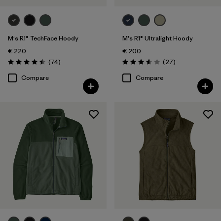
M's R1® TechFace Hoody
M's R1® Ultralight Hoody
€ 220
€ 200
Reviews
Reviews
(74
)
(27
)
Rating: 4.5 / 5
Rating: 3.6 / 5
Compare
Compare