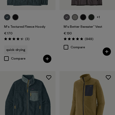
+1
M's Textured Fleece Hoody
M's Better Sweater™ Vest
€ 170
€ 130
Reviews
Reviews
(3
)
(949
)
Rating: 4.3 / 5
Rating: 4.8 / 5
Compare
quick-drying
Compare