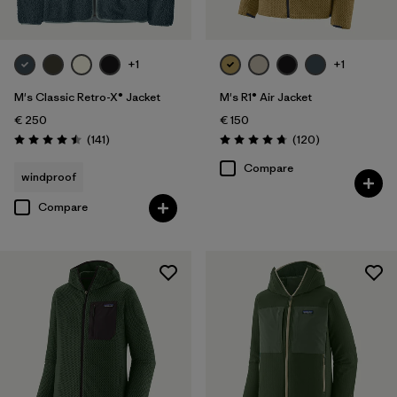
+1
+1
M's Classic Retro-X® Jacket
M's R1® Air Jacket
€ 250
€ 150
Reviews
Reviews
(141
)
(120
)
Rating: 4.5 / 5
Rating: 4.7 / 5
Compare
windproof
Compare