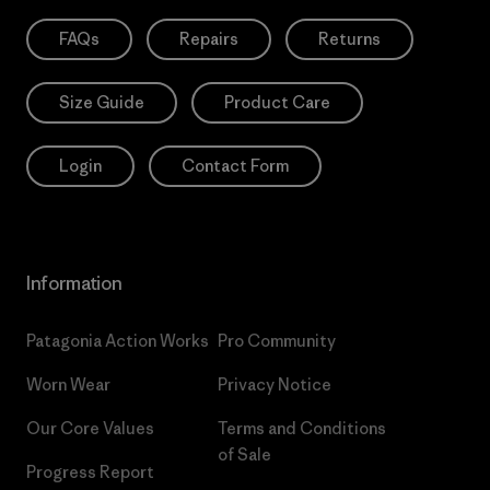
FAQs
Repairs
Returns
Size Guide
Product Care
Login
Contact Form
Information
Patagonia Action Works
Pro Community
Worn Wear
Privacy Notice
Our Core Values
Terms and Conditions
of Sale
Progress Report