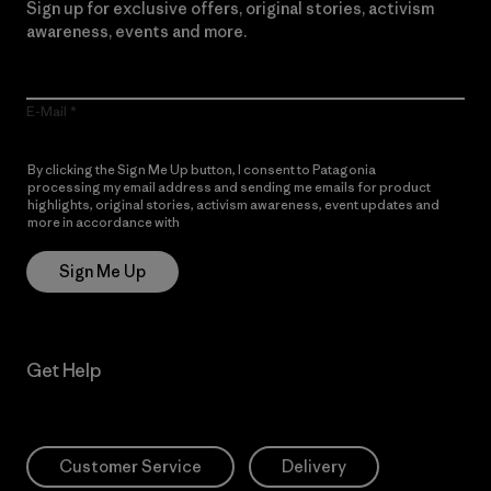
Sign up for exclusive offers, original stories, activism
awareness, events and more.
E-Mail
By clicking the Sign Me Up button, I consent to Patagonia
processing my email address and sending me emails for product
highlights, original stories, activism awareness, event updates and
more in accordance with
Patagonia’s Privacy Notice
Sign Me Up
Get Help
Customer Service
Delivery