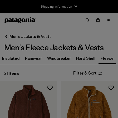
Shipping Information
Filter & Sort
Clear All
Sort By
Men's Jackets & Vests
Filter by
Size
Men's Fleece Jackets & Vests
XS
(19)
Insulated
Rainwear
Windbreaker
Hard Shell
Fleece
S
(20)
Filter & Sort
21 Items
M
(20)
L
(20)
XL
(20)
XXL
(20)