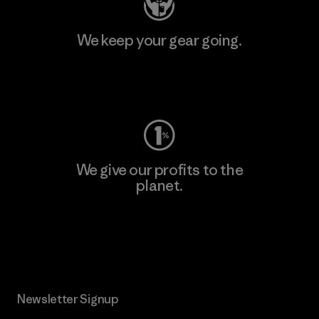
We keep your gear going.
Visit Worn Wear
We give our profits to the
planet.
Read Our Commitment
Newsletter Signup