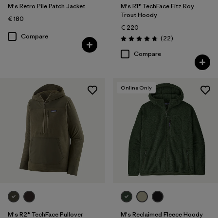
M's Retro Pile Patch Jacket
M's R1® TechFace Fitz Roy
Trout Hoody
€ 180
€ 220
Compare
Reviews
(22
)
Rating: 4.7 / 5
Compare
Online Only
M's R2® TechFace Pullover
M's Reclaimed Fleece Hoody