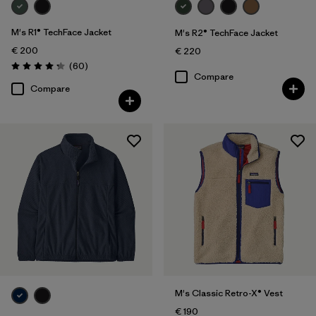
M's R1® TechFace Jacket
M's R2® TechFace Jacket
€ 200
€ 220
Reviews
(60
)
Rating: 4.2 / 5
Compare
Compare
M's Classic Retro-X® Vest
€ 190