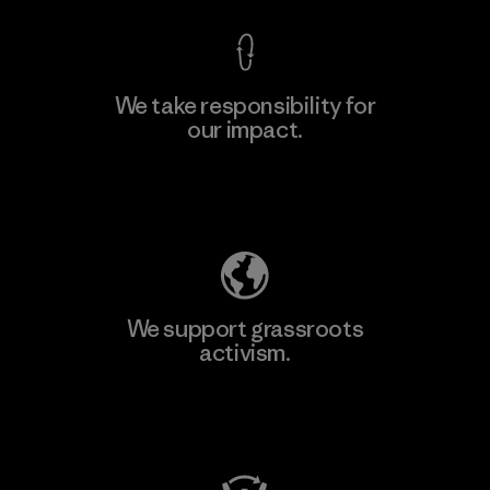
We take responsibility for
our impact.
Explore Our Footprint
We support grassroots
activism.
Visit Patagonia Action Works