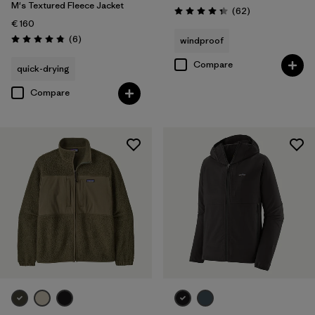
M's Textured Fleece Jacket
Reviews
(62
)
Rating: 4.4 / 5
€ 160
Reviews
(6
)
windproof
Rating: 4.8 / 5
Compare
quick-drying
Compare