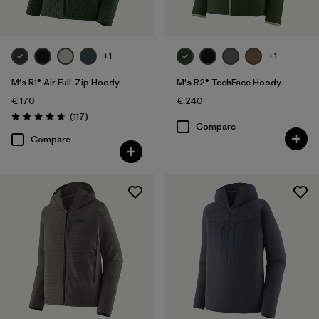
+1
+1
M's R1® Air Full-Zip Hoody
M's R2® TechFace Hoody
€ 170
€ 240
Reviews
(117
)
Rating: 4.7 / 5
Compare
Compare