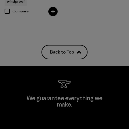
windproof
Compare
Back to Top
We guarantee everything we
make.
View Ironclad Guarantee