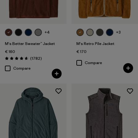
Filter by
Fit
Filter by
Color
+4
+3
Filter by
Price
M's Better Sweater™ Jacket
M's Retro Pile Jacket
€ 160
€ 170
Filter by
Features
Reviews
(1782
)
Rating: 4.5 / 5
Compare
Compare
Filter by
Materials & Our Footprint