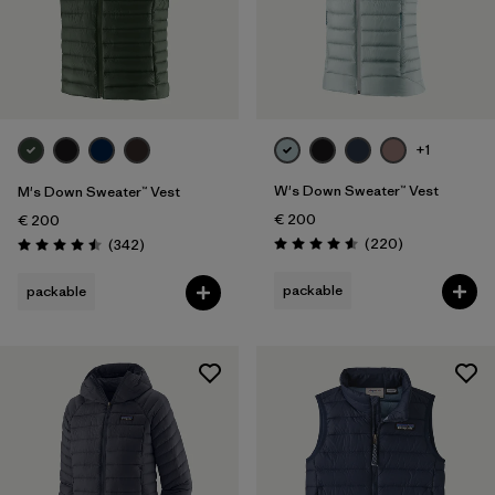
+1
W's Down Sweater™ Vest
M's Down Sweater™ Vest
€ 200
€ 200
Reviews
Reviews
(220
)
(342
)
Rating: 4.6 / 5
Rating: 4.5 / 5
packable
packable