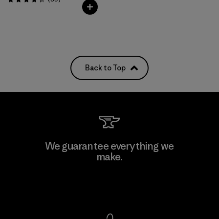
Rating: 4.4 / 5
Back to Top
We guarantee everything we
make.
View Ironclad Guarantee