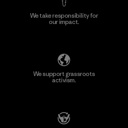
We take responsibility for
our impact.
Explore Our Footprint
We support grassroots
activism.
Visit Patagonia Action Works