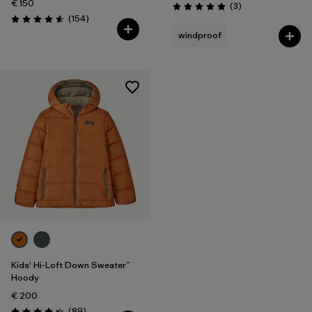
€ 150
Reviews
(3
)
Rating: 5.0 / 5
Reviews
(154
)
Rating: 4.6 / 5
windproof
Kids' Hi-Loft Down Sweater™
Hoody
€ 200
Reviews
(89
)