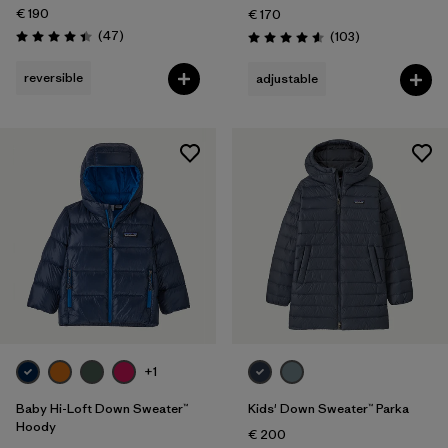
€ 190
€ 170
Reviews
(47
)
Reviews
(103
)
Rating: 4.4 / 5
Rating: 4.6 / 5
reversible
adjustable
+1
Baby Hi-Loft Down Sweater™
Kids' Down Sweater™ Parka
Hoody
€ 200