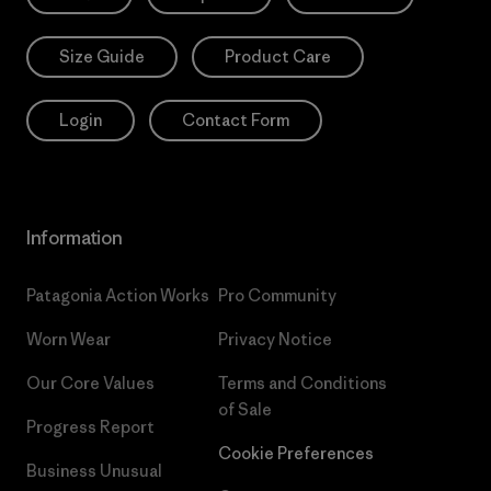
Size Guide
Product Care
Login
Contact Form
Information
Patagonia Action Works
Pro Community
Worn Wear
Privacy Notice
Our Core Values
Terms and Conditions
of Sale
Progress Report
Cookie Preferences
Business Unusual