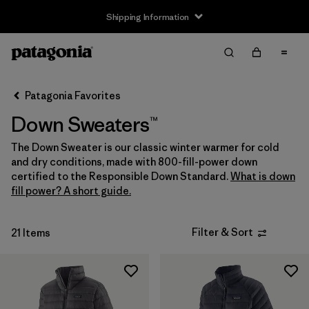
Shipping Information
Filter & Sort
Clear All
Sort By
Patagonia Favorites
Filter by
Size
Down Sweaters™
Newborn
(1)
The Down Sweater is our classic winter warmer for cold
and dry conditions, made with 800-fill-power down
0-3m
(1)
certified to the Responsible Down Standard.
What is down
fill power? A short guide.
3-6m
(5)
6-12m
(5)
Filter & Sort
21 Items
12-18m
(5)
12-24m
(1)