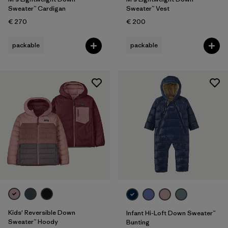
Sweater™ Cardigan
Sweater™ Vest
€ 270
€ 200
packable
packable
Kids' Reversible Down
Infant Hi-Loft Down Sweater™
Sweater™ Hoody
Bunting