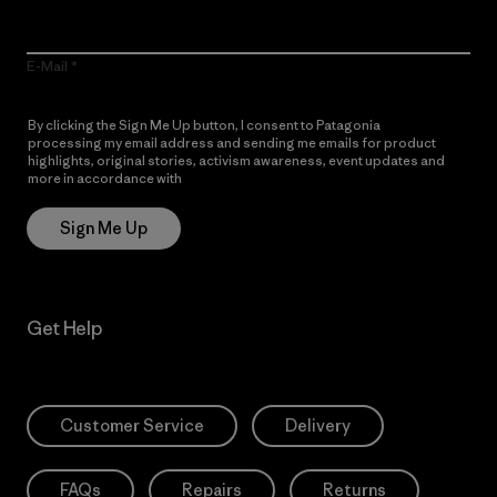
E-Mail
By clicking the Sign Me Up button, I consent to Patagonia
processing my email address and sending me emails for product
highlights, original stories, activism awareness, event updates and
more in accordance with
Patagonia’s Privacy Notice
Sign Me Up
Get Help
Customer Service
Delivery
FAQs
Repairs
Returns