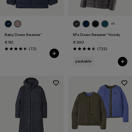
+1
Baby Down Sweater™
M's Down Sweater™ Hoody
€ 110
€ 300
Reviews
Reviews
(72
)
(722
)
Rating: 4.5 / 5
Rating: 4.5 / 5
packable