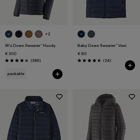
+2
W's Down Sweater™ Hoody
Baby Down Sweater™ Vest
€ 300
€ 90
Reviews
Reviews
(389
)
(24
)
Rating: 4.4 / 5
Rating: 4.5 / 5
packable