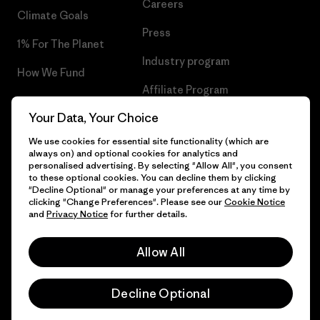
Careers
Climate Goals
Press
1% For The Planet
Industry program
How We Fund
Affiliate Program
Gift Cards
Your Data, Your Choice
Patagonia Slovenia Sitemap
Find a Store
We use cookies for essential site functionality (which are
always on) and optional cookies for analytics and
personalised advertising. By selecting "Allow All", you consent
to these optional cookies. You can decline them by clicking
"Decline Optional" or manage your preferences at any time by
© 2026 Patagonia, Inc. All Rights Reserved.
clicking "Change Preferences". Please see our
Cookie Notice
and
Privacy Notice
for further details.
Allow All
English
Decline Optional