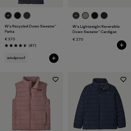
W's Recycled Down Sweater™
W's Lightweight Reversible
Parka
Down Sweater™ Cardigan
€ 370
€ 270
Reviews
(87
)
Rating: 4.5 / 5
windproof