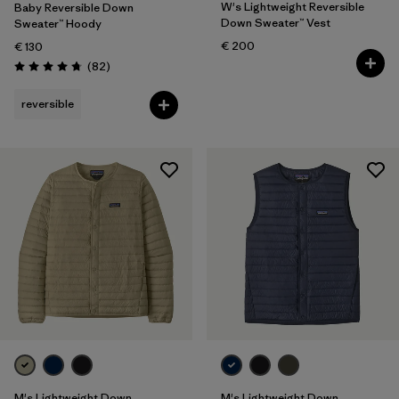
W's Lightweight Reversible
Baby Reversible Down
Down Sweater™ Vest
Sweater™ Hoody
€ 200
€ 130
Reviews
(82
)
Rating: 4.7 / 5
reversible
M's Lightweight Down
M's Lightweight Down