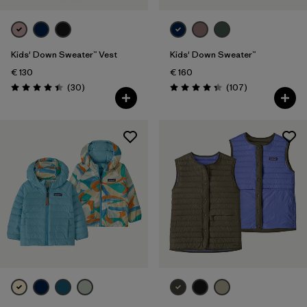
Kids' Down Sweater™ Vest
Kids' Down Sweater™
€ 130
€ 160
Reviews
Reviews
(30
)
(107
)
Rating: 4.4 / 5
Rating: 4.3 / 5