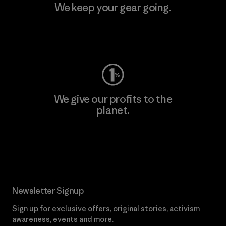
We keep your gear going.
Visit Worn Wear
We give our profits to the
planet.
Read Our Commitment
Newsletter Signup
Sign up for exclusive offers, original stories, activism
awareness, events and more.