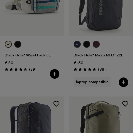
Black Hole® Waist Pack 5L
Black Hole® Micro MLC™ 22L
€ 80
€ 150
Reviews
Reviews
(39
)
(88
)
Rating: 4.5 / 5
Rating: 4.6 / 5
laptop compatible