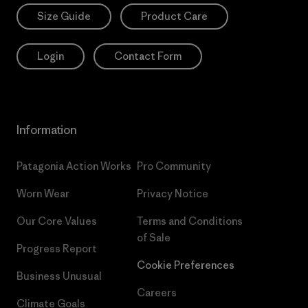
Size Guide
Product Care
Login
Contact Form
Information
Patagonia Action Works
Pro Community
Worn Wear
Privacy Notice
Our Core Values
Terms and Conditions
of Sale
Progress Report
Cookie Preferences
Business Unusual
Careers
Climate Goals