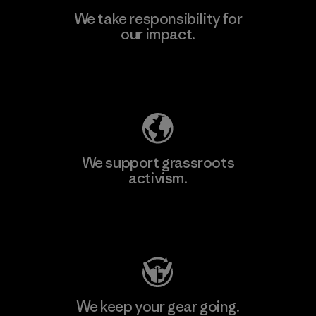
We take responsibility for
our impact.
Explore Our Footprint
We support grassroots
activism.
Visit Patagonia Action Works
We keep your gear going.