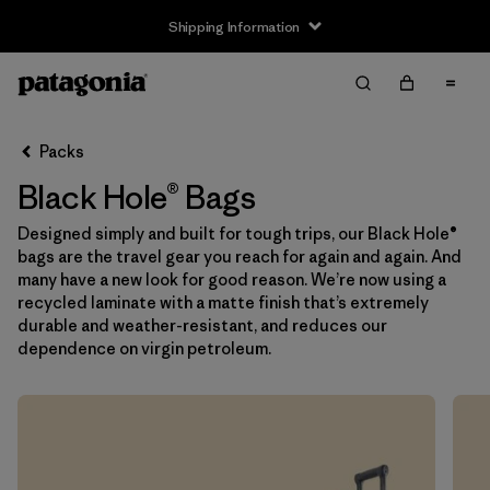
Shipping Information
Filter & Sort
Clear All
Sort By
Packs
Filter by
Price
Black Hole® Bags
Filter by
Color
Designed simply and built for tough trips, our Black Hole®
bags are the travel gear you reach for again and again. And
Filter by
Features
many have a new look for good reason. We’re now using a
recycled laminate with a matte finish that’s extremely
durable and weather-resistant, and reduces our
Filter by
Materials & Our Footprint
dependence on virgin petroleum.
Filter by
Volume