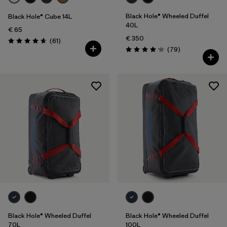
Black Hole® Wheeled Duffel
Black Hole® Cube 14L
40L
€ 65
€ 350
Reviews
(61
)
Rating: 4.7 / 5
Reviews
(79
)
Rating: 4.1 / 5
Black Hole® Wheeled Duffel
Black Hole® Wheeled Duffel
70L
100L