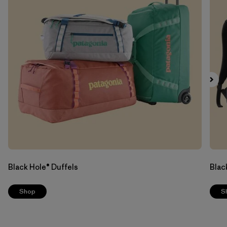
Black Hole® Duffels
Blac
Shop
S