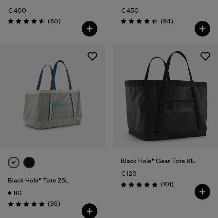
€ 400
€ 450
Reviews
Reviews
(60
)
(84
)
Rating: 4.5 / 5
Rating: 4.4 / 5
Black Hole® Gear Tote 61L
€ 120
Black Hole® Tote 25L
Reviews
(101
)
Rating: 4.9 / 5
€ 80
Reviews
(95
)
Rating: 5.0 / 5