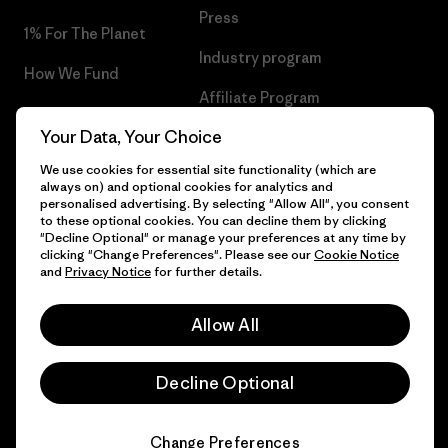
Press
1% For The Planet
Industry program
How We Fund
Affiliate Program
Gift Cards
Your Data, Your Choice
Patagonia Slovenia Sitemap
Find a Store
We use cookies for essential site functionality (which are
always on) and optional cookies for analytics and
personalised advertising. By selecting "Allow All", you consent
to these optional cookies. You can decline them by clicking
"Decline Optional" or manage your preferences at any time by
© 2026 Patagonia, Inc. All Rights Reserved.
clicking "Change Preferences". Please see our
Cookie Notice
and
Privacy Notice
for further details.
Allow All
English
Decline Optional
Change Preferences