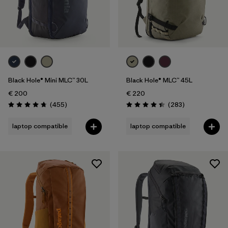
Black Hole® Mini MLC™ 30L
Black Hole® MLC™ 45L
€ 200
€ 220
Reviews
Reviews
(455
)
(283
)
Rating: 4.7 / 5
Rating: 4.4 / 5
laptop compatible
laptop compatible