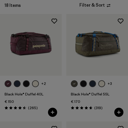
Filter & Sort
18 Items
+2
+3
Black Hole® Duffel 40L
Black Hole® Duffel 55L
€ 150
€ 170
Reviews
Reviews
(265
)
(319
)
Rating: 4.5 / 5
Rating: 4.7 / 5