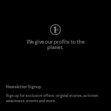
Visit Worn Wear
We give our profits to the
planet.
Read Our Commitment
Newsletter Signup
Sign up for exclusive offers, original stories, activism
awareness, events and more.