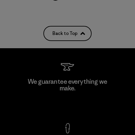
Back to Top
We guarantee everything we
make.
View Ironclad Guarantee