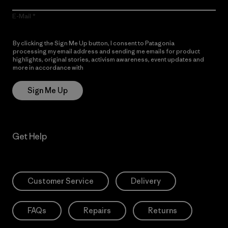
E-Mail
By clicking the Sign Me Up button, I consent to Patagonia
processing my email address and sending me emails for product
highlights, original stories, activism awareness, event updates and
more in accordance with
Patagonia’s Privacy Notice
Sign Me Up
Get Help
Customer Service
Delivery
FAQs
Repairs
Returns