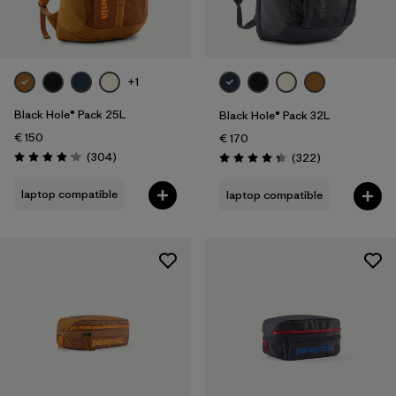
+1
Black Hole® Pack 25L
Black Hole® Pack 32L
€ 150
€ 170
Reviews
(304
)
Reviews
(322
)
Rating: 4.2 / 5
Rating: 4.4 / 5
laptop compatible
laptop compatible