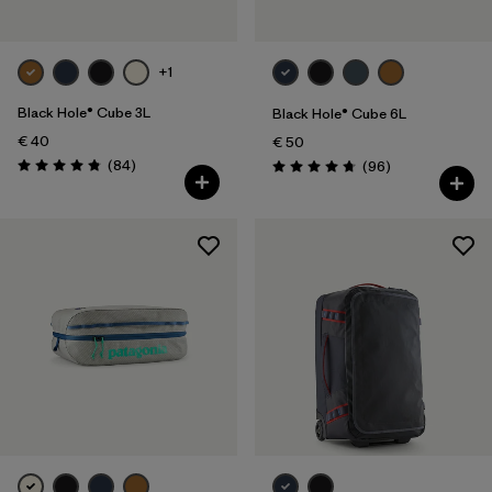
+1
Black Hole® Cube 3L
Black Hole® Cube 6L
€ 40
€ 50
Reviews
(84
)
Reviews
(96
)
Rating: 4.8 / 5
Rating: 4.8 / 5