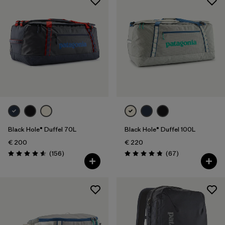
Black Hole® Duffel 70L
Black Hole® Duffel 100L
€ 200
€ 220
Reviews
Reviews
(156
)
(67
)
Rating: 4.6 / 5
Rating: 4.9 / 5