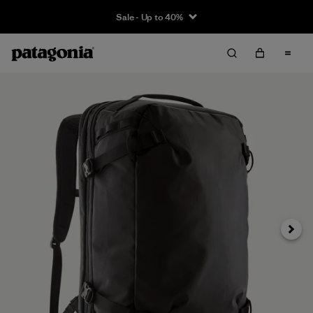
Sale - Up to 40%
Next