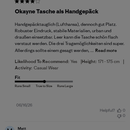
Okayne Tasche als Handgepäck
Handgepäcktauglich (Lufthansa), dennoch gut Platz.
Robuster Eindruck, stabile Materialien, urban und
draußen einsetzbar. Leer kann die Tasche schön flach
verstaut werden. Die drei Tragemöglichkeiten sind super.
Allerdings sollte einem gesagt werden, ...
Read more
|
|
Likelihood To Recommend:
Yes
Height:
171 - 175 cm
Activity:
Casual Wear
Fit
Published
06/16/26
Helpful?
0
date
0
Matt