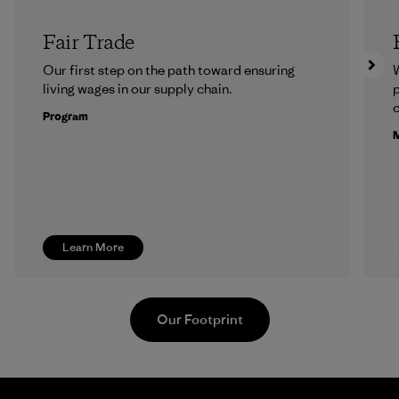
Fair Trade
Our first step on the path toward ensuring
living wages in our supply chain.
p
c
Program
M
Learn More
Our Footprint