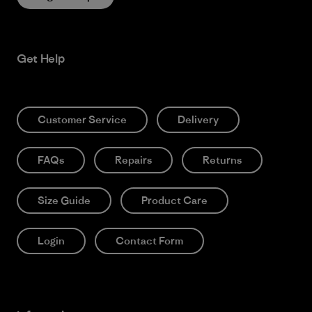
Get Help
Customer Service
Delivery
FAQs
Repairs
Returns
Size Guide
Product Care
Login
Contact Form