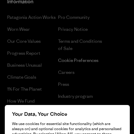
Information
Patagonia Action Works
Pro Community
Worn Wear
Privacy Notice
Our Core Values
Terms and Conditions
of Sale
Progress Report
Cookie Preferences
Business Unusual
Careers
Climate Goals
Press
1% For The Planet
Industry program
How We Fund
Affiliate Program
Gift Cards
Your Data, Your Choice
Patagonia Slovenia Sitemap
We use cookies for essential site functionality (which are
Find a Store
always on) and optional cookies for analytics and personalised
advertising. By selecting "Allow All", you consent to these