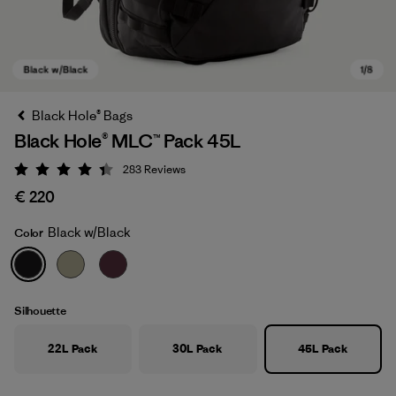
Black Hole® Bags
Black Hole® MLC™ Pack 45L
283
Reviews
Rating: 4.4 / 5
€ 220
Black w/Black
Color
Black w/Black
Silhouette
22L Pack
30L Pack
45L Pack