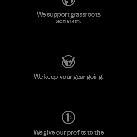
We support grassroots
activism.
Visit Patagonia Action Works
We keep your gear going.
Visit Worn Wear
We give our profits to the