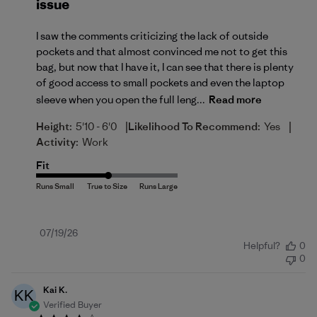
issue
I saw the comments criticizing the lack of outside
pockets and that almost convinced me not to get this
bag, but now that I have it, I can see that there is plenty
of good access to small pockets and even the laptop
sleeve when you open the full leng...
Read more
|
|
Height:
5'10 - 6'0
Likelihood To Recommend:
Yes
Activity:
Work
Fit
Published
07/19/26
Helpful?
0
date
0
Kai K.
KK
Verified Buyer