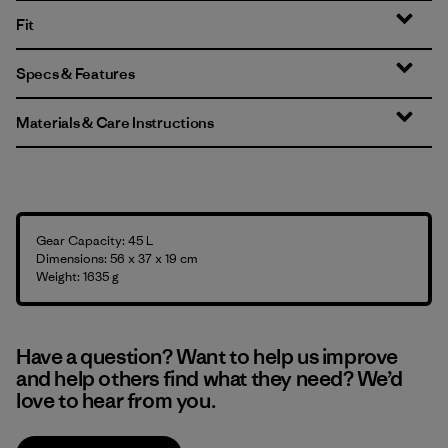
Fit
Specs & Features
Materials & Care Instructions
Gear Capacity: 45 L
Dimensions: 56 x 37 x 19 cm
Weight: 1635 g
Have a question? Want to help us improve
and help others find what they need? We’d
love to hear from you.