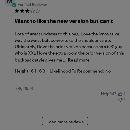
M
Verified Reviewer
Want to like the new version but can't
Lots of great updates to this bag. Love the innovative
way the waist belt converts to the shoulder strap.
Ultimately, I love the prior version because as a 6'3" guy
who is XXL I love the extra room the prior version of this
backpack style gives me ...
Read more
|
Height:
6'1 - 6'3
Likelihood To Recommend:
No
Published
06/26/26
Helpful?
1
date
1
Load more reviews