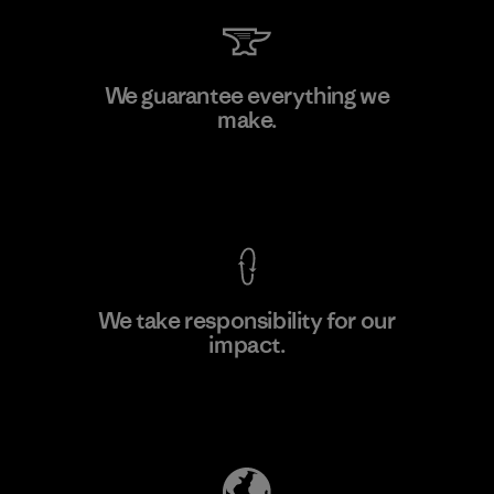
Kanaan Bao Loc Co., Ltd.
We guarantee everything we
make.
Factory
M
View Ironclad Guarantee
We take responsibility for our
impact.
Learn More
Explore Our Footprint