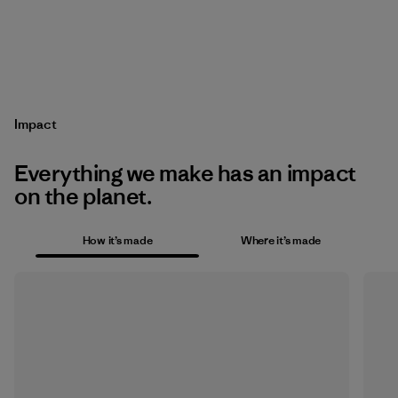
Impact
Everything we make has an impact
on the planet.
How it’s made
Where it’s made