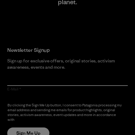
planet.
Read Our Commitment
Newsletter Signup
Sign up for exclusive offers, original stories, activism
awareness, events and more.
E-Mail
By clicking the Sign Me Up button, I consent to Patagonia processing my
email address and sending me emails for product highlights, original
stories, activism awareness, event updates and more in accordance
with
Patagonia’s Privacy Notice
Sign Me Up