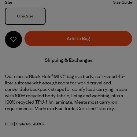
Size
Size Guide
Size
One Size
Add to Bag
Shipping & Exchanges
Our classic Black Hole® MLC™ bag is a burly, soft-sided 45-
liter suitcase with enough room for world travel and
convertible backpack straps for comfy load carrying; made
with 100% recycled body fabric, lining and webbing, plus a
100% recycled TPU-film laminate. Meets most carry-on
requirements. Made in a Fair Trade Certified™ factory.
BOB
| Style No. 49307
Black w/Black