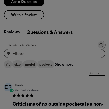
Ask a Question
Write a Review
Reviews
Q&A
Search reviews
Filters
Show more
fit
size
model
pockets
Sort by
:
Dan R.
DR
Verified Reviewer
Criticisms of no outside pockets is a non-