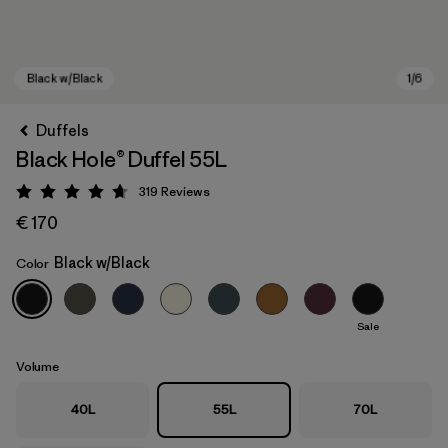
Duffels
Black Hole® Duffel 55L
319
Reviews
Rating: 4.7 / 5
€ 170
Black w/Black
Color
Black w/Black
Sale
Volume
40L
55L
70L