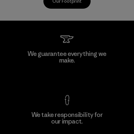
Our Footprint
Kanaan Bao Loc Co., Ltd.
We guarantee everything we
make.
Factory
M
View Ironclad Guarantee
We take responsibility for
our impact.
Learn More