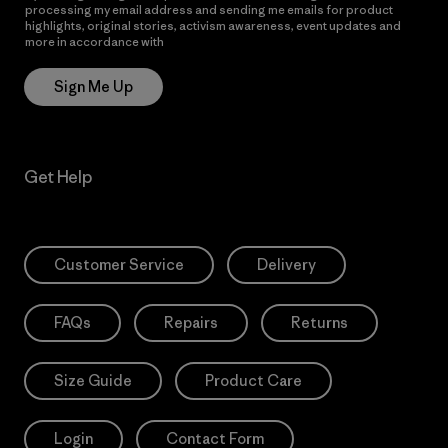
processing my email address and sending me emails for product
highlights, original stories, activism awareness, event updates and
more in accordance with
Patagonia’s Privacy Notice
Sign Me Up
Get Help
Customer Service
Delivery
FAQs
Repairs
Returns
Size Guide
Product Care
Login
Contact Form