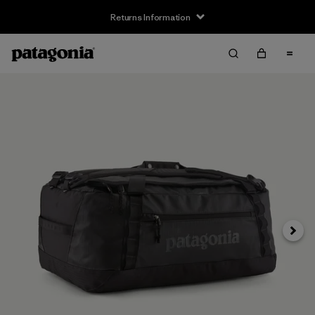
Returns Information
Next