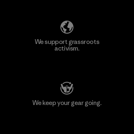
Explore Our Footprint
We support grassroots
activism.
Visit Patagonia Action Works
We keep your gear going.
Visit Worn Wear