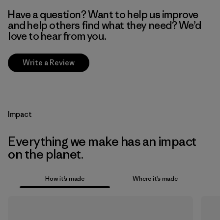
Have a question? Want to help us improve
and help others find what they need? We’d
love to hear from you.
Write a Review
Impact
Everything we make has an impact
on the planet.
How it’s made
Where it’s made