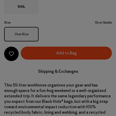
100L
Size
Size Guide
Size
One Size
Add to Bag
Shipping & Exchanges
This 55-liter workhorse organizes your gear and has
enough space for a fun-hog weekend or a well-organized
extended trip. It delivers the same legendary performance
you expect from our Black Hole® bags, but with a big step
toward environmental impact reduction with 100%
recycled body fabric, lining and webbing, and a recycled