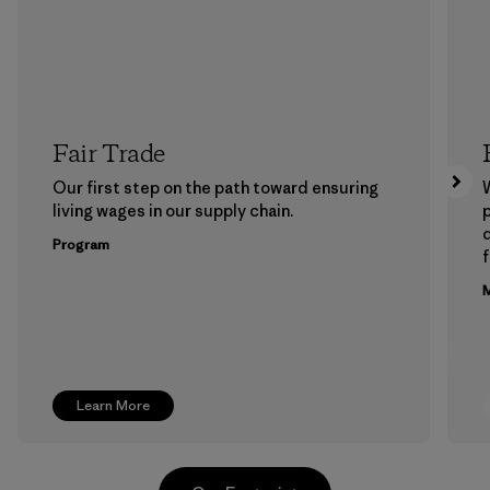
Fair Trade
Our first step on the path toward ensuring
living wages in our supply chain.
p
Program
f
M
Learn More