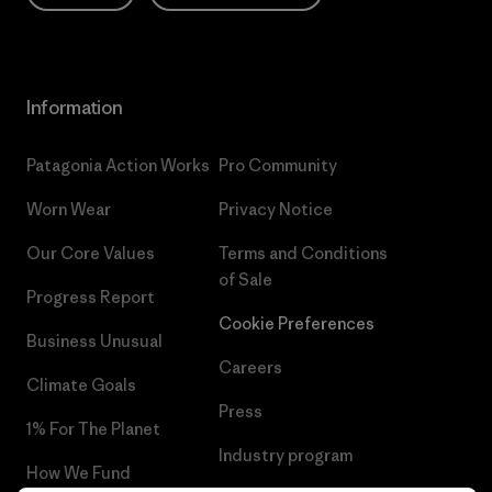
Information
Patagonia Action Works
Pro Community
Worn Wear
Privacy Notice
Our Core Values
Terms and Conditions
of Sale
Progress Report
Cookie Preferences
Business Unusual
Careers
Climate Goals
Press
1% For The Planet
Industry program
How We Fund