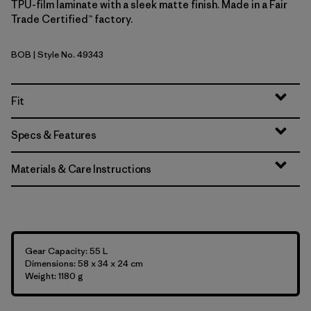
TPU-film laminate with a sleek matte finish. Made in a Fair
Trade Certified™ factory.
BOB
| Style No. 49343
Black w/Black
Fit
Specs & Features
Materials & Care Instructions
Gear Capacity: 55 L
Dimensions: 58 x 34 x 24 cm
Weight: 1180 g