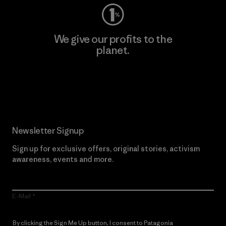
We give our profits to the
planet.
Read Our Commitment
Newsletter Signup
Sign up for exclusive offers, original stories, activism
awareness, events and more.
E-Mail
By clicking the Sign Me Up button, I consent to Patagonia