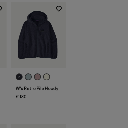
W's Retro Pile Hoody
€ 180