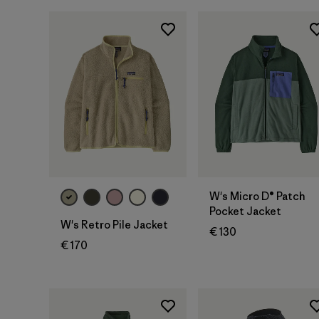
W's Micro D® Patch
Pocket Jacket
W's Retro Pile Jacket
€ 130
€ 170