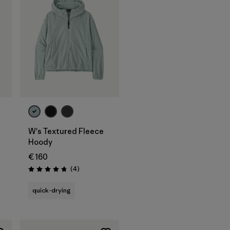
W's Textured Fleece
Hoody
€ 160
Reviews
(4
)
Rating: 4.8 / 5
quick-drying