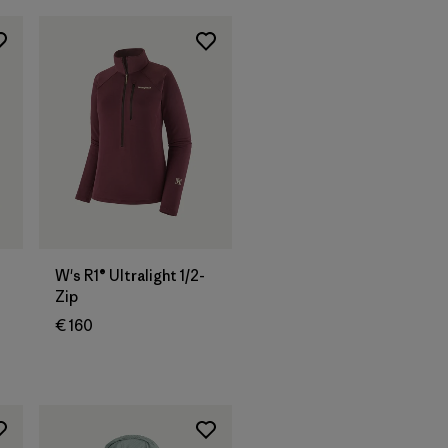
W's R1® Ultralight 1/2-
Zip
€ 160