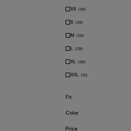
XS
(29)
S
(29)
M
(29)
L
(29)
XL
(29)
XXL
(12)
Filter by
Fit
Filter by
Color
Filter by
Price