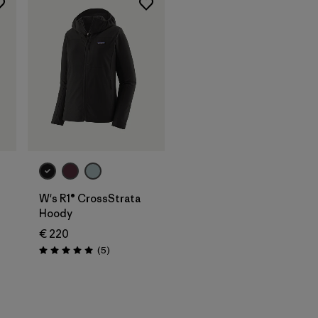
W's R1® CrossStrata
Hoody
€ 220
Reviews
(5
)
Rating: 5.0 / 5