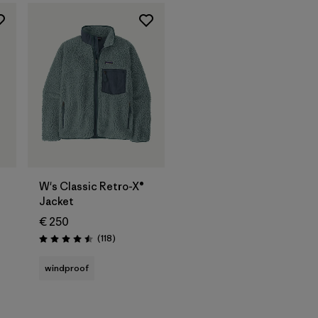
W's Classic Retro-X®
Jacket
€ 250
Reviews
(118
)
Rating: 4.5 / 5
windproof