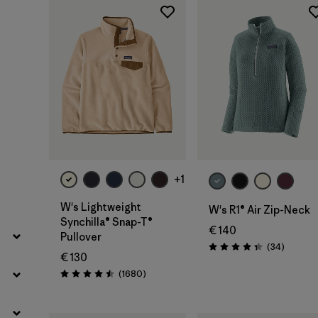
Filter by
Fit
Filter by
Color
Filter by
Price
Filter by
Features
Filter by
Materials & Our Footprint
+1
W's Lightweight
W's R1® Air Zip-Neck
Synchilla® Snap-T®
€ 140
Pullover
Reviews
(34
)
Rating: 4.4 / 5
€ 130
Reviews
(1680
)
Rating: 4.5 / 5