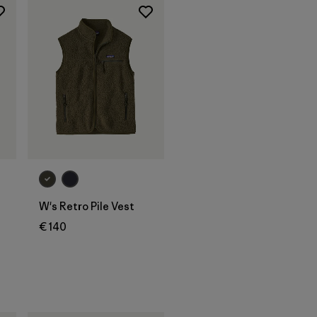
W's Retro Pile Vest
€ 140