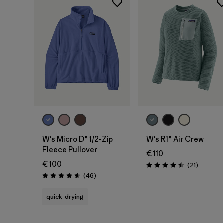
W's Micro D® 1/2-Zip
W's R1® Air Crew
Fleece Pullover
€ 110
€ 100
Reviews
(21
)
Rating: 4.5 / 5
Reviews
(46
)
Rating: 4.6 / 5
quick-drying