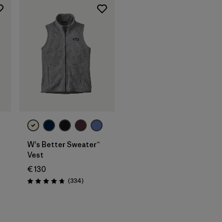
W's Better Sweater™
Vest
€ 130
Reviews
(334
)
Rating: 4.7 / 5