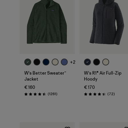
+2
W's Better Sweater™
W's R1® Air Full-Zip
Jacket
Hoody
€ 160
€ 170
Reviews
Reviews
(1261
)
(72
)
Rating: 4.5 / 5
Rating: 4.4 / 5