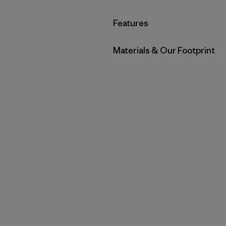
Filter by
Features
Filter by
Materials & Our Footprint