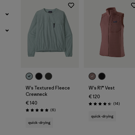
W's Textured Fleece
W's R1® Vest
Crewneck
€ 120
€ 140
Reviews
(14
)
Rating: 4.4 / 5
Reviews
(6
)
Rating: 5.0 / 5
quick-drying
quick-drying