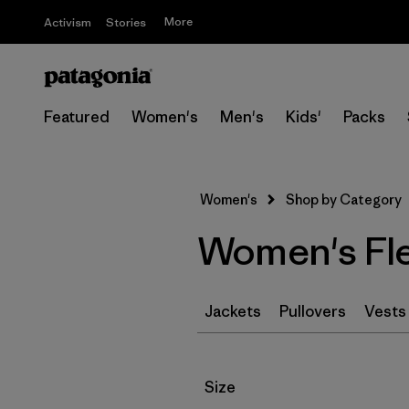
More
Activism
Stories
Featured
Women's
Men's
Kids'
Packs
Women's
Shop by Category
Women's Fl
Jackets
Pullovers
Vests
Filter by
Size