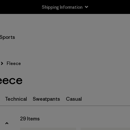
Shipping Information
Filter by
Size
Sports
XS
(29)
S
(29)
Fleece
M
(29)
eece
L
(29)
XL
(29)
Technical
Sweatpants
Casual
XXL
(12)
29 Items