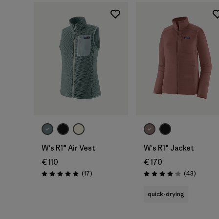
W's R1® Air Vest
W's R1® Jacket
€ 110
€ 170
Reviews
Reviews
(17
)
(43
)
Rating: 4.9 / 5
Rating: 4.0 / 5
quick-drying