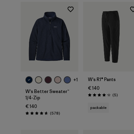
W's R1® Pants
+1
€ 140
W's Better Sweater™
Reviews
(5
)
Rating: 4.2 / 5
1/4-Zip
€ 140
packable
Reviews
(578
)
Rating: 4.6 / 5