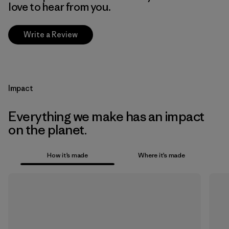
love to hear from you.
Write a Review
Impact
Everything we make has an impact
on the planet.
How it’s made
Where it’s made