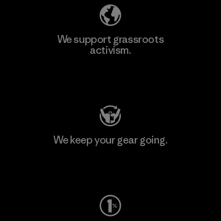
We support grassroots
activism.
Visit Patagonia Action Works
We keep your gear going.
Visit Worn Wear