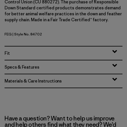
Control Union (CU 880272). The purchase of Responsible
Down Standard certified products demonstrates demand
for better animal welfare practices in the down and feather
supply chain. Made in a Fair Trade Certified™ factory.
FEG
| Style No. 84702
Forge Grey w/Forge Grey
Fit
Specs & Features
Materials & Care Instructions
Have a question? Want to help us improve
and help others find what they need? We’d