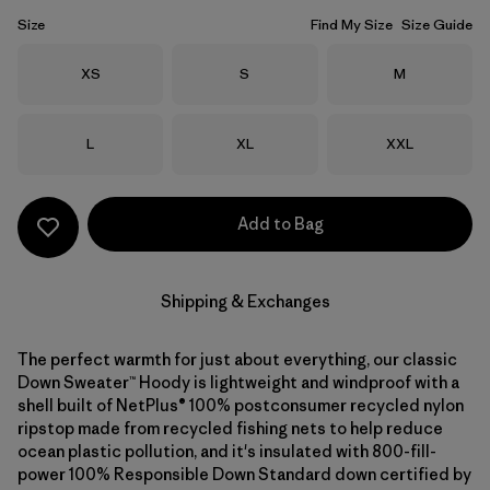
Size
Find My Size
Size Guide
Size
Size
Size
XS
S
M
Size
Size
Size
L
XL
XXL
Add to Bag
Shipping & Exchanges
The perfect warmth for just about everything, our classic
Down Sweater™ Hoody is lightweight and windproof with a
shell built of NetPlus® 100% postconsumer recycled nylon
ripstop made from recycled fishing nets to help reduce
ocean plastic pollution, and it's insulated with 800-fill-
power 100% Responsible Down Standard down certified by