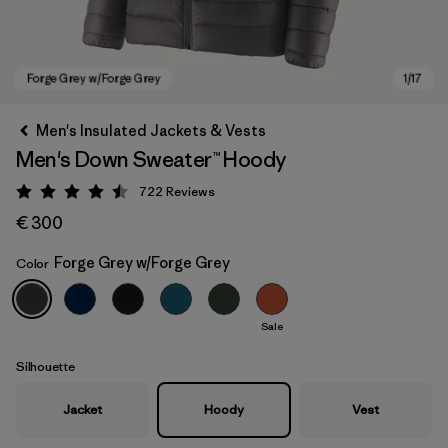
Men's Insulated Jackets & Vests
Men's Down Sweater™ Hoody
722
Reviews
Rating: 4.5 / 5
€ 300
Forge Grey w/Forge Grey
Color
Forge Grey w/Forge Grey
Sale
Silhouette
Jacket
Hoody
Vest