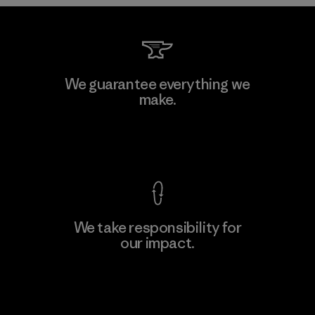
Downlite
We guarantee everything we
make.
Material-supplier
M
View Ironclad Guarantee
We take responsibility for
our impact.
Learn More
Explore Our Footprint