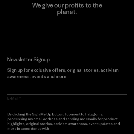
We give our profits to the
planet.
Read Our Commitment
Newsletter Signup
Sign up for exclusive offers, original stories, activism
awareness, events and more.
E-Mail
By clicking the Sign Me Up button, I consent to Patagonia
processing my email address and sending me emails for product
highlights, original stories, activism awareness, event updates and
more in accordance with
Patagonia’s Privacy Notice