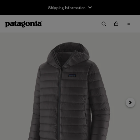
Shipping Information
Next