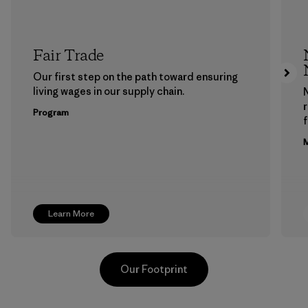
Fair Trade
Our first step on the path toward ensuring
living wages in our supply chain.
Program
f
M
Learn More
Our Footprint