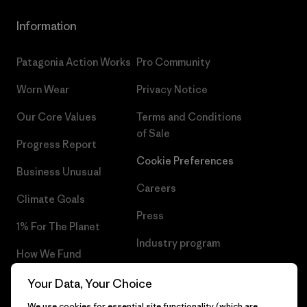
Information
Patagonia Action Works
Pro Community
Worn Wear
Privacy Notice
Our Core Values
Terms and Conditions
of Sale
Progress Report
Cookie Preferences
Business Unusual
Careers
Climate Goals
Press
1% For The Planet
Industry program
How We Fund
Affiliate Program
Gift Cards
Your Data, Your Choice
Patagonia Slovenia Sitemap
We use cookies for essential site functionality (which are