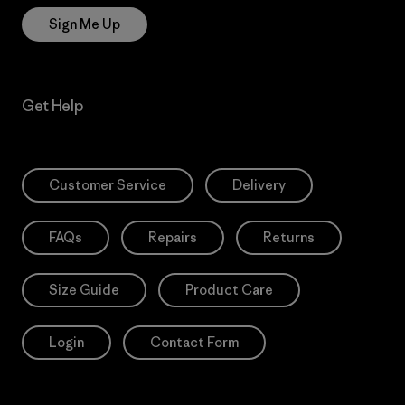
Sign Me Up
Get Help
Customer Service
Delivery
FAQs
Repairs
Returns
Size Guide
Product Care
Login
Contact Form