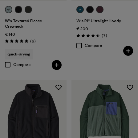
W's Textured Fleece
W's R1® Ultralight Hoody
Crewneck
€ 200
€ 140
Reviews
(7
)
Rating: 4.6 / 5
Reviews
(6
)
Rating: 5.0 / 5
Compare
quick-drying
Compare