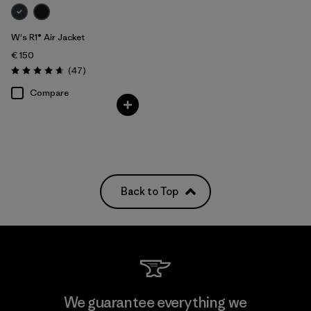
W's R1® Air Jacket
€ 150
Reviews
(47
)
Rating: 4.7 / 5
Compare
Back to Top
We guarantee everything we