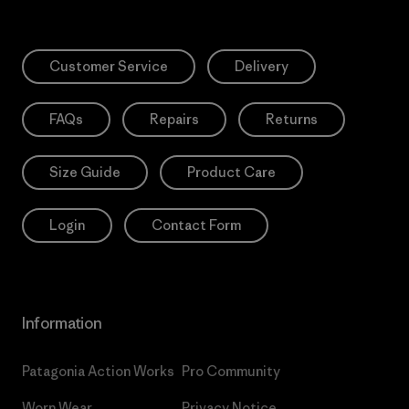
Customer Service
Delivery
FAQs
Repairs
Returns
Size Guide
Product Care
Login
Contact Form
Information
Patagonia Action Works
Pro Community
Worn Wear
Privacy Notice