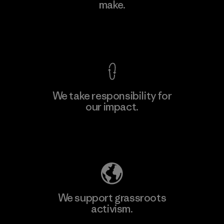
make.
View Ironclad Guarantee
We take responsibility for
our impact.
Explore Our Footprint
We support grassroots
activism.