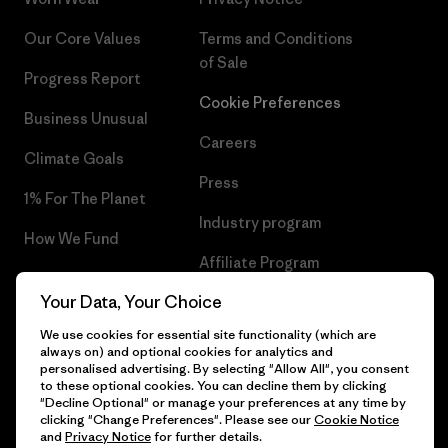
Our Core Values
Terms and Conditions
of Sale
Progress Report
Cookie Preferences
Business Unusual
Careers
Climate Goals
Press
1% For The Planet
Industry program
How We Fund
Affiliate Program
Gift Cards
Your Data, Your Choice
Patagonia Slovenia Sitemap
Find a Store
We use cookies for essential site functionality (which are
always on) and optional cookies for analytics and
personalised advertising. By selecting "Allow All", you consent
to these optional cookies. You can decline them by clicking
"Decline Optional" or manage your preferences at any time by
© 2026 Patagonia, Inc. All Rights Reserved.
clicking "Change Preferences". Please see our
Cookie Notice
and
Privacy Notice
for further details.