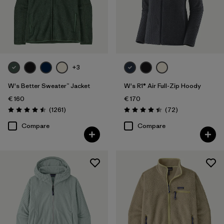
Filter by
Product Family
Filter by
Fit
+3
Filter by
Color
W's Better Sweater™ Jacket
W's R1® Air Full-Zip Hoody
Filter by
Price
€ 160
€ 170
Reviews
Reviews
(1261
)
(72
)
Rating: 4.5 / 5
Rating: 4.4 / 5
Filter by
Features
Compare
Compare
Filter by
Materials & Our Footprint