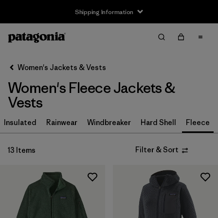
Shipping Information
Filter & Sort
Clear All
Sort By
Women's Jackets & Vests
Filter by
Size
Women's Fleece Jackets &
XS
(13)
Vests
S
(13)
Insulated
Rainwear
Windbreaker
Hard Shell
Fleece
M
(13)
Filter & Sort
13 Items
L
(13)
XL
(13)
XXL
(6)