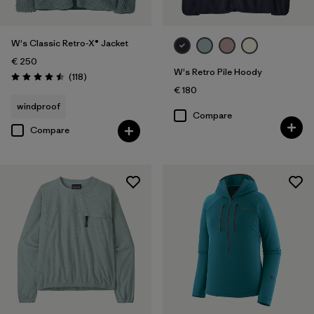
W's Classic Retro-X® Jacket
€ 250
W's Retro Pile Hoody
Reviews
(118
)
Rating: 4.5 / 5
€ 180
windproof
Compare
Compare