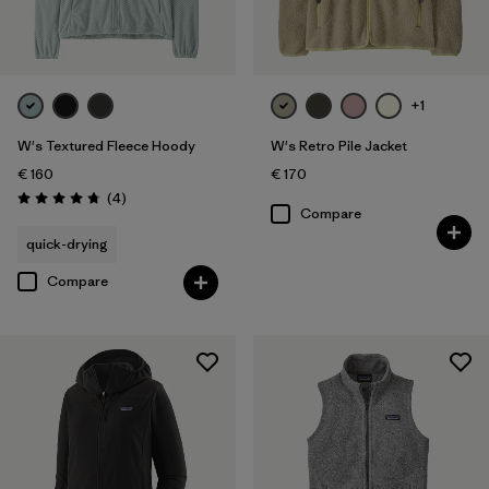
+1
W's Textured Fleece Hoody
W's Retro Pile Jacket
€ 160
€ 170
Reviews
(4
)
Rating: 4.8 / 5
Compare
quick-drying
Compare