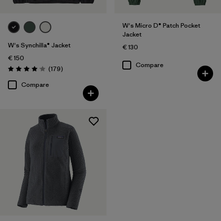
W's Micro D® Patch Pocket
Jacket
W's Synchilla® Jacket
€ 130
€ 150
Compare
Reviews
(179
)
Rating: 4.1 / 5
Compare