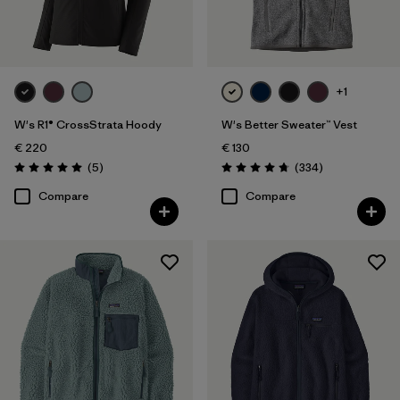
+1
W's R1® CrossStrata Hoody
W's Better Sweater™ Vest
€ 220
€ 130
Reviews
Reviews
(5
)
(334
)
Rating: 5.0 / 5
Rating: 4.7 / 5
Compare
Compare