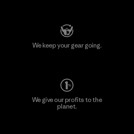
Visit Patagonia Action Works
We keep your gear going.
Visit Worn Wear
We give our profits to the
planet.
Read Our Commitment