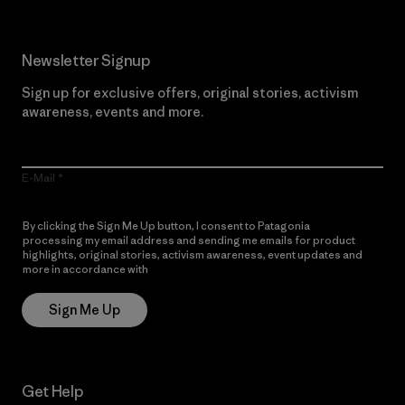
Newsletter Signup
Sign up for exclusive offers, original stories, activism
awareness, events and more.
E-Mail
By clicking the Sign Me Up button, I consent to Patagonia
processing my email address and sending me emails for product
highlights, original stories, activism awareness, event updates and
more in accordance with
Patagonia’s Privacy Notice
Sign Me Up
Get Help