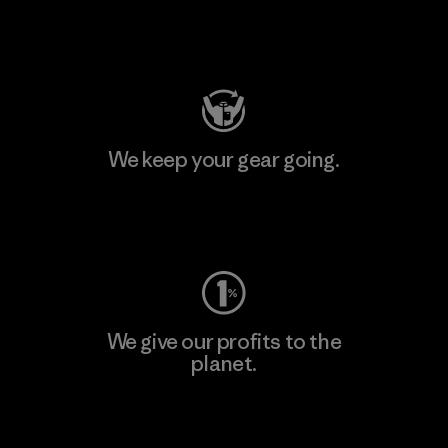
Visit Patagonia Action Works
We keep your gear going.
Visit Worn Wear
We give our profits to the
planet.
Read Our Commitment