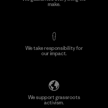
make.
View Ironclad Guarantee
We take responsibility for
our impact.
Explore Our Footprint
We support grassroots
activism.