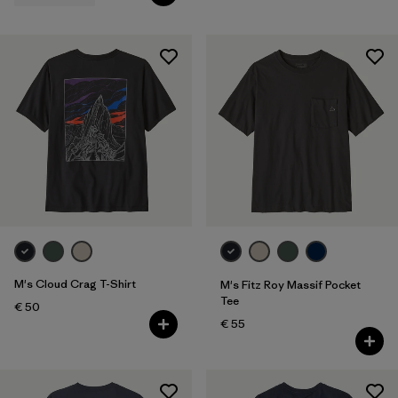
M's Cloud Crag T-Shirt
M's Fitz Roy Massif Pocket
Tee
€ 50
€ 55