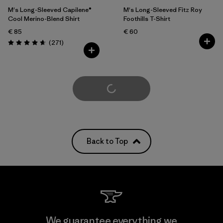
M's Long-Sleeved Capilene®
M's Long-Sleeved Fitz Roy
Cool Merino-Blend Shirt
Foothills T-Shirt
€ 85
€ 60
Reviews
(271
)
Rating: 4.6 / 5
Load More
Back to Top
We guarantee everything we