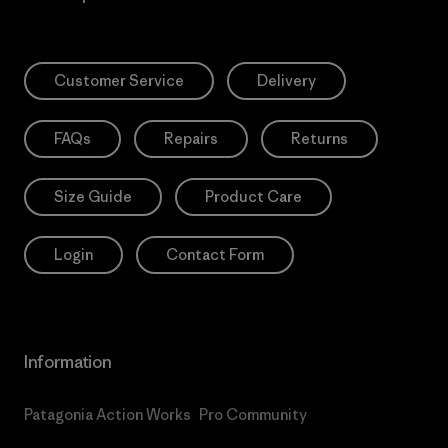
Customer Service
Delivery
FAQs
Repairs
Returns
Size Guide
Product Care
Login
Contact Form
Information
Patagonia Action Works
Pro Community