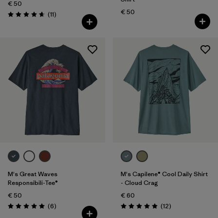
€ 50
€ 50
Reviews
(11
)
Rating: 4.6 / 5
M's Great Waves
M's Capilene® Cool Daily Shirt
Responsibili-Tee®
- Cloud Crag
€ 50
€ 60
Reviews
Reviews
(6
)
(12
)
Rating: 5.0 / 5
Rating: 4.9 / 5