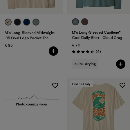
M's Long-Sleeved Capilene®
M's Long-Sleeved Midweight
Cool Daily Shirt - Cloud Crag
'95 Oval Logo Pocket Tee
€ 70
€ 85
Reviews
(4
)
Rating: 4.5 / 5
quick-drying
Online Only