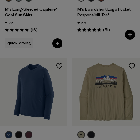
M's Long-Sleeved Capilene®
M's Boardshort Logo Pocket
Cool Sun Shirt
Responsibili-Tee®
€ 75
€ 55
Reviews
Reviews
(16
)
(51
)
Rating: 4.8 / 5
Rating: 4.6 / 5
quick-drying