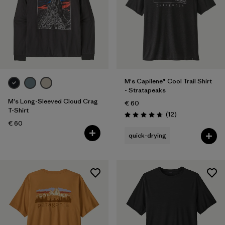
M's Capilene® Cool Trail Shirt
- Stratapeaks
M's Long-Sleeved Cloud Crag
€ 60
T-Shirt
Reviews
(12
)
Rating: 4.8 / 5
€ 60
quick-drying