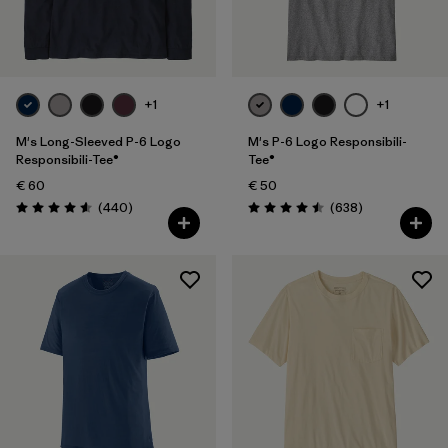
Filter by
Fit
Filter by
Color
+1
+1
Filter by
Price
M's Long-Sleeved P-6 Logo
M's P-6 Logo Responsibili-
Responsibili-Tee®
Tee®
€ 60
€ 50
Filter by
Features
Reviews
Reviews
(440
)
(638
)
Rating: 4.6 / 5
Rating: 4.5 / 5
Filter by
Materials & Our Footprint