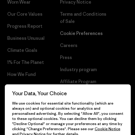
Worn Wear
Privacy Notice
Our Core Values
Terms and Conditions
of Sale
Progress Report
Cookie Preferences
Business Unusual
Careers
Climate Goals
Press
1% For The Planet
Industry program
How We Fund
Affiliate Program
Gift Cards
Your Data, Your Choice
Patagonia Slovenia Sitemap
Find a Store
We use cookies for essential site functionality (which are
always on) and optional cookies for analytics and
personalised advertising. By selecting "Allow All", you consent
to these optional cookies. You can decline them by clicking
"Decline Optional" or manage your preferences at any time by
© 2026 Patagonia, Inc. All Rights Reserved.
clicking "Change Preferences". Please see our
Cookie Notice
and
Privacy Notice
for further details.