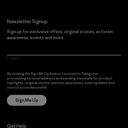
Newsletter Signup
Sign up for exclusive offers, original stories, activism
awareness, events and more.
E-Mail
By clicking the Sign Me Up button, I consent to Patagonia
processing my email address and sending me emails for product
highlights, original stories, activism awareness, event updates and
more in accordance with
Patagonia’s Privacy Notice
Sign Me Up
Get Help