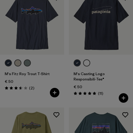
M's Fitz Roy Trout T-Shirt
M's Casting Logo
Responsibili-Tee®
€ 50
€ 50
Reviews
(2
)
Rating: 3.5 / 5
Reviews
(11
)
Rating: 4.9 / 5