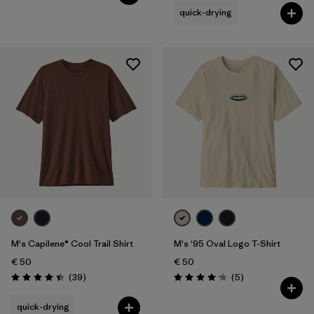
quick-drying
M's Capilene® Cool Trail Shirt
M's '95 Oval Logo T-Shirt
€ 50
€ 50
Reviews
Reviews
(39
)
(5
)
Rating: 4.4 / 5
Rating: 4.2 / 5
quick-drying