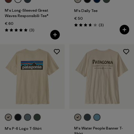
M's Long-Sleeved Great
M's Daily Tee
Waves Responsibili-Tee®
€ 50
€ 60
Reviews
(3
)
Rating: 3.7 / 5
Reviews
(3
)
Rating: 5.0 / 5
M's Water People Banner T-
M's P-6 Logo T-Shirt
Shirt