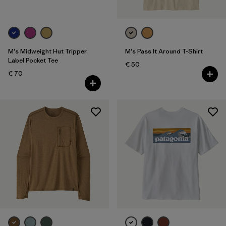
M's Midweight Hut Tripper
M's Pass It Around T-Shirt
Label Pocket Tee
€ 50
€ 70