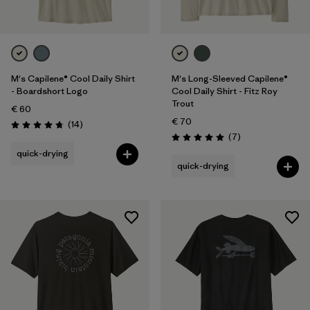
M's Capilene® Cool Daily Shirt
M's Long-Sleeved Capilene®
- Boardshort Logo
Cool Daily Shirt - Fitz Roy
Trout
€ 60
€ 70
Reviews
(14
)
Rating: 4.8 / 5
Reviews
(7
)
Rating: 5.0 / 5
quick-drying
quick-drying