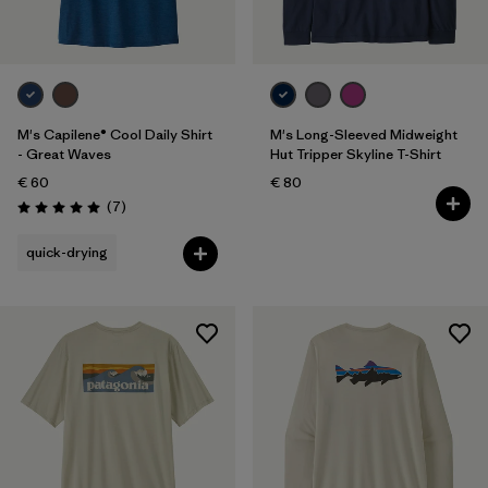
M's Capilene® Cool Daily Shirt
M's Long-Sleeved Midweight
- Great Waves
Hut Tripper Skyline T-Shirt
€ 60
€ 80
Reviews
(7
)
Rating: 5.0 / 5
quick-drying