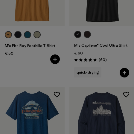
M's Capilene® Cool Ultra Shirt
M's Fitz Roy Foothills T-Shirt
€ 60
€ 50
Reviews
(60
)
Rating: 4.8 / 5
quick-drying