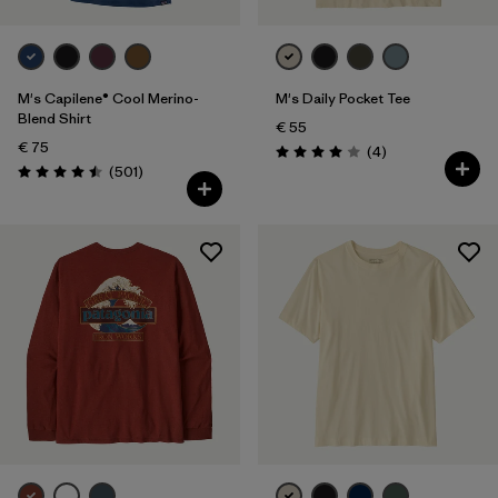
M's Capilene® Cool Merino-
M's Daily Pocket Tee
Blend Shirt
€ 55
€ 75
Reviews
(4
)
Rating: 4.0 / 5
Reviews
(501
)
Rating: 4.5 / 5