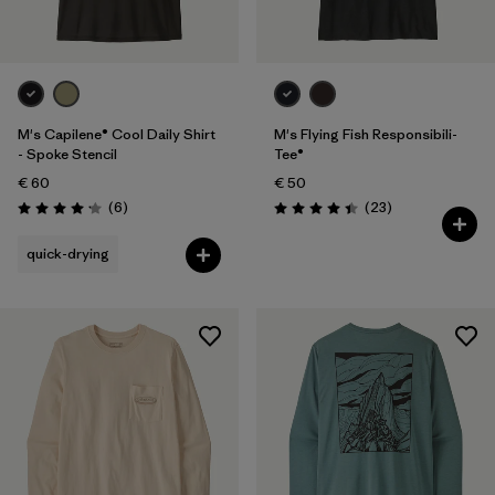
M's Capilene® Cool Daily Shirt
M's Flying Fish Responsibili-
- Spoke Stencil
Tee®
€ 60
€ 50
Reviews
Reviews
(6
)
(23
)
Rating: 4.2 / 5
Rating: 4.4 / 5
quick-drying