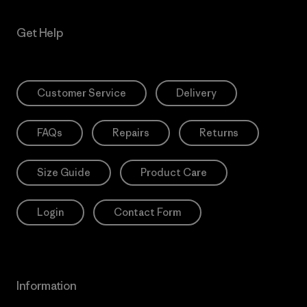
Get Help
Customer Service
Delivery
FAQs
Repairs
Returns
Size Guide
Product Care
Login
Contact Form
Information