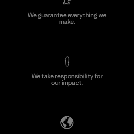
MAS Active (Pvt) Ltd. - Asialine
We guarantee everything we
make.
Factory
View Ironclad Guarantee
We take responsibility for
our impact.
Learn More
Explore Our Footprint