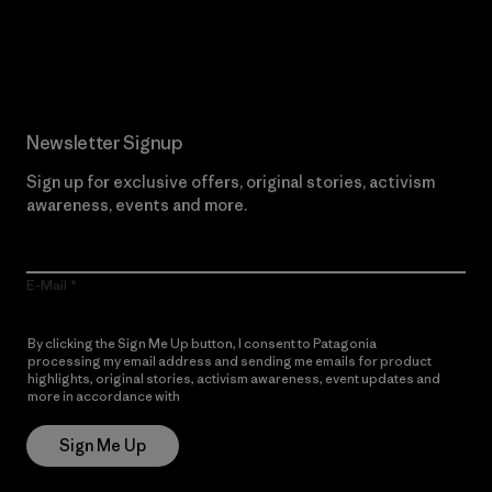
Read Our Commitment
Newsletter Signup
Sign up for exclusive offers, original stories, activism
awareness, events and more.
E-Mail
By clicking the Sign Me Up button, I consent to Patagonia
processing my email address and sending me emails for product
highlights, original stories, activism awareness, event updates and
more in accordance with
Patagonia’s Privacy Notice
Sign Me Up