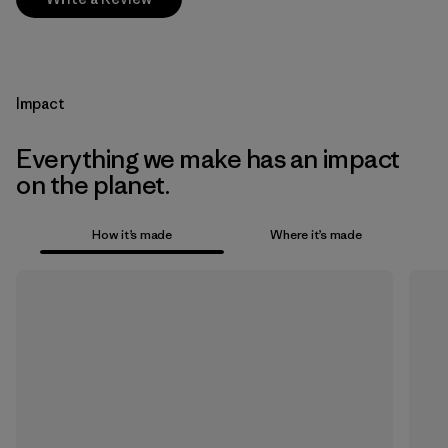
Impact
Everything we make has an impact
on the planet.
How it’s made
Where it’s made