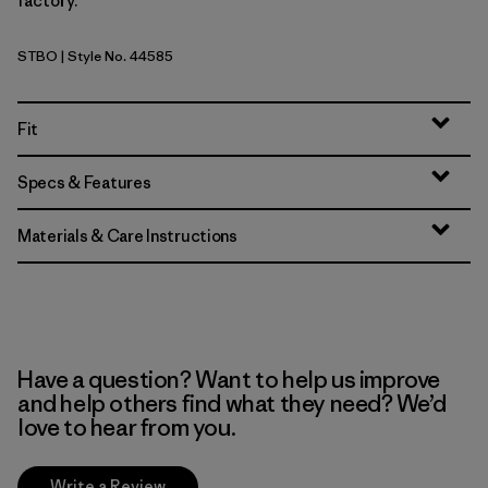
factory.
STBO
| Style No. 44585
Strata Stripe: Bobcat Brown
Fit
Specs & Features
Materials & Care Instructions
Have a question? Want to help us improve
and help others find what they need? We’d
love to hear from you.
Write a Review