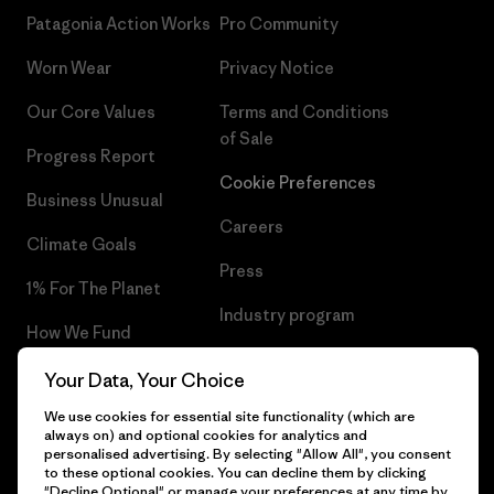
Patagonia Action Works
Pro Community
Worn Wear
Privacy Notice
Our Core Values
Terms and Conditions
of Sale
Progress Report
Cookie Preferences
Business Unusual
Careers
Climate Goals
Press
1% For The Planet
Industry program
How We Fund
Affiliate Program
Gift Cards
Your Data, Your Choice
Patagonia Slovenia Sitemap
We use cookies for essential site functionality (which are
Find a Store
always on) and optional cookies for analytics and
personalised advertising. By selecting "Allow All", you consent
to these optional cookies. You can decline them by clicking
"Decline Optional" or manage your preferences at any time by