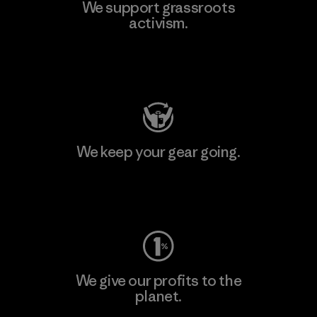
We support grassroots
activism.
Visit Patagonia Action Works
We keep your gear going.
Visit Worn Wear
We give our profits to the
planet.