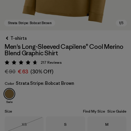
T-shirts
Men's Long-Sleeved Capilene® Cool Merino
Blend Graphic Shirt
217
Reviews
Rating: 4.7 / 5
€ 90
€ 63
(30% Off)
Strata Stripe: Bobcat Brown
Color
Strata Stripe: Bobcat Brown
Sale
Size
Find My Size
Size Guide
Size
Size
Size
XS
S
M
Out of Stock