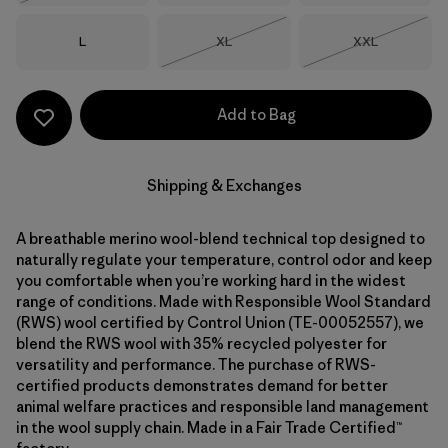
Size
Size
Size
L
XL
XXL
Out of Stock
Out of Stock
Add to Bag
Shipping & Exchanges
A breathable merino wool-blend technical top designed to
naturally regulate your temperature, control odor and keep
you comfortable when you’re working hard in the widest
range of conditions. Made with Responsible Wool Standard
(RWS) wool certified by Control Union (TE-00052557), we
blend the RWS wool with 35% recycled polyester for
versatility and performance. The purchase of RWS-
certified products demonstrates demand for better
animal welfare practices and responsible land management
in the wool supply chain. Made in a Fair Trade Certified™