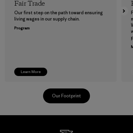
Fair Trade
Our first step on the path toward ensuring
P
living wages in our supply chain.
m
W
Program
w
p
M
Learn More
Our Footprint