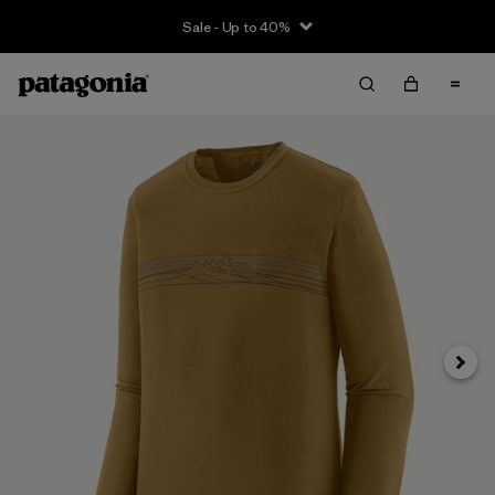
Sale - Up to 40%
Next