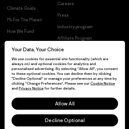
Careers
Climate Goals
Press
1% For The Planet
Industry program
How We Fund
Affiliate Program
Gift Cards
Your Data, Your Choice
Patagonia Slovenia Sitemap
Find a Store
We use cookies for essential site functionality (which are
always on) and optional cookies for analytics and
personalised advertising. By selecting "Allow All", you consent
to these optional cookies. You can decline them by clicking
"Decline Optional" or manage your preferences at any time by
© 2026 Patagonia, Inc. All Rights Reserved.
clicking "Change Preferences". Please see our
Cookie Notice
and
Privacy Notice
for further details.
Allow All
English
Decline Optional