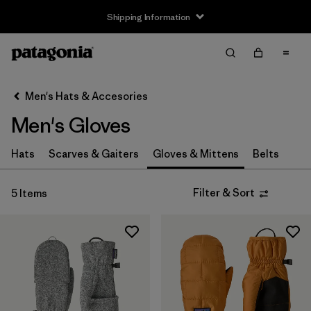
Shipping Information
Filter & Sort
Clear All
Sort By
Men's Hats & Accesories
Filter by
Price
Men's Gloves
Filter by
Features
Hats
Scarves & Gaiters
Gloves & Mittens
Belts
Filter & Sort
5 Items