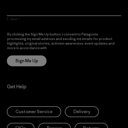
E-Mail
By clicking the Sign Me Up button, I consent to Patagonia
processing my email address and sending me emails for product
highlights, original stories, activism awareness, event updates and
more in accordance with
Patagonia’s Privacy Notice
Sign Me Up
Get Help
Customer Service
Delivery