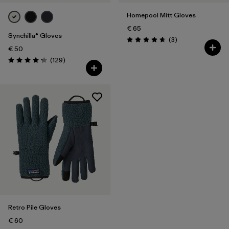
Homepool Mitt Gloves
€ 65
Synchilla® Gloves
Reviews
(3
)
Rating: 4.7 / 5
€ 50
Reviews
(129
)
Rating: 4.3 / 5
Retro Pile Gloves
€ 60