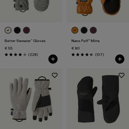
Better Sweater™ Gloves
Nano Puff™ Mitts
€ 55
€ 90
Reviews
Reviews
(228
)
(107
)
Rating: 4.0 / 5
Rating: 4.4 / 5