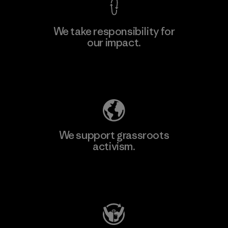
We take responsibility for
our impact.
Explore Our Footprint
We support grassroots
activism.
Visit Patagonia Action Works