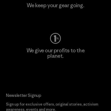
We keep your gear going.
Visit Worn Wear
We give our profits to the
planet.
Read Our Commitment
Newsletter Signup
Sign up for exclusive offers, original stories, activism
awareness, events and more.