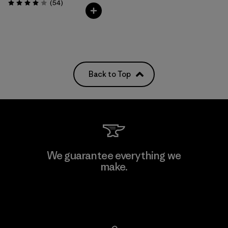
Reviews
(54
)
Rating: 4.0 / 5
Back to Top
We guarantee everything we
make.
View Ironclad Guarantee