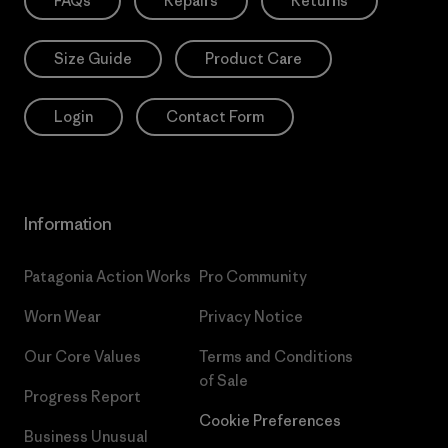
FAQs
Repairs
Returns
Size Guide
Product Care
Login
Contact Form
Information
Patagonia Action Works
Pro Community
Worn Wear
Privacy Notice
Our Core Values
Terms and Conditions
of Sale
Progress Report
Cookie Preferences
Business Unusual