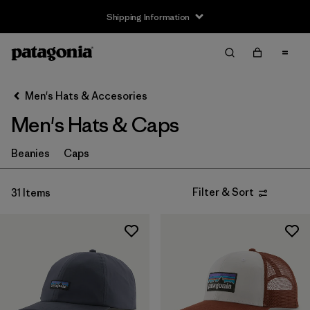
Shipping Information
Filter & Sort
Clear All
Sort By
Men's Hats & Accesories
Filter by
Price
Men's Hats & Caps
Filter by
Features
Beanies
Caps
Filter & Sort
31 Items