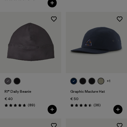
Rating: 4.6 / 5
+1
R1® Daily Beanie
Graphic Maclure Hat
€ 40
€ 50
Reviews
Reviews
(89
)
(36
)
Rating: 4.7 / 5
Rating: 4.5 / 5