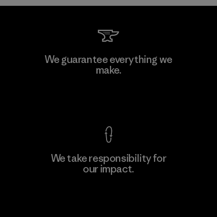
We guarantee everything we
make.
View Ironclad Guarantee
We take responsibility for
our impact.
Explore Our Footprint