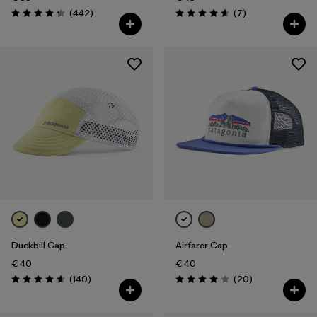
Reviews
Reviews
(442
)
(7
)
Rating: 4.3 / 5
Rating: 4.7 / 5
Duckbill Cap
Airfarer Cap
€ 40
€ 40
Reviews
Reviews
(140
)
(20
)
Rating: 4.6 / 5
Rating: 4.1 / 5