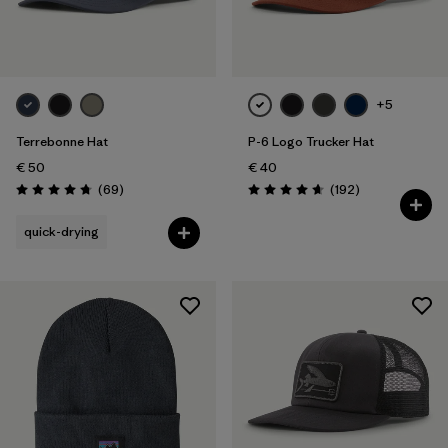
+5
Terrebonne Hat
P-6 Logo Trucker Hat
€ 50
€ 40
Reviews
Reviews
(69
)
(192
)
Rating: 4.8 / 5
Rating: 4.7 / 5
quick-drying