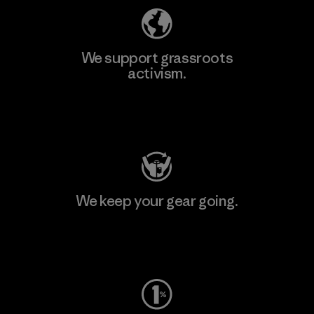
We support grassroots
activism.
Visit Patagonia Action Works
We keep your gear going.
Visit Worn Wear