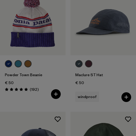
Powder Town Beanie
Maclure ST Hat
€ 50
€ 50
Reviews
(192
)
Rating: 4.9 / 5
windproof