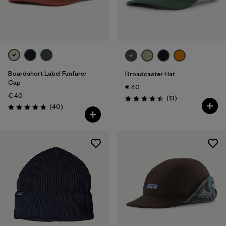
Boardshort Label Funfarer
Broadcaster Hat
Cap
€ 40
€ 40
Reviews
(13
)
Rating: 4.5 / 5
Reviews
(40
)
Rating: 4.8 / 5