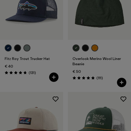
Fitz Roy Trout Trucker Hat
Overlook Merino Wool Liner
Beanie
€ 40
€ 50
Reviews
(131
)
Rating: 4.8 / 5
Reviews
(111
)
Rating: 4.8 / 5