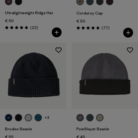
Ultralightweight Ridge Hat
Corduroy Cap
€ 50
€ 50
Reviews
(22
)
Reviews
(77
)
Rating: 4.8 / 5
Rating: 4.7 / 5
+3
Brodeo Beanie
PowSlayer Beanie
€ 55
€ 45