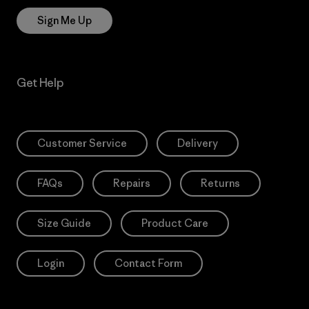
Sign Me Up
Get Help
Customer Service
Delivery
FAQs
Repairs
Returns
Size Guide
Product Care
Login
Contact Form