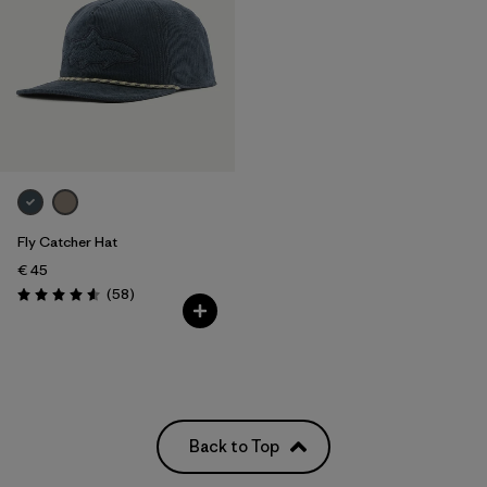
Fly Catcher Hat
€ 45
Reviews
(58
)
Rating: 4.6 / 5
Back to Top