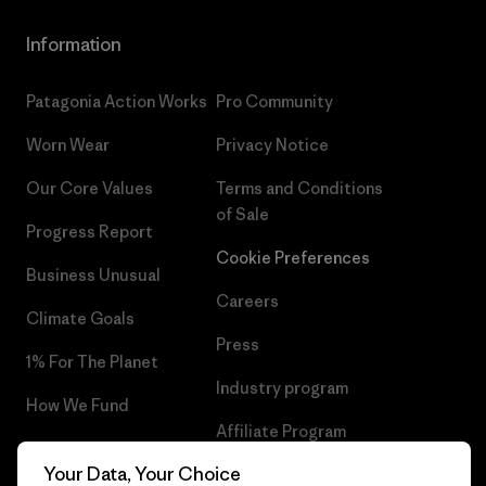
Information
Patagonia Action Works
Pro Community
Worn Wear
Privacy Notice
Our Core Values
Terms and Conditions
of Sale
Progress Report
Cookie Preferences
Business Unusual
Careers
Climate Goals
Press
1% For The Planet
Industry program
How We Fund
Affiliate Program
Gift Cards
Your Data, Your Choice
Patagonia Slovenia Sitemap