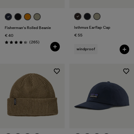
Isthmus Earflap Cap
Fisherman's Rolled Beanie
€ 55
€ 40
Reviews
(265
)
Rating: 4.3 / 5
windproof