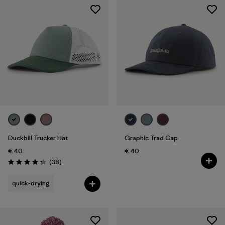
Duckbill Trucker Hat
Graphic Trad Cap
€ 40
€ 40
Reviews
(38
)
Rating: 4.3 / 5
quick-drying