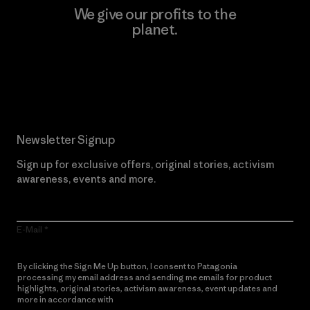
We give our profits to the
planet.
Read Our Commitment
Newsletter Signup
Sign up for exclusive offers, original stories, activism
awareness, events and more.
E-Mail
By clicking the Sign Me Up button, I consent to Patagonia
processing my email address and sending me emails for product
highlights, original stories, activism awareness, event updates and
more in accordance with
Patagonia’s Privacy Notice