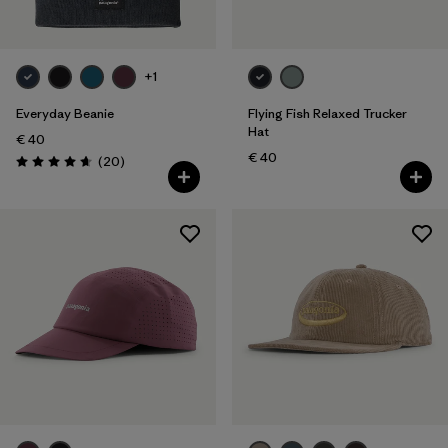
+1
Everyday Beanie
Flying Fish Relaxed Trucker
Hat
€ 40
€ 40
Reviews
(20
)
Rating: 4.7 / 5