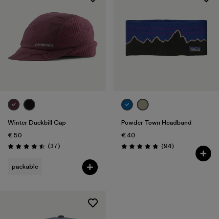
Winter Duckbill Cap
Powder Town Headband
€ 50
€ 40
Reviews
Reviews
(37
)
(94
)
Rating: 4.5 / 5
Rating: 4.9 / 5
packable