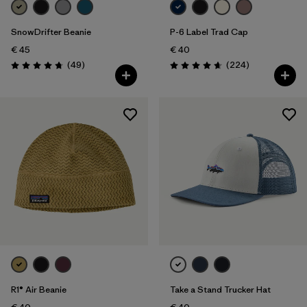
SnowDrifter Beanie
P-6 Label Trad Cap
€ 45
€ 40
Reviews
Reviews
(49
)
(224
)
Rating: 4.7 / 5
Rating: 4.7 / 5
R1® Air Beanie
Take a Stand Trucker Hat