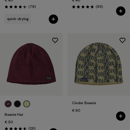
€ 40
€ 40
Reviews
Reviews
(79
)
(63
)
Rating: 4.4 / 5
Rating: 4.7 / 5
quick-drying
Cinder Beanie
€ 60
Beanie Hat
€ 50
Reviews
(131
)