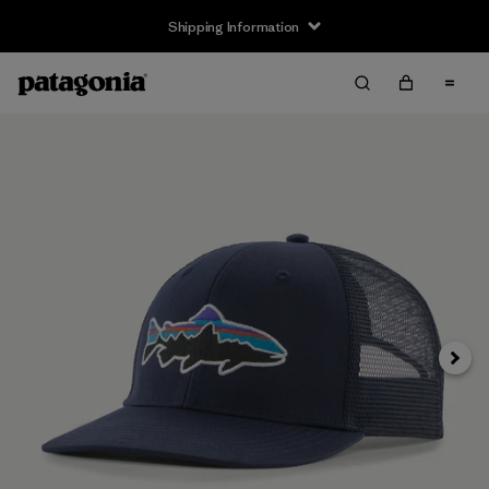
Shipping Information
Next