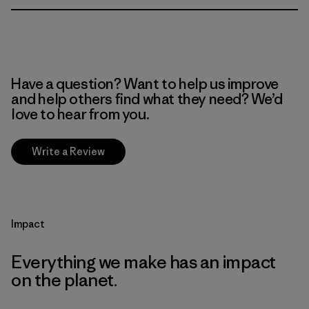
Have a question? Want to help us improve
and help others find what they need? We’d
love to hear from you.
Write a Review
Impact
Everything we make has an impact
on the planet.