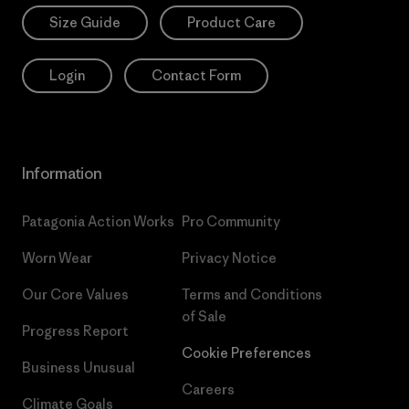
Size Guide
Product Care
Login
Contact Form
Information
Patagonia Action Works
Pro Community
Worn Wear
Privacy Notice
Our Core Values
Terms and Conditions
of Sale
Progress Report
Cookie Preferences
Business Unusual
Careers
Climate Goals