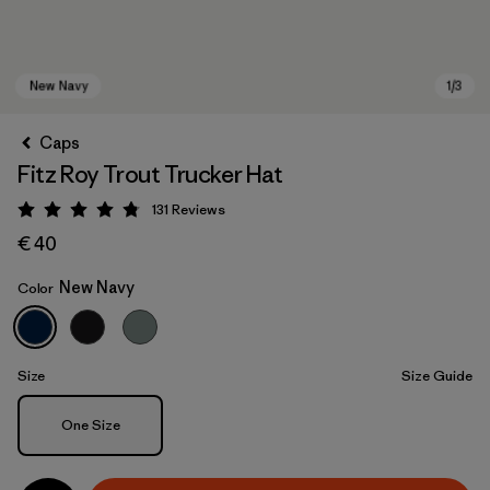
Caps
Fitz Roy Trout Trucker Hat
131
Reviews
Rating: 4.8 / 5
€ 40
New Navy
Color
New Navy
Size
Size Guide
Size
One Size