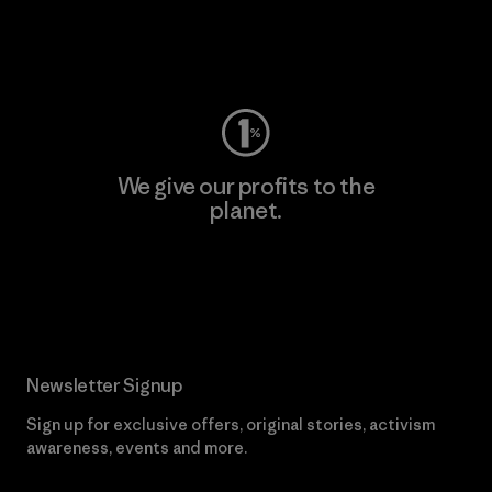
Visit Worn Wear
We give our profits to the
planet.
Read Our Commitment
Newsletter Signup
Sign up for exclusive offers, original stories, activism
awareness, events and more.