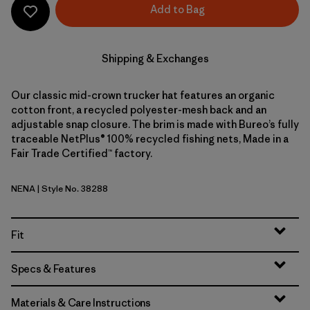
Add to Bag
Shipping & Exchanges
Our classic mid-crown trucker hat features an organic
cotton front, a recycled polyester-mesh back and an
adjustable snap closure. The brim is made with Bureo’s fully
traceable NetPlus® 100% recycled fishing nets, Made in a
Fair Trade Certified™ factory.
NENA
| Style No. 38288
New Navy
Fit
Specs & Features
Materials & Care Instructions