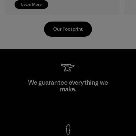
Learn More
Our Footprint
Greentech Headgear Company
We guarantee everything we
Limited - Chau Duc
make.
Factory
View Ironclad Guarantee