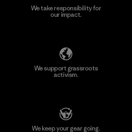
We take responsibility for
our impact.
Learn More
Explore Our Footprint
We support grassroots
activism.
Visit Patagonia Action Works
We keep your gear going.