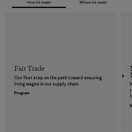
How it’s made
Where it’s made
Fair Trade
Our first step on the path toward ensuring
living wages in our supply chain.
Program
f
M