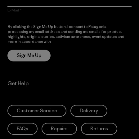
E-Mail
By clicking the Sign Me Up button, I consent to Patagonia
processing my email address and sending me emails for product
highlights, original stories, activism awareness, event updates and
more in accordance with
Patagonia’s Privacy Notice
Sign Me Up
Get Help
Customer Service
Delivery
FAQs
Repairs
Returns