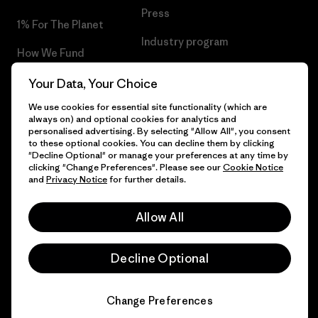
Press
1% For The Planet
Industry program
How We Fund
Affiliate Program
Gift Cards
Your Data, Your Choice
Patagonia Slovenia Sitemap
We use cookies for essential site functionality (which are
Find a Store
always on) and optional cookies for analytics and
personalised advertising. By selecting "Allow All", you consent
to these optional cookies. You can decline them by clicking
"Decline Optional" or manage your preferences at any time by
clicking "Change Preferences". Please see our
Cookie Notice
© 2026 Patagonia, Inc. All Rights Reserved.
and
Privacy Notice
for further details.
Allow All
English
Decline Optional
Change Preferences