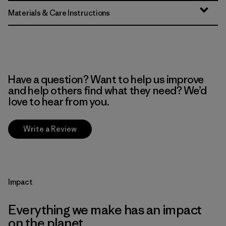
Materials & Care Instructions
Have a question? Want to help us improve
and help others find what they need? We’d
love to hear from you.
Write a Review
Impact
Everything we make has an impact
on the planet.