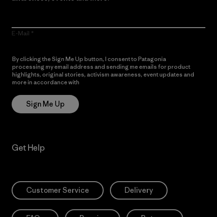
E-Mail
By clicking the Sign Me Up button, I consent to Patagonia
processing my email address and sending me emails for product
highlights, original stories, activism awareness, event updates and
more in accordance with
Patagonia’s Privacy Notice
Sign Me Up
Get Help
Customer Service
Delivery