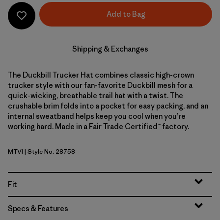
Add to Bag
Shipping & Exchanges
The Duckbill Trucker Hat combines classic high-crown
trucker style with our fan-favorite Duckbill mesh for a
quick-wicking, breathable trail hat with a twist. The
crushable brim folds into a pocket for easy packing, and an
internal sweatband helps keep you cool when you’re
working hard. Made in a Fair Trade Certified™ factory.
MTVI
| Style No. 28758
Moon Tripper: Virtually Blue
Fit
Specs & Features