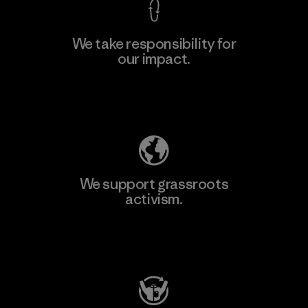
We take responsibility for
our impact.
Learn More
Explore Our Footprint
We support grassroots
activism.
Visit Patagonia Action Works