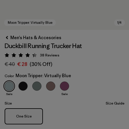
Men's Hats & Accesories
Duckbill Running Trucker Hat
38
Reviews
Rating: 4.3 / 5
€ 40
€ 28
(30% Off)
Moon Tripper: Virtually Blue
Color
Moon Tripper: Virtually Blue
Sale
Sale
Size
Size Guide
Size
One Size