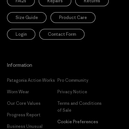
FAQs
Repairs
Returns
Size Guide
Product Care
Login
Contact Form
Information
Patagonia Action Works
Pro Community
Worn Wear
Privacy Notice
Our Core Values
Terms and Conditions
of Sale
Progress Report
Cookie Preferences
Business Unusual