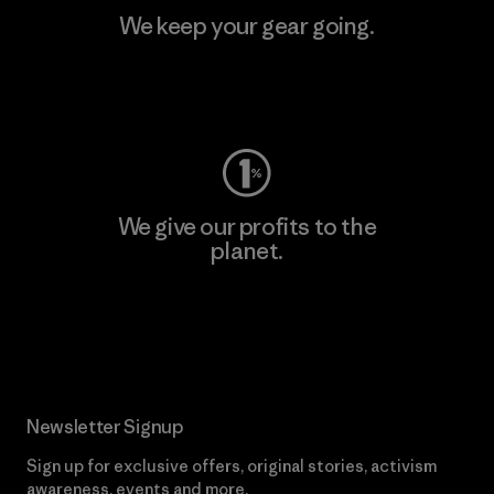
We keep your gear going.
Visit Worn Wear
We give our profits to the
planet.
Read Our Commitment
Newsletter Signup
Sign up for exclusive offers, original stories, activism
awareness, events and more.