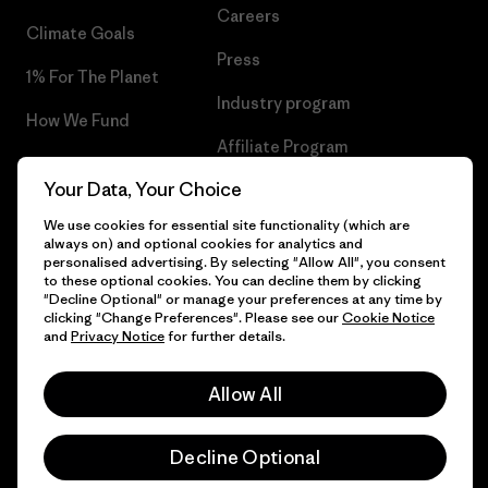
Careers
Climate Goals
Press
1% For The Planet
Industry program
How We Fund
Affiliate Program
Gift Cards
Your Data, Your Choice
Patagonia Slovenia Sitemap
Find a Store
We use cookies for essential site functionality (which are
always on) and optional cookies for analytics and
personalised advertising. By selecting "Allow All", you consent
to these optional cookies. You can decline them by clicking
"Decline Optional" or manage your preferences at any time by
© 2026 Patagonia, Inc. All Rights Reserved.
clicking "Change Preferences". Please see our
Cookie Notice
and
Privacy Notice
for further details.
Allow All
English
Decline Optional