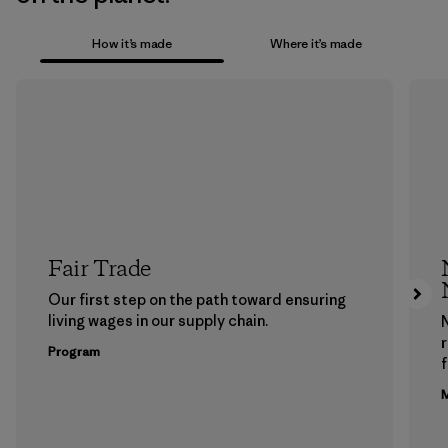
How it’s made
Where it’s made
Fair Trade
Our first step on the path toward ensuring
living wages in our supply chain.
Program
f
M