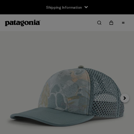
Shipping Information
Next