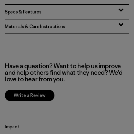
Specs & Features
Materials & Care Instructions
Have a question? Want to help us improve
and help others find what they need? We’d
love to hear from you.
Write a Review
Impact