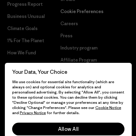
Progress Report
Cookie Preferences
Business Unusual
Careers
Climate Goals
Press
1% For The Planet
Industry program
How We Fund
Affiliate Program
Gift Cards
Your Data, Your Choice
Patagonia Slovenia Sitemap
Find a Store
We use cookies for essential site functionality (which are
always on) and optional cookies for analytics and
personalised advertising. By selecting "Allow All", you consent
to these optional cookies. You can decline them by clicking
"Decline Optional" or manage your preferences at any time by
© 2026 Patagonia, Inc. All Rights Reserved.
clicking "Change Preferences". Please see our
Cookie Notice
and
Privacy Notice
for further details.
Allow All
English