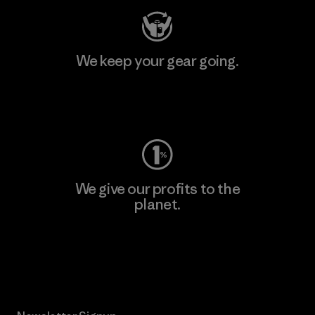
We keep your gear going.
Visit Worn Wear
We give our profits to the
planet.
Read Our Commitment