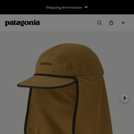
Shipping Information
Next