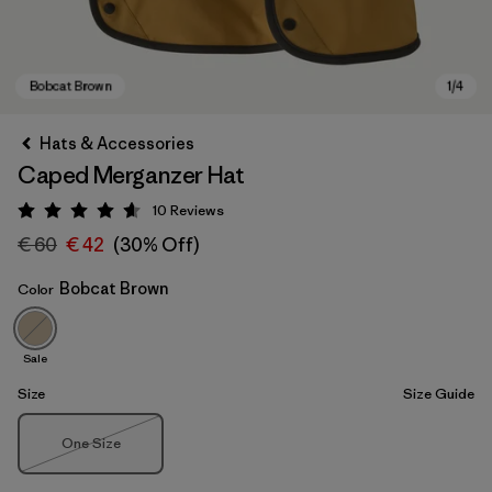
Hats & Accessories
Caped Merganzer Hat
10
Reviews
Rating: 4.6 / 5
€ 60
€ 42
(30% Off)
Bobcat Brown
Color
Bobcat Brown
Sale
Size
Size Guide
Size
One Size
Out of Stock