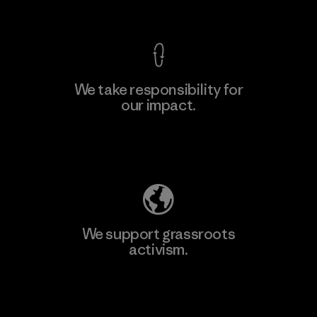
View Ironclad Guarantee
We take responsibility for
our impact.
Learn More
Explore Our Footprint
We support grassroots
activism.
Visit Patagonia Action Works