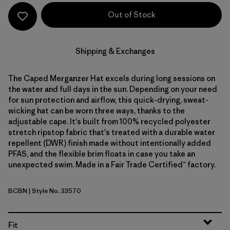
Out of Stock
Shipping & Exchanges
The Caped Merganzer Hat excels during long sessions on
the water and full days in the sun. Depending on your need
for sun protection and airflow, this quick-drying, sweat-
wicking hat can be worn three ways, thanks to the
adjustable cape. It's built from 100% recycled polyester
stretch ripstop fabric that's treated with a durable water
repellent (DWR) finish made without intentionally added
PFAS, and the flexible brim floats in case you take an
unexpected swim. Made in a Fair Trade Certified™ factory.
BCBN
| Style No. 33570
Bobcat Brown
Fit