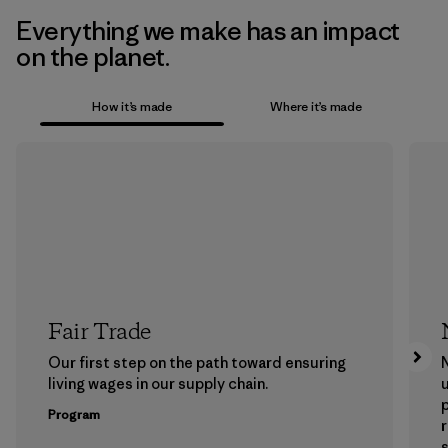
Everything we make has an impact
on the planet.
How it’s made
Where it’s made
Fair Trade
Our first step on the path toward ensuring
N
living wages in our supply chain.
u
Program
s