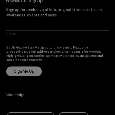
Newsletter Signup
Sign up for exclusive offers, original stories, activism
awareness, events and more.
E-Mail
By clicking the Sign Me Up button, I consent to Patagonia
processing my email address and sending me emails for product
highlights, original stories, activism awareness, event updates and
more in accordance with
Patagonia’s Privacy Notice
Sign Me Up
Get Help