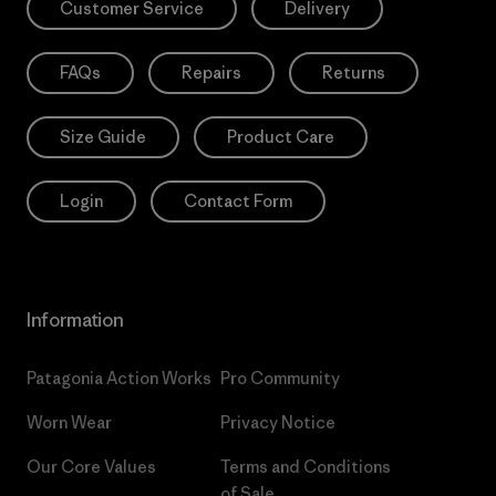
Customer Service
Delivery
FAQs
Repairs
Returns
Size Guide
Product Care
Login
Contact Form
Information
Patagonia Action Works
Pro Community
Worn Wear
Privacy Notice
Our Core Values
Terms and Conditions
of Sale