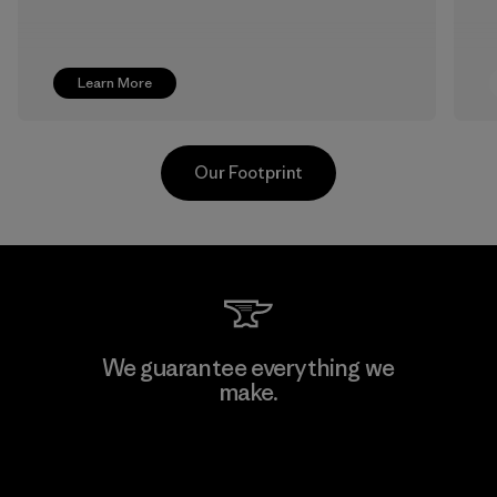
Learn More
Our Footprint
Greentech Headgear Company
We guarantee everything we
Limited - Dong Nai
make.
Factory
View Ironclad Guarantee