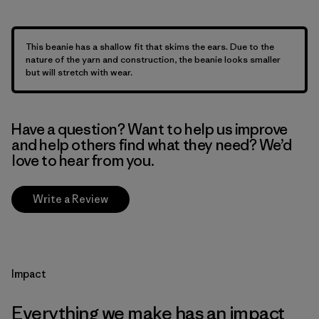
This beanie has a shallow fit that skims the ears. Due to the
nature of the yarn and construction, the beanie looks smaller
but will stretch with wear.
Have a question? Want to help us improve
and help others find what they need? We’d
love to hear from you.
Write a Review
Impact
Everything we make has an impact