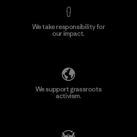
We take responsibility for
our impact.
Learn More
Explore Our Footprint
We support grassroots
activism.
Visit Patagonia Action Works