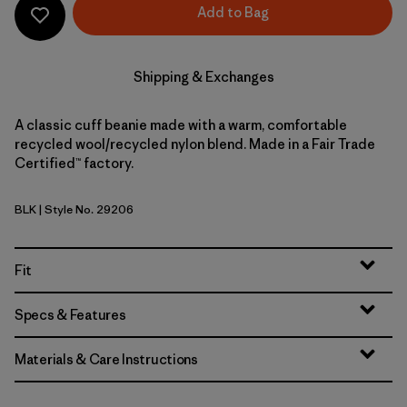
Add to Bag
Shipping & Exchanges
A classic cuff beanie made with a warm, comfortable
recycled wool/recycled nylon blend. Made in a Fair Trade
Certified™ factory.
BLK
| Style No. 29206
Black
Fit
Specs & Features
Materials & Care Instructions