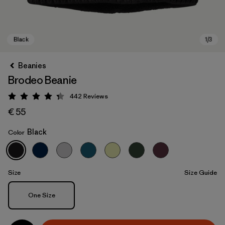
Beanies
Brodeo Beanie
442
Reviews
Rating: 4.3 / 5
€ 55
Black
Color
Black
Size
Size Guide
Size
One Size