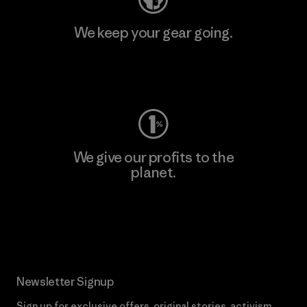
We keep your gear going.
Visit Worn Wear
We give our profits to the
planet.
Read Our Commitment
Newsletter Signup
Sign up for exclusive offers, original stories, activism