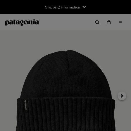
Shipping Information
Next