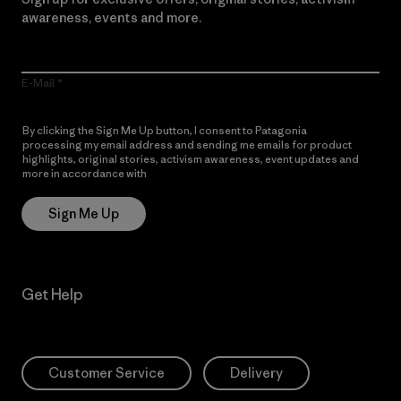
awareness, events and more.
E-Mail
By clicking the Sign Me Up button, I consent to Patagonia
processing my email address and sending me emails for product
highlights, original stories, activism awareness, event updates and
more in accordance with
Patagonia’s Privacy Notice
Sign Me Up
Get Help
Customer Service
Delivery