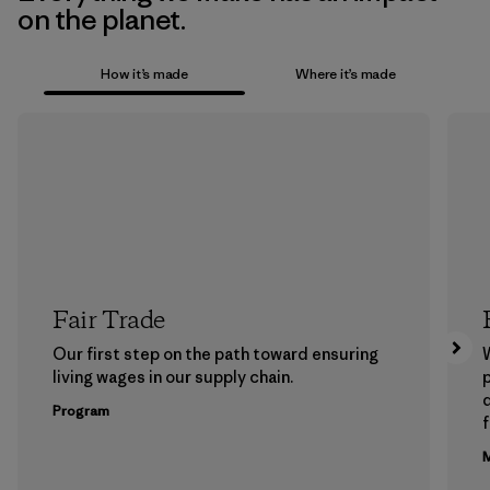
on the planet.
How it’s made
Where it’s made
Fair Trade
Our first step on the path toward ensuring
living wages in our supply chain.
p
Program
f
M