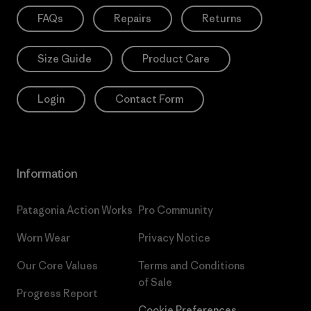
FAQs
Repairs
Returns
Size Guide
Product Care
Login
Contact Form
Information
Patagonia Action Works
Pro Community
Worn Wear
Privacy Notice
Our Core Values
Terms and Conditions
of Sale
Progress Report
Cookie Preferences