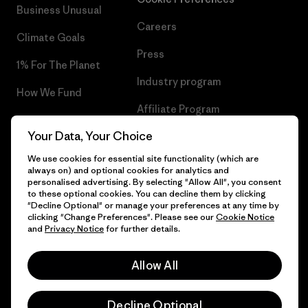
Business Unusual
Careers
Climate Goals
Press
1% For The Planet
Industry program
How We Fund
Affiliate Program
Gift Cards
Your Data, Your Choice
Patagonia Slovenia Sitemap
Find a Store
We use cookies for essential site functionality (which are
always on) and optional cookies for analytics and
personalised advertising. By selecting "Allow All", you consent
to these optional cookies. You can decline them by clicking
"Decline Optional" or manage your preferences at any time by
© 2026 Patagonia, Inc. All Rights Reserved.
clicking "Change Preferences". Please see our
Cookie Notice
and
Privacy Notice
for further details.
Allow All
English
Decline Optional