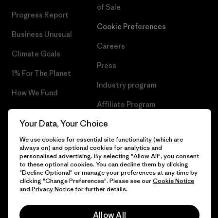
of Sale
Progress Report
Cookie Preferences
Business Unusual
Careers
Climate Goals
Press
1% For The Planet
Industry program
How We Fund
Affiliate Program
Gift Cards
Your Data, Your Choice
Patagonia Slovenia Sitemap
Find a Store
We use cookies for essential site functionality (which are
always on) and optional cookies for analytics and
personalised advertising. By selecting "Allow All", you consent
to these optional cookies. You can decline them by clicking
"Decline Optional" or manage your preferences at any time by
© 2026 Patagonia, Inc. All Rights Reserved.
clicking "Change Preferences". Please see our
Cookie Notice
and
Privacy Notice
for further details.
Allow All