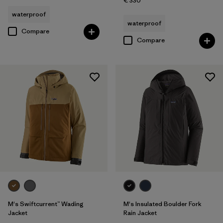
€ 330
waterproof
waterproof
Compare
Compare
M's Swiftcurrent™ Wading
M's Insulated Boulder Fork
Jacket
Rain Jacket