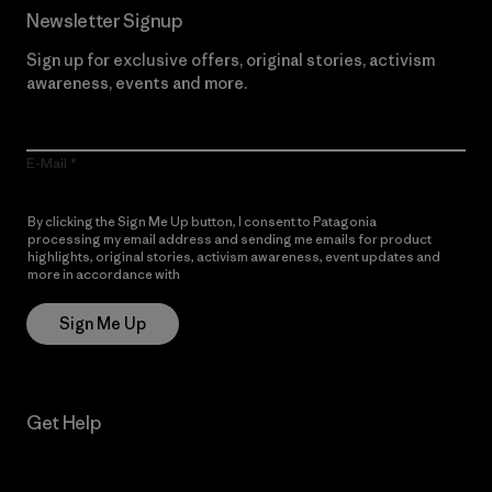
Newsletter Signup
Sign up for exclusive offers, original stories, activism
awareness, events and more.
E-Mail
By clicking the Sign Me Up button, I consent to Patagonia
processing my email address and sending me emails for product
highlights, original stories, activism awareness, event updates and
more in accordance with
Patagonia’s Privacy Notice
Sign Me Up
Get Help