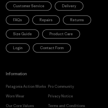
Customer Service
Delivery
FAQs
Repairs
Returns
Size Guide
Product Care
Login
Contact Form
Information
Patagonia Action Works
Pro Community
Worn Wear
Privacy Notice
Our Core Values
Terms and Conditions