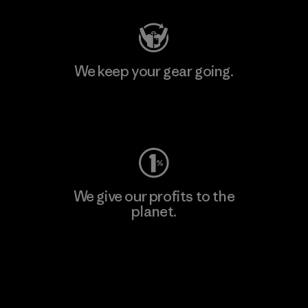
We keep your gear going.
Visit Worn Wear
We give our profits to the
planet.
Read Our Commitment