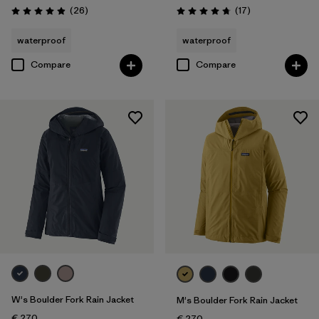
Reviews
Reviews
(26
)
(17
)
Rating: 4.9 / 5
Rating: 4.8 / 5
waterproof
waterproof
Compare
Compare
W's Boulder Fork Rain Jacket
M's Boulder Fork Rain Jacket
€ 270
€ 270