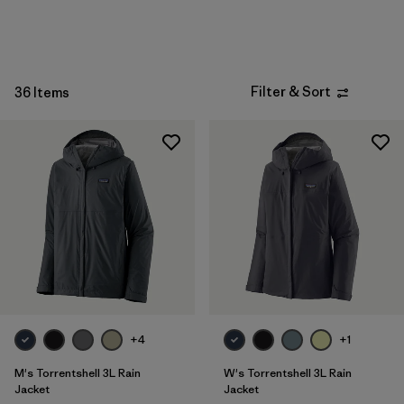
Sport
Filter by
Product Family
Filter & Sort
Filter by
36 Items
Kids
+4
+1
M's Torrentshell 3L Rain
W's Torrentshell 3L Rain
Jacket
Jacket