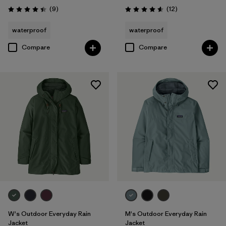
Reviews
Reviews
(9
)
(12
)
Rating: 4.4 / 5
Rating: 4.6 / 5
waterproof
waterproof
Compare
Compare
W's Outdoor Everyday Rain
M's Outdoor Everyday Rain
Jacket
Jacket