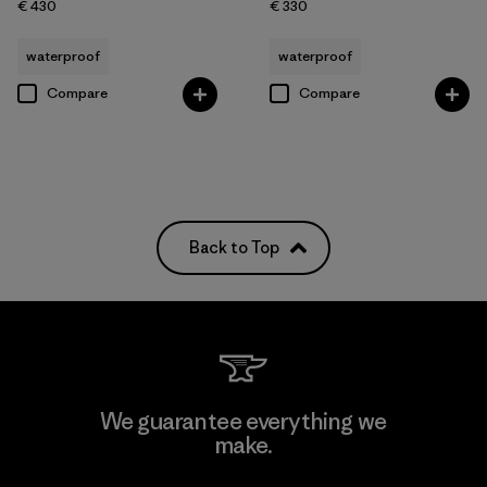
€ 430
€ 330
waterproof
waterproof
Compare
Compare
Back to Top
We guarantee everything we
make.