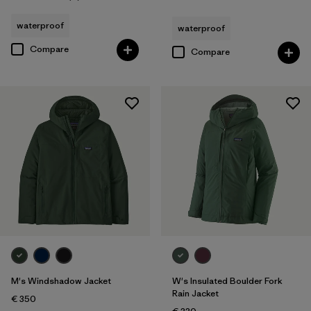
Rating: 4.3 / 5
waterproof
waterproof
Compare
Compare
M's Windshadow Jacket
W's Insulated Boulder Fork
Rain Jacket
€ 350