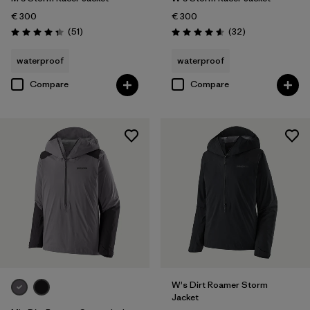
€ 300
€ 300
Reviews
Reviews
(51
)
(32
)
Rating: 4.4 / 5
Rating: 4.6 / 5
waterproof
waterproof
Compare
Compare
W's Dirt Roamer Storm
Jacket