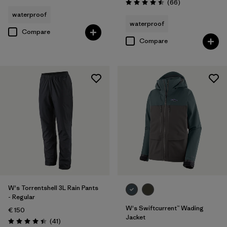
Reviews
(66
)
Rating: 4.5 / 5
waterproof
waterproof
Compare
Compare
W's Torrentshell 3L Rain Pants
- Regular
W's Swiftcurrent™ Wading
€ 150
Jacket
Reviews
(41
)
Rating: 4.4 / 5