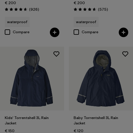
€ 200
€ 200
Reviews
Reviews
(926
)
(575
)
Rating: 4.6 / 5
Rating: 4.6 / 5
waterproof
waterproof
Compare
Compare
Kids' Torrentshell 3L Rain
Baby Torrentshell 3L Rain
Jacket
Jacket
€ 150
€ 120