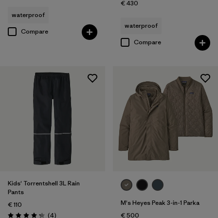
€ 430
waterproof
waterproof
Compare
Compare
Kids' Torrentshell 3L Rain
Pants
M's Heyes Peak 3-in-1 Parka
€ 110
Reviews
(4
)
€ 500