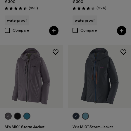
€ 300
€ 300
Reviews
Reviews
(393
)
(224
)
Rating: 4.4 / 5
Rating: 4.3 / 5
waterproof
waterproof
Compare
Compare
M's M10™ Storm Jacket
W's M10™ Storm Jacket