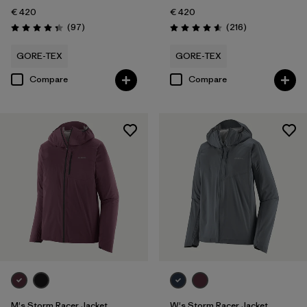
€ 420
€ 420
Reviews
Reviews
(97
)
(216
)
Rating: 4.4 / 5
Rating: 4.6 / 5
GORE-TEX
GORE-TEX
Compare
Compare
M's Storm Racer Jacket
W's Storm Racer Jacket