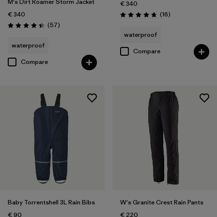
M's Dirt Roamer Storm Jacket
€ 340
Reviews
€ 340
(16
)
Rating: 4.8 / 5
Reviews
(57
)
Rating: 4.4 / 5
waterproof
waterproof
Compare
Compare
Baby Torrentshell 3L Rain Bibs
W's Granite Crest Rain Pants
€ 90
€ 220