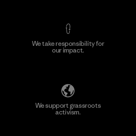
View Ironclad Guarantee
We take responsibility for
our impact.
Explore Our Footprint
We support grassroots
activism.
Visit Patagonia Action Works