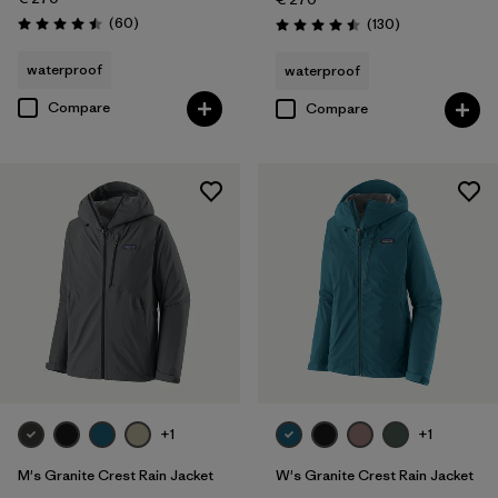
Reviews
(60
)
Reviews
(130
)
Rating: 4.5 / 5
Rating: 4.5 / 5
waterproof
waterproof
Compare
Compare
+1
+1
M's Granite Crest Rain Jacket
W's Granite Crest Rain Jacket