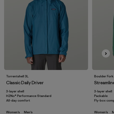
5 years
(2)
XXS
(3)
Show All (6)
Filter by
Gender
Filter by
Price
Filter by
Fit
Filter by
Color
Torrentshell 3L
Boulder Fork
Classic Daily Driver
Streamlin
Filter by
Features
3-layer shell
3-layer shell
H2No® Performance Standard
Packable
All-day comfort
Fly-box comp
Filter by
Materials & Our Footprint
Women’s
Men’s
Women’s
M
Filter by