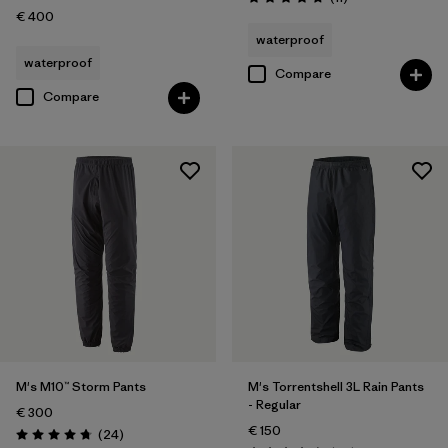
Rating: 4.7 / 5
€ 400
waterproof
waterproof
Compare
Compare
M's M10™ Storm Pants
M's Torrentshell 3L Rain Pants
- Regular
€ 300
€ 150
Reviews
(24
)
Rating: 4.7 / 5