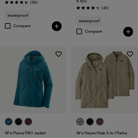
€ 150
Reviews
(35
)
Rating: 4.4 / 5
Reviews
(41
)
Rating: 4.3 / 5
waterproof
waterproof
Compare
Compare
W's Pluma PRO Jacket
W's Heyes Peak 3-in-1 Parka