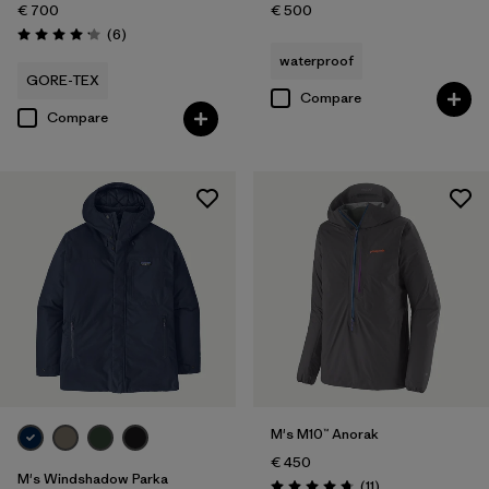
€ 700
€ 500
Reviews
(6
)
Rating: 4.2 / 5
waterproof
GORE-TEX
Compare
Compare
M's M10™ Anorak
€ 450
M's Windshadow Parka
Reviews
(11
)