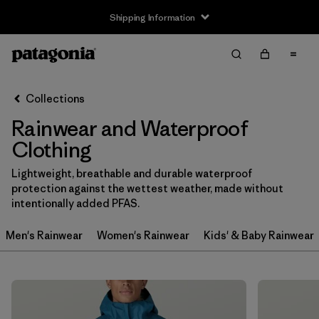
Shipping Information
Filter & Sort
Clear All
Sort By
Collections
Filter by
Size
Rainwear and Waterproof
3-6m
(1)
Clothing
6-12m
(1)
Lightweight, breathable and durable waterproof
protection against the wettest weather, made without
12-18m
(1)
intentionally added PFAS.
2 years
(2)
Men's Rainwear
Women's Rainwear
Kids' & Baby Rainwear
3 years
(2)
4 years
(2)