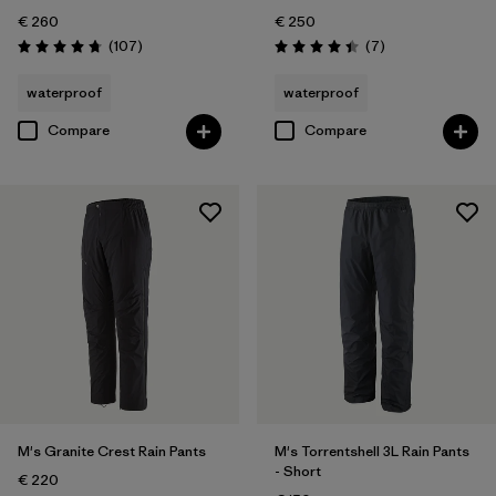
€ 260
€ 250
Reviews
Reviews
(107
)
(7
)
Rating: 4.7 / 5
Rating: 4.4 / 5
waterproof
waterproof
Compare
Compare
M's Granite Crest Rain Pants
M's Torrentshell 3L Rain Pants
- Short
€ 220