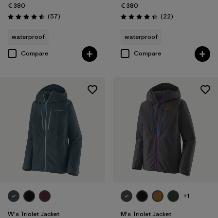
€ 380
€ 380
Reviews
Reviews
(57
)
(22
)
Rating: 4.6 / 5
Rating: 4.4 / 5
waterproof
waterproof
Compare
Compare
+1
W's Triolet Jacket
M's Triolet Jacket