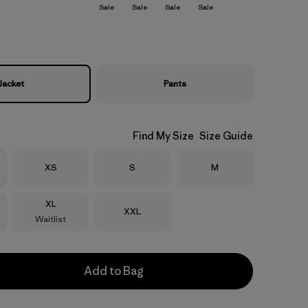
Sale
Sale
Sale
Sale
Jacket
Pants
Find My Size
Size Guide
Size
Size
Size
XS
S
M
Size
XL
Size
XXL
Waitlist
Add to Bag