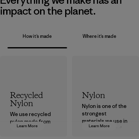
impact on the planet.
How it’s made
Where it’s made
Recycled
Nylon
Nylon
Nylon is one of the
strongest
We use recycled
materials we use in
nylon made from
Learn More
Learn More
our clothing and
postindustrial
gear. Most of our
waste fiber, such