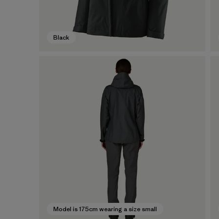
Black
Model is 175cm wearing a size small