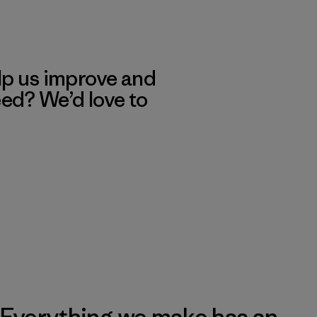
lp us improve and
eed? We’d love to
Everything we make has an