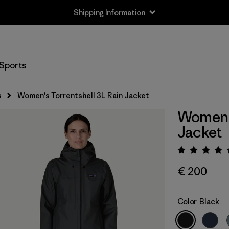
Shipping Information
Sports
s
Women's Torrentshell 3L Rain Jacket
Women's
Jacket
Rating:
€ 200
Color
Black