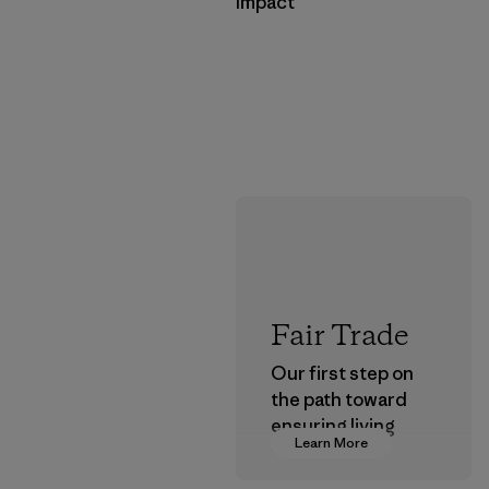
Impact
Fair Trade
Our first step on
the path toward
ensuring living
Learn More
wages in our
supply chain.