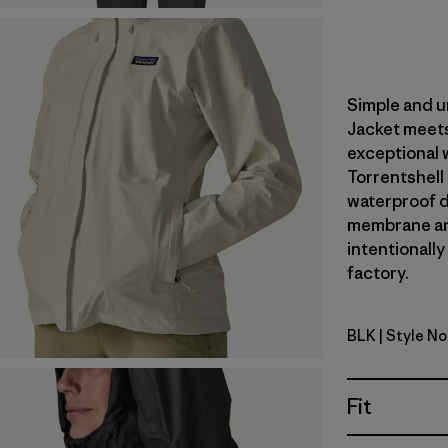
Simple and u
Jacket meets
exceptional 
Torrentshell
waterproof du
membrane an
intentionally
factory.
BLK
| Style N
Black
Fit