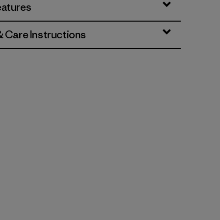
eatures
& Care Instructions