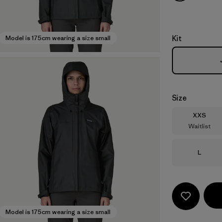
Kit
Model is 175cm wearing a size small
Size
Size
XXS
Waitlist
Size
L
Model is 175cm wearing a size small