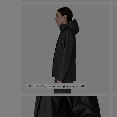
Model is 175cm wearing a size small