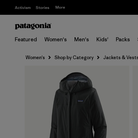
More
Activism
Stories
Featured
Women's
Men's
Kids'
Packs
Women's
Shop by Category
Jackets & Vest