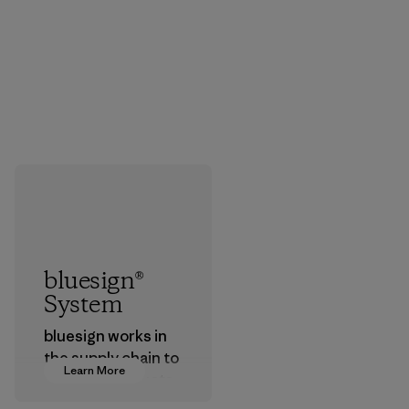
bluesign®
System
bluesign works in
the supply chain to
Learn More
approve products
that are safe for