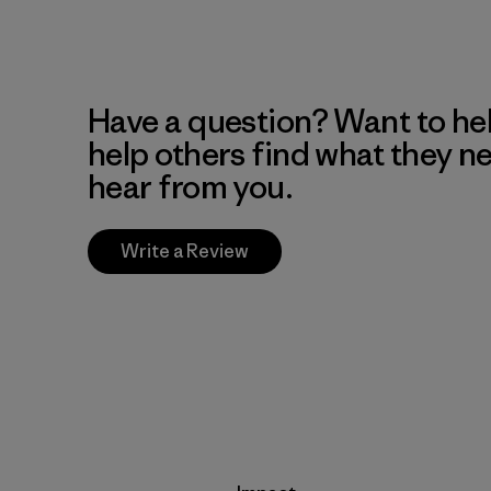
Have a question? Want to he
help others find what they n
hear from you.
Write a Review