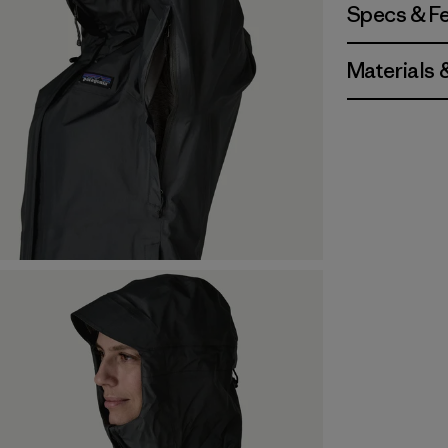
Specs & F
Materials 