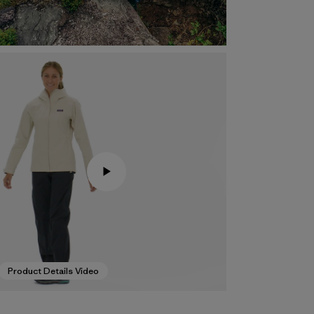
Product Details Video