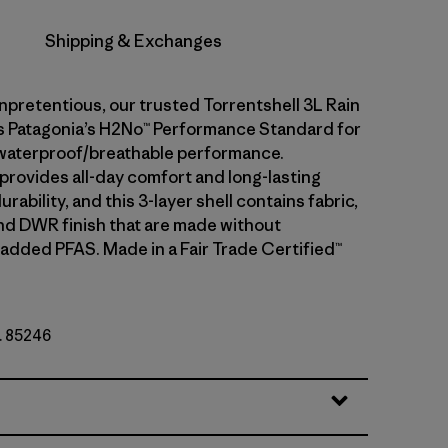
Shipping & Exchanges
npretentious, our trusted Torrentshell 3L Rain
 Patagonia’s H2No™ Performance Standard for
waterproof/breathable performance.
 provides all-day comfort and long-lasting
rability, and this 3-layer shell contains fabric,
d DWR finish that are made without
 added PFAS. Made in a Fair Trade Certified™
o. 85246