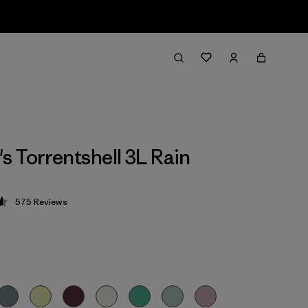
 Torrentshell 3L Rain
575
Reviews
 4.6 / 5