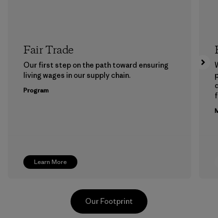
Fair Trade
Our first step on the path toward ensuring
living wages in our supply chain.
p
Program
f
M
Learn More
Our Footprint