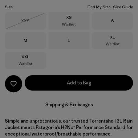
Size
Find My Size
Size Guide
Size
XS
Size
Size
XXS
S
Waitlist
Out of Stock
Size
XL
Size
Size
M
L
Waitlist
Size
XXL
Waitlist
Add to Bag
Shipping & Exchanges
Simple and unpretentious, our trusted Torrentshell 3L Rain
Jacket meets Patagonia’s H2No™ Performance Standard for
exceptional waterproof/breathable performance.