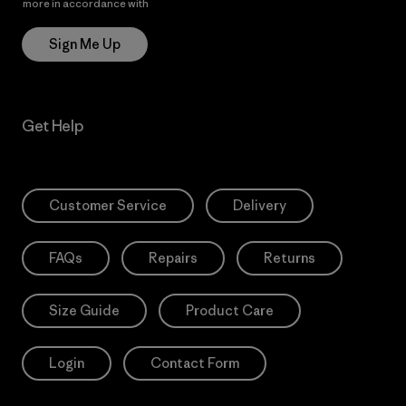
more in accordance with
Patagonia’s Privacy Notice
Sign Me Up
Get Help
Customer Service
Delivery
FAQs
Repairs
Returns
Size Guide
Product Care
Login
Contact Form