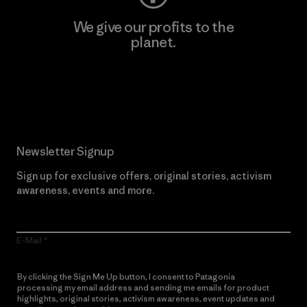
We give our profits to the
planet.
Read Our Commitment
Newsletter Signup
Sign up for exclusive offers, original stories, activism
awareness, events and more.
E-Mail
By clicking the Sign Me Up button, I consent to Patagonia
processing my email address and sending me emails for product
highlights, original stories, activism awareness, event updates and