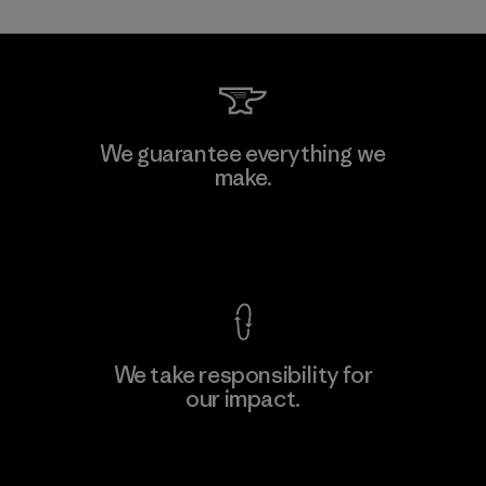
Toray International, Inc.
We guarantee everything we
make.
Material-supplier
F
View Ironclad Guarantee
We take responsibility for
our impact.
Learn More
Explore Our Footprint