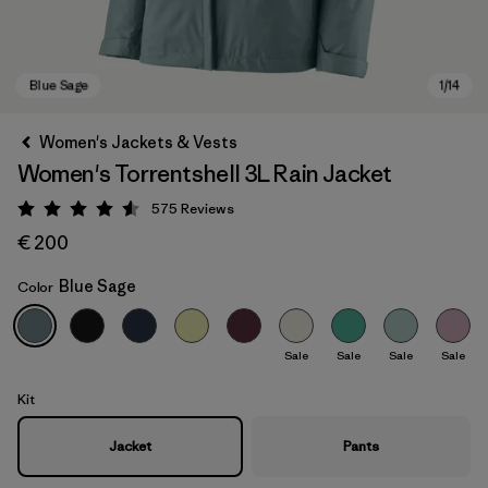
Women's Jackets & Vests
Women's Torrentshell 3L Rain Jacket
575
Reviews
Rating: 4.6 / 5
€ 200
Blue Sage
Color
Blue Sage
Sale
Sale
Sale
Sale
Kit
Jacket
Pants