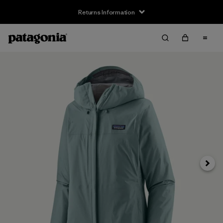
Returns Information
Next