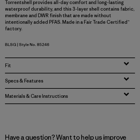
Torrentshell provides all-day comfort and long-lasting
waterproof durability, and this 3-layer shell contains fabric,
membrane and DWR finish that are made without
intentionally added PFAS. Made in a Fair Trade Certified™
factory.
BLSG
| Style No. 85246
Blue Sage
Fit
Specs & Features
Materials & Care Instructions
Have a question? Want to help us improve