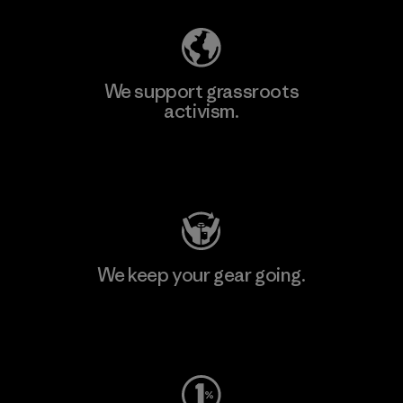
We support grassroots
activism.
Visit Patagonia Action Works
We keep your gear going.
Visit Worn Wear