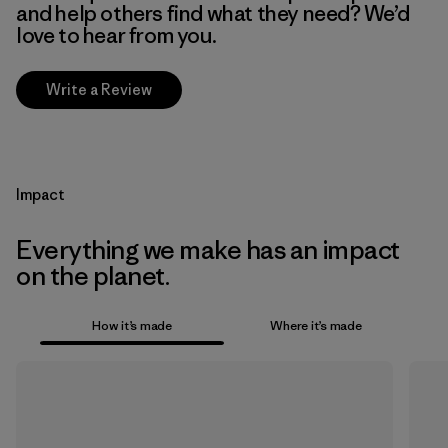
and help others find what they need? We’d
love to hear from you.
Write a Review
Impact
Everything we make has an impact
on the planet.
How it’s made
Where it’s made