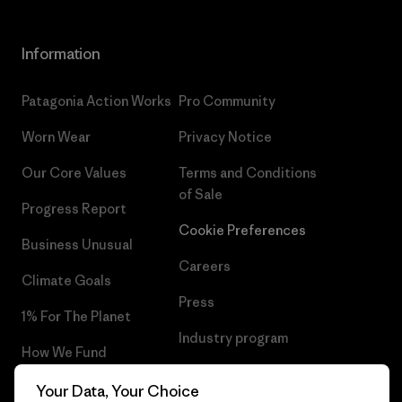
Information
Patagonia Action Works
Pro Community
Worn Wear
Privacy Notice
Our Core Values
Terms and Conditions
of Sale
Progress Report
Cookie Preferences
Business Unusual
Careers
Climate Goals
Press
1% For The Planet
Industry program
How We Fund
Affiliate Program
Gift Cards
Your Data, Your Choice