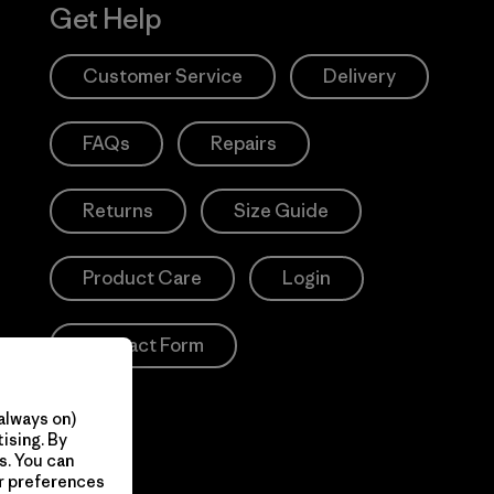
Get Help
Customer Service
Delivery
FAQs
Repairs
Returns
Size Guide
Product Care
Login
Contact Form
always on)
ising. By
s. You can
ur preferences