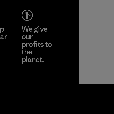
ep
We give
ar
our
profits to
the
planet.
ear
Read Our
Commitment