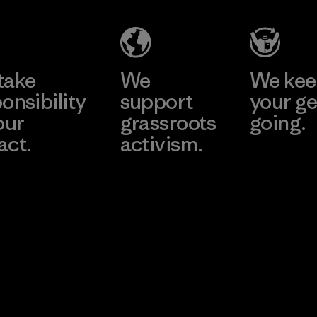
take
We
We ke
onsibility
support
your ge
our
grassroots
going.
act.
activism.
Visit Worn W
 Our Footprint
Visit Patagonia
Action Works