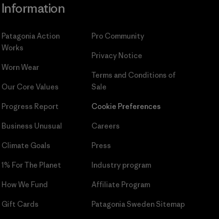
Information
Patagonia Action
Pro Community
Works
Privacy Notice
Worn Wear
Terms and Conditions
of
Our Core Values
Sale
Progress Report
Cookie Preferences
Business Unusual
Careers
Climate Goals
Press
1% For The Planet
Industry program
How We Fund
Affiliate Program
Gift Cards
Patagonia Sweden Sitemap