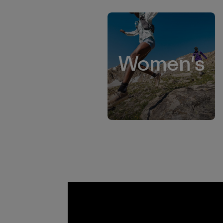
Women's