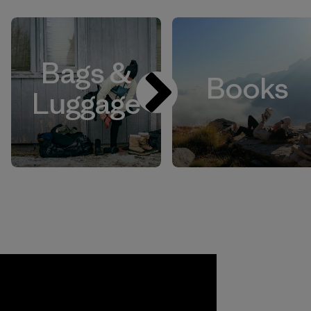
Bags &
Books
Luggage