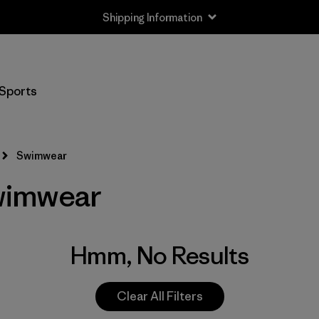
Shipping Information
Sports
Swimwear
wimwear
Hmm, No Results
Clear All Filters