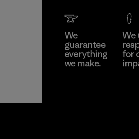
We
We 
guarantee
resp
everything
for 
we make.
imp
View Ironclad
Explore
Guarantee