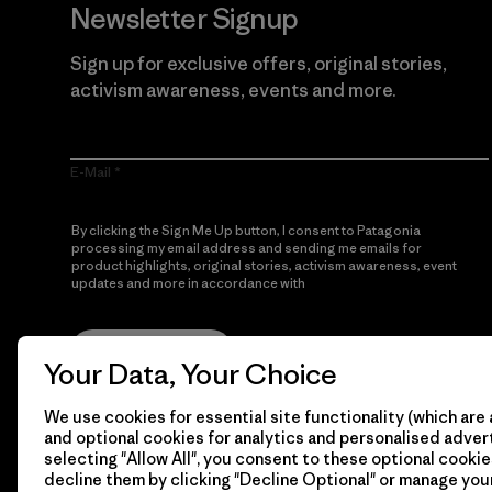
Newsletter Signup
Sign up for exclusive offers, original stories,
activism awareness, events and more.
E-Mail
By clicking the Sign Me Up button, I consent to Patagonia
processing my email address and sending me emails for
product highlights, original stories, activism awareness, event
updates and more in accordance with
Patagonia’s Privacy
Notice
Sign Me Up
Your Data, Your Choice
We use cookies for essential site functionality (which are 
and optional cookies for analytics and personalised advert
selecting "Allow All", you consent to these optional cookie
decline them by clicking "Decline Optional" or manage yo