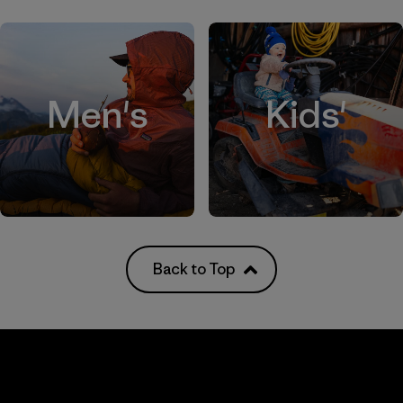
Men's
Kids'
Back to Top