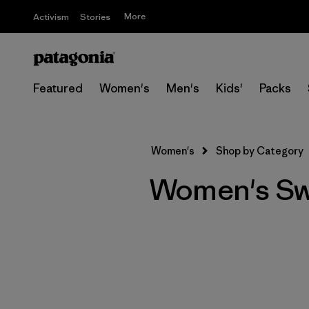
More
Activism
Stories
Featured
Women's
Men's
Kids'
Packs
Women's
Shop by Category
Women's S