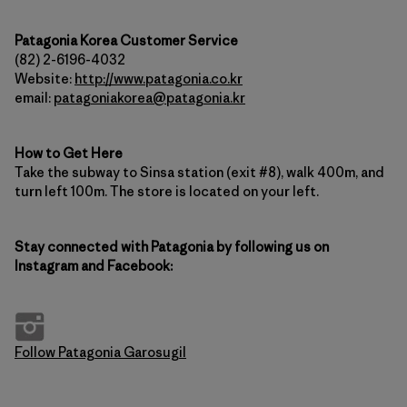
Patagonia Korea Customer Service
(82) 2-6196-4032
Website:
http://www.patagonia.co.kr
email:
patagoniakorea@patagonia.kr
How to Get Here
Take the subway to Sinsa station (exit #8), walk 400m, and
turn left 100m. The store is located on your left.
Stay connected with Patagonia by following us on
Instagram and Facebook:
Follow Patagonia Garosugil