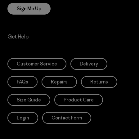
Sign Me Up
Get Help
Customer Service
Delivery
FAQs
Repairs
Returns
Size Guide
Product Care
Login
Contact Form