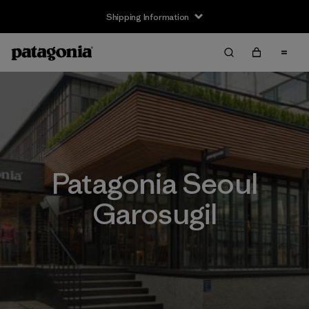
Shipping Information
Patagonia Seoul
Garosugil