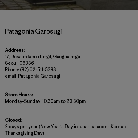
Patagonia Garosugil
Address:
17, Dosan-daero 15-gil, Gangnam-gu
Seoul, 06036
Phone: (82) 02-511-5383
email:
Patagonia Garosugil
Store Hours:
Monday-Sunday: 10:30am to 20:30pm
Closed:
2 days per year (New Year's Day in lunar calander, Korean
Thanksgiving Day)