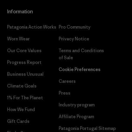
Information
Patagonia Action Works
Pro Community
Worn Wear
Privacy Notice
Our Core Values
Terms and Conditions
of Sale
Progress Report
Cookie Preferences
Business Unusual
Careers
Climate Goals
Press
1% For The Planet
Industry program
How We Fund
Affiliate Program
Gift Cards
Patagonia Portugal Sitemap