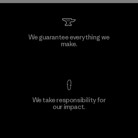
We guarantee everything we
make.
View Ironclad Guarantee
We take responsibility for
our impact.
Explore Our Footprint