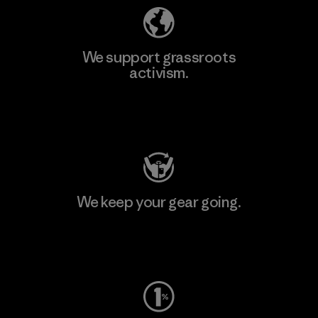
We support grassroots
activism.
Visit Patagonia Action Works
We keep your gear going.
Visit Worn Wear