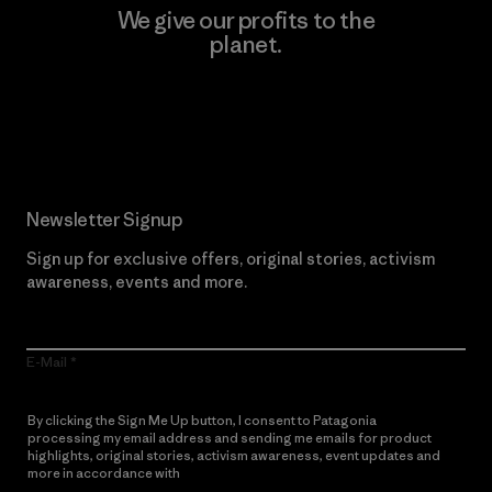
We give our profits to the
planet.
Read Our Commitment
Newsletter Signup
Sign up for exclusive offers, original stories, activism
awareness, events and more.
E-Mail
By clicking the Sign Me Up button, I consent to Patagonia
processing my email address and sending me emails for product
highlights, original stories, activism awareness, event updates and
more in accordance with
Patagonia’s Privacy Notice