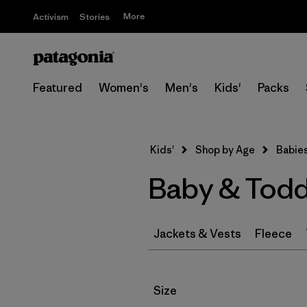
More
Activism
Stories
Featured
Women's
Men's
Kids'
Packs
Kids'
Shop by Age
Babies
Baby & Todd
Jackets & Vests
Fleece
Filter by
Size