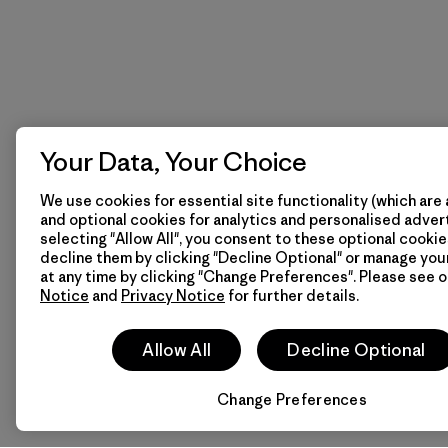
Your Data, Your Choice
We use cookies for essential site functionality (which are 
and optional cookies for analytics and personalised advert
selecting "Allow All", you consent to these optional cookie
decline them by clicking "Decline Optional" or manage yo
at any time by clicking "Change Preferences". Please see 
Notice
and
Privacy Notice
for further details.
Allow All
Decline Optional
Change Preferences