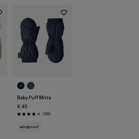
Baby Puff Mitts
€ 45
Reviews
(29
)
Rating: 4.1 / 5
s
windproof