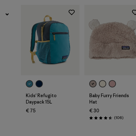
Add to Bag
Kids' Refugito
Baby Furry Friends
Daypack 15L
Hat
€ 75
€ 30
Review
(106
)
Rating: 4.5 / 5