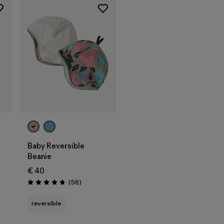
Baby Reversible
Beanie
€ 40
Reviews
(56
)
Rating: 4.8 / 5
reversible