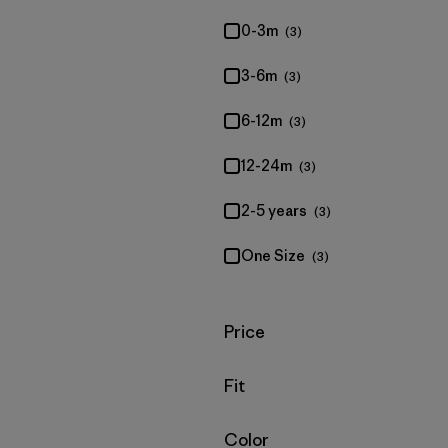
0-3m
(3)
3-6m
(3)
6-12m
(3)
12-24m
(3)
2-5 years
(3)
One Size
(3)
Filter by
Price
Filter by
Fit
Filter by
Color