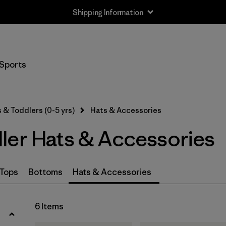
Shipping Information
Filter by
Size
Sports
0-3m
(3)
3-6m
(3)
 & Toddlers (0-5 yrs)
Hats & Accessories
6-12m
(3)
ler Hats & Accessories
12-24m
(3)
2-5 years
(3)
Tops
Bottoms
Hats & Accessories
One Size
(3)
6 Items