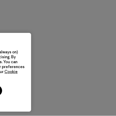
always on)
ising. By
s. You can
ur preferences
our
Cookie