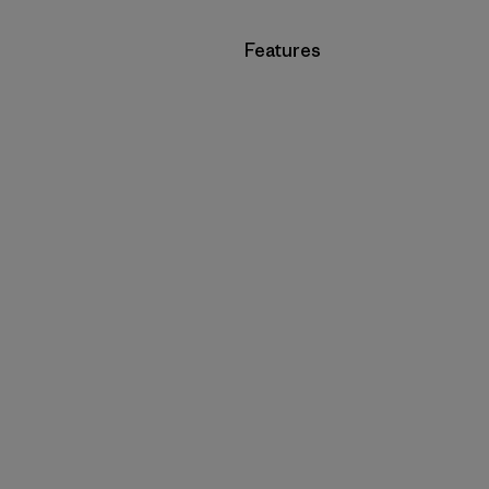
Filter by
Features