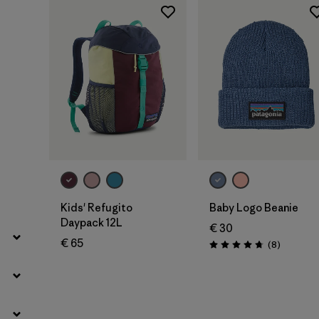
Filter by
Price
Filter by
Fit
Filter by
Color
Filter by
Features
Add to Bag
Add to Bag
Kids' Refugito
Baby Logo Beanie
Daypack 12L
€ 30
€ 65
Reviews
(8
)
Rating: 4.8 / 5