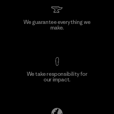
We guarantee everything we
make.
View Ironclad Guarantee
We take responsibility for
our impact.
Explore Our Footprint