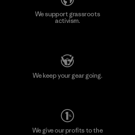
We support grassroots
activism.
Visit Patagonia Action Works
We keep your gear going.
Visit Worn Wear
We give our profits to the