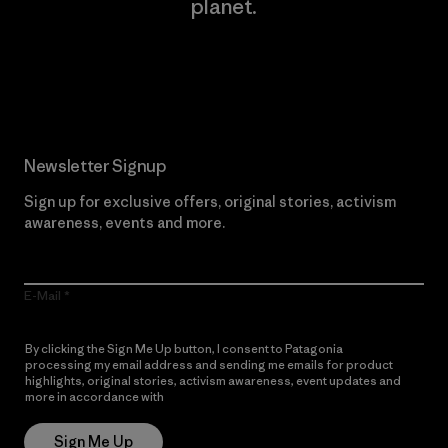
planet.
Read Our Commitment
Newsletter Signup
Sign up for exclusive offers, original stories, activism
awareness, events and more.
E-Mail
By clicking the Sign Me Up button, I consent to Patagonia
processing my email address and sending me emails for product
highlights, original stories, activism awareness, event updates and
more in accordance with
Patagonia’s Privacy Notice
Sign Me Up