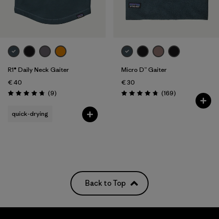
R1® Daily Neck Gaiter
Micro D™ Gaiter
€ 40
€ 30
Reviews
Reviews
(9
)
(169
)
Rating: 4.8 / 5
Rating: 4.7 / 5
quick-drying
Back to Top