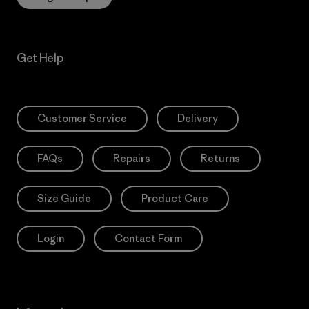
Get Help
Customer Service
Delivery
FAQs
Repairs
Returns
Size Guide
Product Care
Login
Contact Form