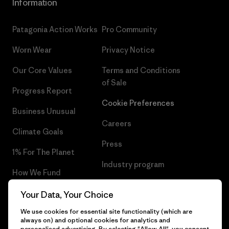
Information
Patagonia Action Works
Pro Community
Worn Wear
Privacy Notice
Our Core Values
Terms and Conditions
of Sale
Progress Report
Cookie Preferences
Business Unusual
Careers
Climate Goals
Press
1% For The Planet
Industry program
How We Fund
Affiliate Program
Gift Cards
Your Data, Your Choice
Patagonia Portugal Sitemap
We use cookies for essential site functionality (which are
Find a Store
always on) and optional cookies for analytics and
personalised advertising. By selecting "Allow All", you consent