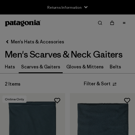
Returns Information
Filter & Sort
Clear All
Sort By
Men's Hats & Accesories
Filter by
Price
Men's Scarves & Neck Gaiters
Filter by
Features
Hats
Scarves & Gaiters
Gloves & Mittens
Belts
Filter & Sort
2 Items
Online Only