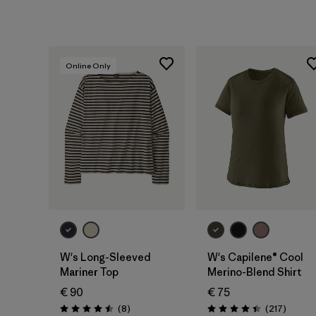
Online Only
W's Long-Sleeved
W's Capilene® Cool
Mariner Top
Merino-Blend Shirt
€ 90
€ 75
Reviews
Review
(8
)
(217
)
Rating: 4.5 / 5
Rating: 4.4 / 5