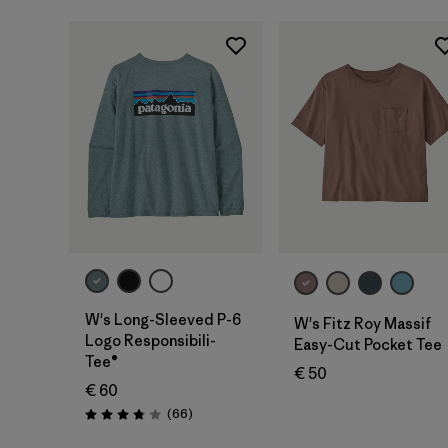
W's Long-Sleeved P-6
W's Fitz Roy Massif
Logo Responsibili-
Easy-Cut Pocket Tee
Tee®
€ 50
€ 60
Reviews
(66
)
Rating: 3.8 / 5