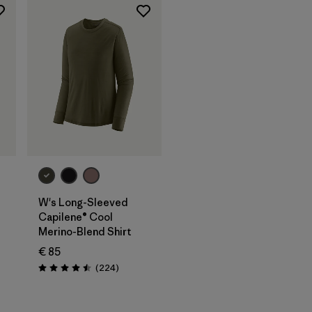
W's Long-Sleeved
Capilene® Cool
Merino-Blend Shirt
€ 85
Reviews
(224
)
Rating: 4.5 / 5