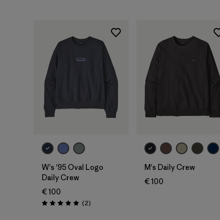
W's '95 Oval Logo
M's Daily Crew
Daily Crew
€ 100
€ 100
Reviews
(2
)
Rating: 5.0 / 5