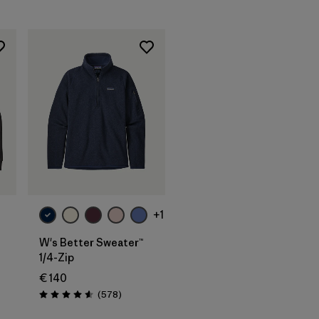
+1
W's Better Sweater™
1/4-Zip
€ 140
Reviews
(578
)
Rating: 4.6 / 5