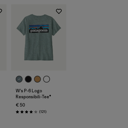
W's P-6 Logo
Responsibili-Tee®
€ 50
Reviews
(121
)
Rating: 4.1 / 5