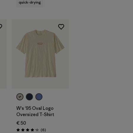
quick-drying
W's '95 Oval Logo
Oversized T-Shirt
€ 50
s
Reviews
(6
)
Rating: 4.2 / 5