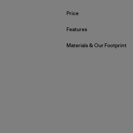
Filter by
Price
Filter by
Features
Filter by
Materials & Our Footprint