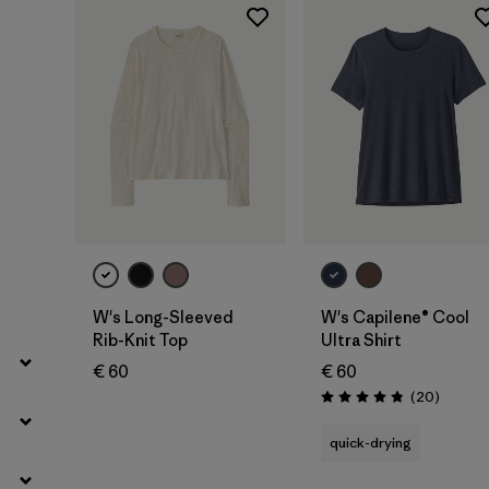
Filter by
Product Family
Filter by
Fit
Filter by
Color
Filter by
Price
Filter by
Features
Filter by
Materials & Our Footprint
W's Long-Sleeved
W's Capilene® Cool
Rib-Knit Top
Ultra Shirt
€ 60
€ 60
Reviews
(20
)
Rating: 4.9 / 5
quick-drying