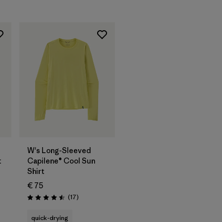
W's Long-Sleeved
t
Capilene® Cool Sun
Shirt
€ 75
Reviews
(17
)
Rating: 4.5 / 5
quick-drying