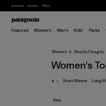
More
Activism
Stories
Featured
Women's
Men's
Kids'
Packs
Women's
Shop by Category
Women's To
T-Shirts
Short Sleeve
Long S
Filter by
Size