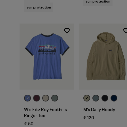
sun protection
sun protection
W's Fitz Roy Foothills
M's Daily Hoody
Ringer Tee
€ 120
€ 50