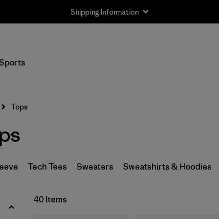
Shipping Information
Filter by
Size
Sports
XS
(36)
S
(37)
Tops
M
(38)
ps
L
(35)
XL
(39)
leeve
Tech Tees
Sweaters
Sweatshirts & Hoodies
XXL
(19)
40 Items