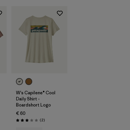
W's Capilene® Cool
Daily Shirt -
Boardshort Logo
€ 60
Reviews
(2
)
Rating: 3.0 / 5