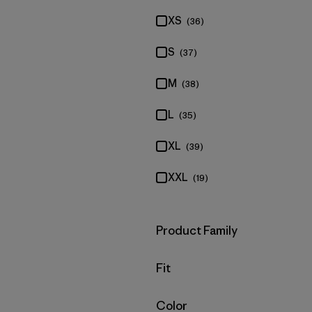
XS
(36)
S
(37)
M
(38)
L
(35)
XL
(39)
XXL
(19)
Filter by
Product Family
Filter by
Fit
Filter by
Color