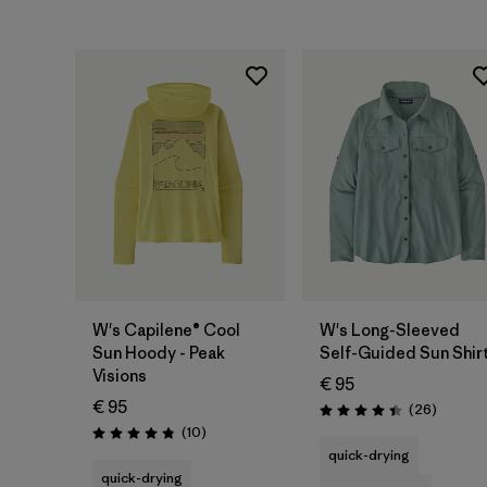
W's Capilene® Cool
W's Long-Sleeved
Sun Hoody - Peak
Self-Guided Sun Shir
Visions
€ 95
€ 95
Reviews
(26
)
Rating: 4.4 / 5
Reviews
(10
)
Rating: 4.8 / 5
quick-drying
quick-drying