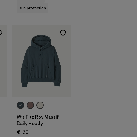
sun protection
W's Fitz Roy Massif
Daily Hoody
€ 120