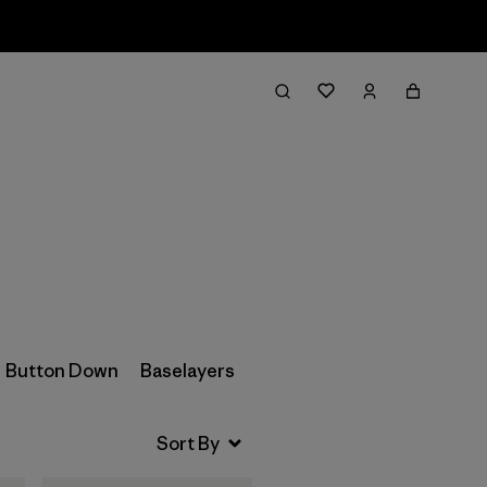
Filter & Sort
Button Down
Baselayers