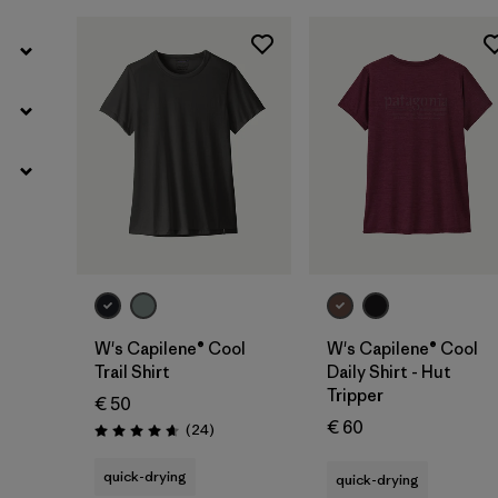
W's Capilene® Cool
W's Capilene® Cool
Trail Shirt
Daily Shirt - Hut
Tripper
€ 50
€ 60
Reviews
(24
)
Rating: 4.7 / 5
quick-drying
quick-drying