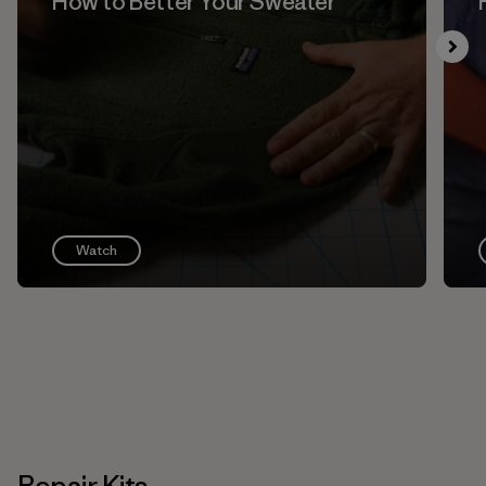
How to Better Your Sweater
Watch
Repair Kits