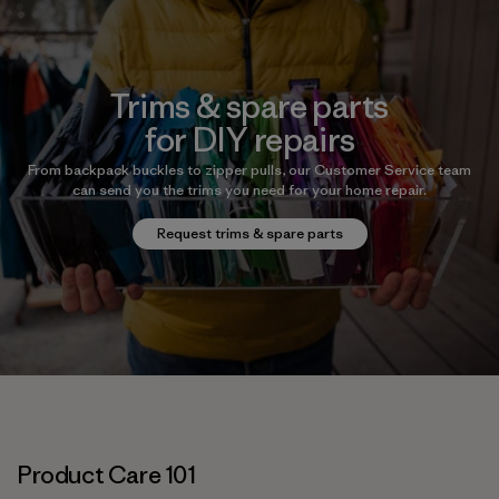
Trims & spare parts
for DIY repairs
From backpack buckles to zipper pulls, our Customer Service team
can send you the trims you need for your home repair.
Request trims & spare parts
Product Care 101