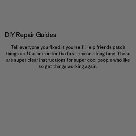
DIY Repair Guides
Tell everyone you fixed it yourself. Help friends patch
things up. Use an iron for the first time in a long time. These
are super clear instructions for super cool people who like
to get things working again.