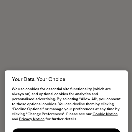
Your Data, Your Choice
We use cookies for essential site functionality (which are
always on) and optional cookies for analytics and
personalised advertising. By selecting "Allow All", you consent
to these optional cookies. You can decline them by clicking
"Decline Optional" or manage your preferences at any time by
clicking "Change Preferences". Please see our
Cookie Notice
and
Privacy Notice
for further details.