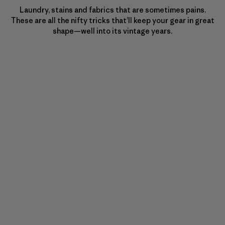
Laundry, stains and fabrics that are sometimes pains.
These are all the nifty tricks that’ll keep your gear in great
shape—well into its vintage years.