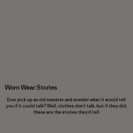
Worn Wear Stories
Ever pick up an old sweater and wonder what it would tell
you if it could talk? Well, clothes don’t talk, but if they did,
these are the stories they’d tell.