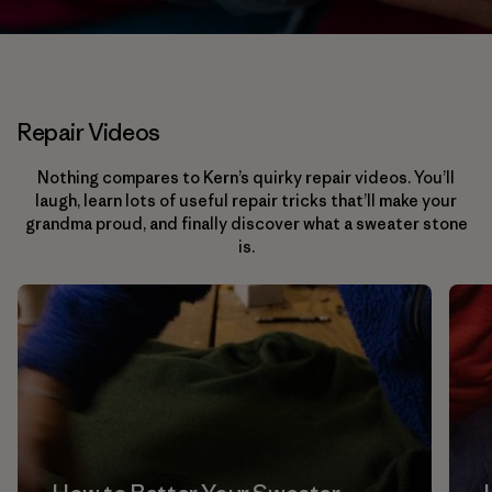
Repair Videos
Nothing compares to Kern’s quirky repair videos. You’ll
laugh, learn lots of useful repair tricks that’ll make your
grandma proud, and finally discover what a sweater stone
is.