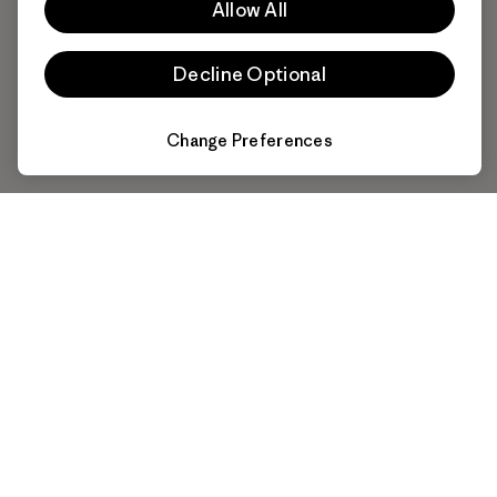
Allow All
Decline Optional
Change Preferences