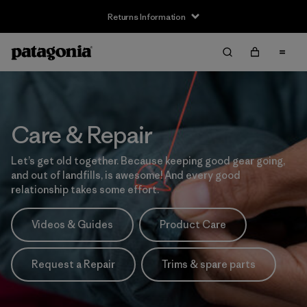
Returns Information
Care & Repair
Let’s get old together. Because keeping good gear going,
and out of landfills, is awesome! And every good
relationship takes some effort.
Videos & Guides
Product Care
Request a Repair
Trims & spare parts