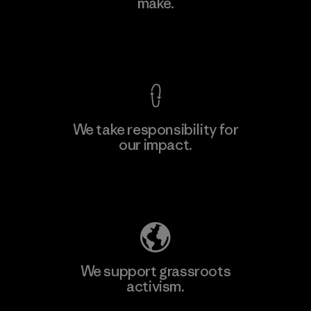
make.
View Ironclad Guarantee
We take responsibility for
our impact.
Explore Our Footprint
We support grassroots
activism.