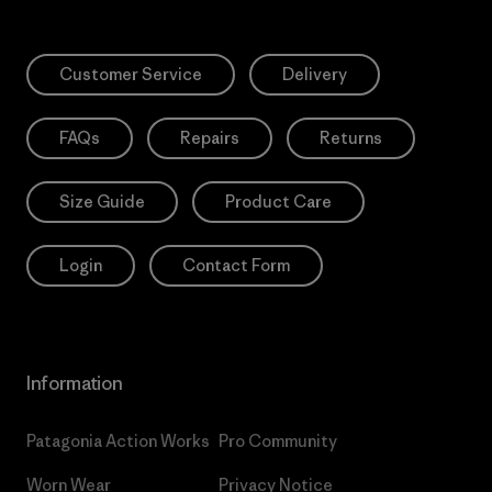
Customer Service
Delivery
FAQs
Repairs
Returns
Size Guide
Product Care
Login
Contact Form
Information
Patagonia Action Works
Pro Community
Worn Wear
Privacy Notice