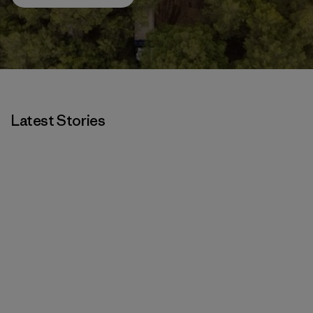
Latest Stories