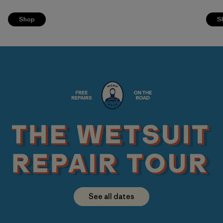
Shop
S
See all dates