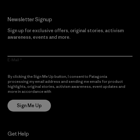
Newsletter Signup
Sign up for exclusive offers, original stories, activism
awareness, events and more.
E-Mail
By clicking the Sign Me Up button, I consent to Patagonia
processing my email address and sending me emails for product
highlights, original stories, activism awareness, event updates and
more in accordance with
Patagonia’s Privacy Notice
Sign Me Up
Get Help