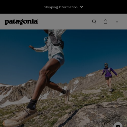
Shipping Information