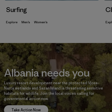
Surfing
Cl
Explore
Men’s
Women’s
Exp
Albania needs you
Luxury resort development near the protected Vjosa–
Narta wetlands and Sazan Island is threatening sensitive
habitats for wildlife. Join the local voices calling for
governmental action now.
Take Action Now