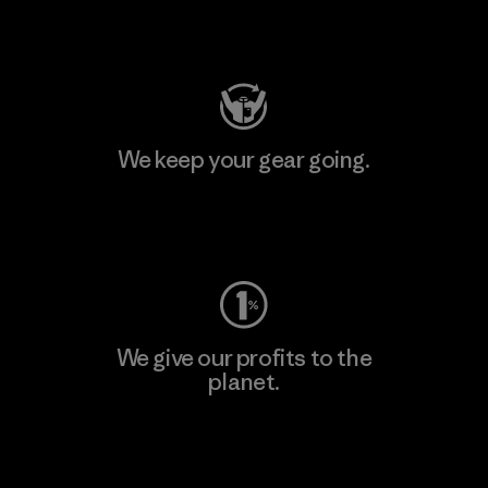
Visit Patagonia Action Works
We keep your gear going.
Visit Worn Wear
We give our profits to the
planet.
Read Our Commitment