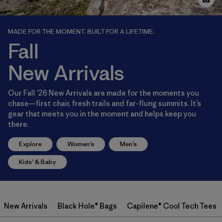
MADE FOR THE MOMENT. BUILT FOR A LIFETIME.
Fall
New Arrivals
Our Fall ’26 New Arrivals are made for the moments you
chase—first chair, fresh trails and far-flung summits. It’s
gear that meets you in the moment and helps keep you
there.
Explore
Women’s
Men’s
Kids’ & Baby
New Arrivals
Black Hole® Bags
Capilene® Cool Tech Tees