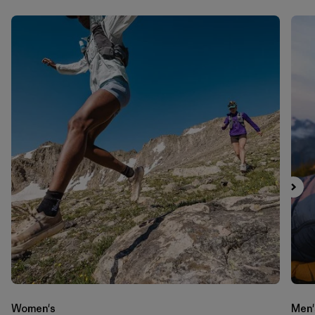
Women's
Men'