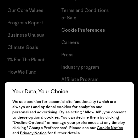
Our Core Values
Terms and Conditions
of Sale
Progress Report
Cookie Preferences
Business Unusual
Careers
Climate Goals
Press
1% For The Planet
Industry program
How We Fund
Affiliate Program
Gift Cards
Your Data, Your Choice
Patagonia Portugal Sitemap
Find a Store
We use cookies for essential site functionality (which are
always on) and optional cookies for analytics and
personalised advertising. By selecting "Allow All", you consent
to these optional cookies. You can decline them by clicking
"Decline Optional" or manage your preferences at any time by
© 2026 Patagonia, Inc. All Rights Reserved.
clicking "Change Preferences". Please see our
Cookie Notice
and
Privacy Notice
for further details.