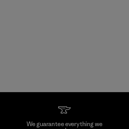
We guarantee everything we