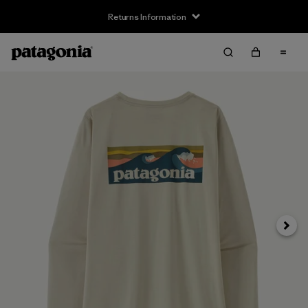
Returns Information
Next