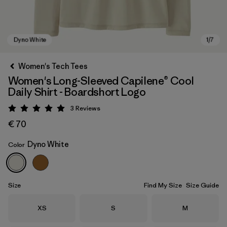
Women's Tech Tees
Women's Long-Sleeved Capilene® Cool
Daily Shirt - Boardshort Logo
3
Reviews
Rating: 5 / 5
€ 70
Dyno White
Color
Dyno White
Size
Find My Size
Size Guide
Size
Size
Size
XS
S
M