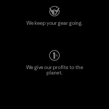
We keep your gear going.
Visit Worn Wear
We give our profits to the
planet.
Read Our Commitment