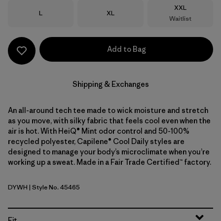
Size
XXL
Size
Size
L
XL
Waitlist
Add to Bag
Shipping & Exchanges
An all-around tech tee made to wick moisture and stretch
as you move, with silky fabric that feels cool even when the
air is hot. With HeiQ® Mint odor control and 50-100%
recycled polyester, Capilene® Cool Daily styles are
designed to manage your body’s microclimate when you’re
working up a sweat. Made in a Fair Trade Certified™ factory.
DYWH
| Style No. 45465
Dyno White
Fit