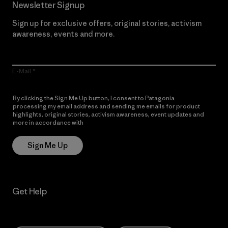
Newsletter Signup
Sign up for exclusive offers, original stories, activism
awareness, events and more.
E-Mail
By clicking the Sign Me Up button, I consent to Patagonia
processing my email address and sending me emails for product
highlights, original stories, activism awareness, event updates and
more in accordance with
Patagonia’s Privacy Notice
Sign Me Up
Get Help