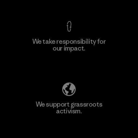
View Ironclad Guarantee
We take responsibility for
our impact.
Learn More
Explore Our Footprint
We support grassroots
activism.
Visit Patagonia Action Works