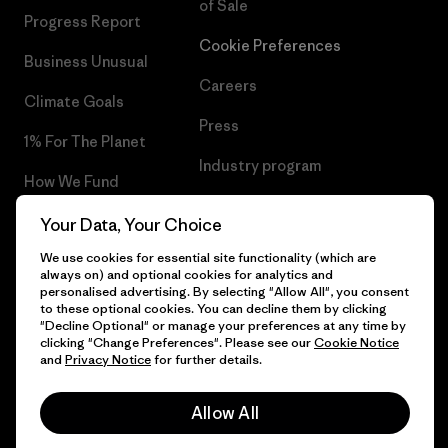
of Sale
Progress Report
Cookie Preferences
Business Unusual
Careers
Climate Goals
Press
1% For The Planet
Industry program
How We Fund
Affiliate Program
Gift Cards
Your Data, Your Choice
Patagonia Portugal Sitemap
We use cookies for essential site functionality (which are
Find a Store
always on) and optional cookies for analytics and
personalised advertising. By selecting "Allow All", you consent
to these optional cookies. You can decline them by clicking
"Decline Optional" or manage your preferences at any time by
clicking "Change Preferences". Please see our
Cookie Notice
© 2026 Patagonia, Inc. All Rights Reserved.
and
Privacy Notice
for further details.
Allow All
English