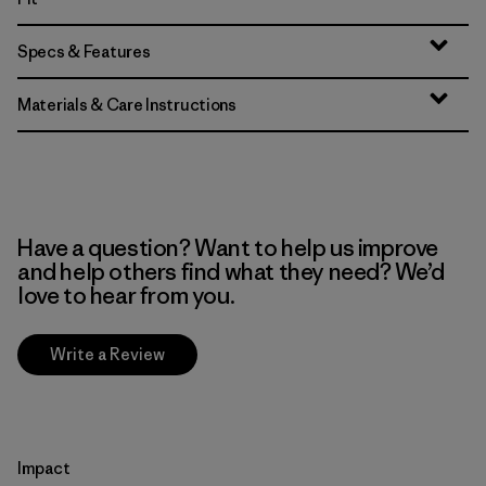
Specs & Features
Materials & Care Instructions
Have a question? Want to help us improve
and help others find what they need? We’d
love to hear from you.
Write a Review
Impact