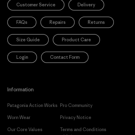
Customer Service
Delivery
FAQs
Repairs
Returns
Size Guide
Product Care
Login
Contact Form
Information
Patagonia Action Works
Pro Community
Worn Wear
Privacy Notice
Our Core Values
Terms and Conditions