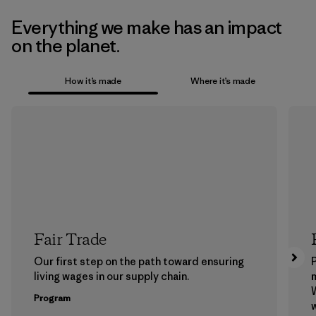
Everything we make has an impact
on the planet.
How it’s made
Where it’s made
Fair Trade
Our first step on the path toward ensuring
P
living wages in our supply chain.
m
W
Program
w