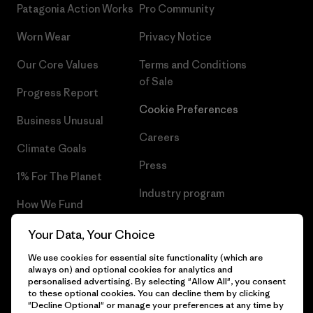
Patagonia Action Works
Pro Community
Worn Wear
Privacy Notice
Our Core Values
Terms and Conditions
of Sale
Progress Report
Cookie Preferences
Business Unusual
Careers
Climate Goals
Press
1% For The Planet
Industry program
How We Fund
Affiliate Program
Gift Cards
Your Data, Your Choice
Patagonia Portugal Sitemap
We use cookies for essential site functionality (which are
Find a Store
always on) and optional cookies for analytics and
personalised advertising. By selecting "Allow All", you consent
to these optional cookies. You can decline them by clicking
"Decline Optional" or manage your preferences at any time by