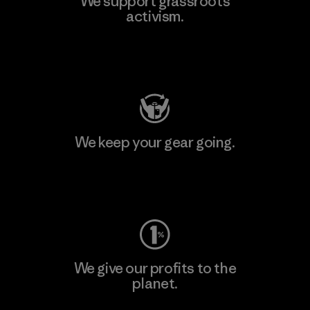
We support grassroots
activism.
Visit Patagonia Action Works
We keep your gear going.
Visit Worn Wear
We give our profits to the
planet.