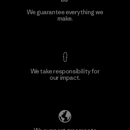
We guarantee everything we
make.
View Ironclad Guarantee
We take responsibility for
our impact.
Explore Our Footprint