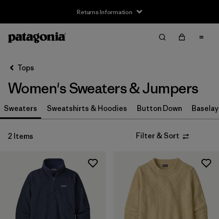
Returns Information
Filter & Sort
Clear All
Sort By
Tops
Filter by
Size
Women's Sweaters & Jumpers
XS
(2)
Sweaters
Sweatshirts & Hoodies
Button Down
Baselay
S
(2)
Filter & Sort
2 Items
M
(2)
L
(1)
XL
(2)
XXL
(1)