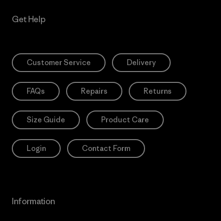
Get Help
Customer Service
Delivery
FAQs
Repairs
Returns
Size Guide
Product Care
Login
Contact Form
Information