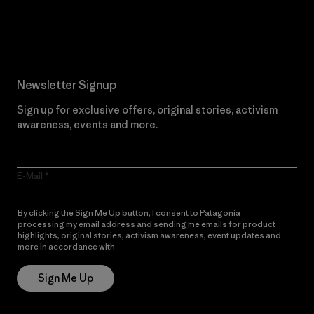
Read Our Commitment
Newsletter Signup
Sign up for exclusive offers, original stories, activism
awareness, events and more.
E-Mail
By clicking the Sign Me Up button, I consent to Patagonia
processing my email address and sending me emails for product
highlights, original stories, activism awareness, event updates and
more in accordance with
Patagonia’s Privacy Notice
Sign Me Up