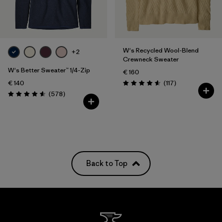
Filter by
Fit
Filter by
Color
W's Recycled Wool-Blend
+2
Crewneck Sweater
Filter by
Price
W's Better Sweater™ 1/4-Zip
€ 160
Reviews
€ 140
(117
)
Rating: 4.5 / 5
Reviews
(578
)
Rating: 4.6 / 5
Back to Top