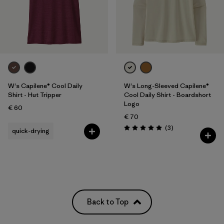
W's Capilene® Cool Daily
W's Long-Sleeved Capilene®
Shirt - Hut Tripper
Cool Daily Shirt - Boardshort
Logo
€ 60
€ 70
Reviews
(3
)
quick-drying
Rating: 5.0 / 5
Back to Top