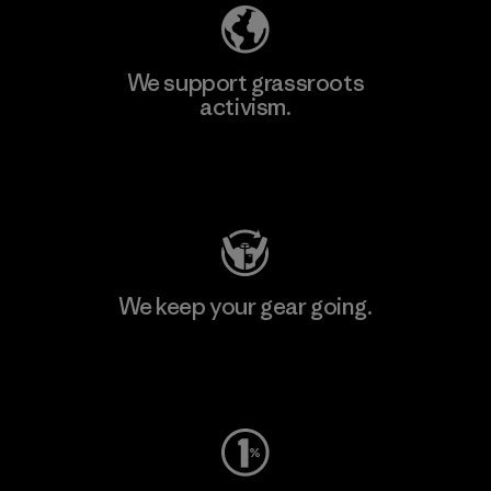
We support grassroots
activism.
Visit Patagonia Action Works
We keep your gear going.
Visit Worn Wear