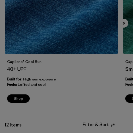
Filter by
Fit
Filter by
Price
Filter by
Features
Capilene® Cool Sun
Capi
40+ UPF
Sm
Built for
: High sun exposure
Buil
Feels
: Lofted and cool
Feel
Shop
Filter & Sort
12 Items