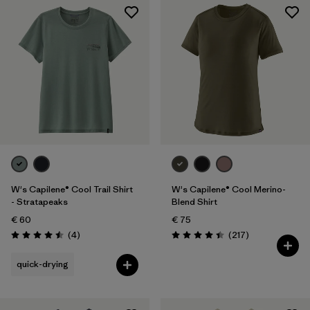
W's Capilene® Cool Trail Shirt
W's Capilene® Cool Merino-
- Stratapeaks
Blend Shirt
€ 60
€ 75
Reviews
Reviews
(4
)
(217
)
Rating: 4.5 / 5
Rating: 4.4 / 5
quick-drying