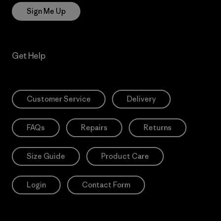
Sign Me Up
Get Help
Customer Service
Delivery
FAQs
Repairs
Returns
Size Guide
Product Care
Login
Contact Form