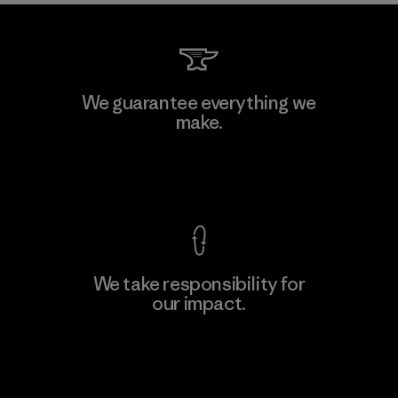
We guarantee everything we
make.
View Ironclad Guarantee
We take responsibility for
our impact.
Explore Our Footprint