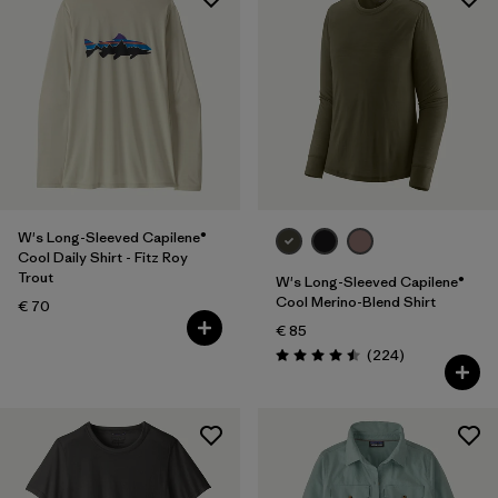
W's Long-Sleeved Capilene®
Cool Daily Shirt - Fitz Roy
Trout
W's Long-Sleeved Capilene®
Cool Merino-Blend Shirt
€ 70
€ 85
Reviews
(224
)
Rating: 4.5 / 5