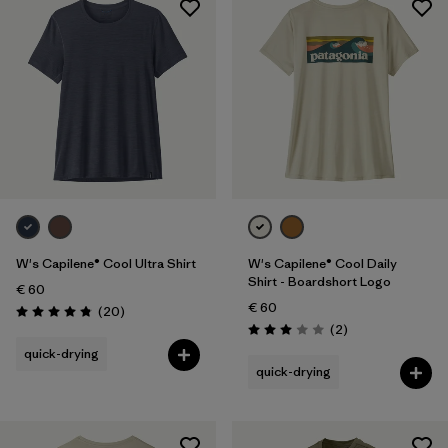
W's Capilene® Cool Ultra Shirt
W's Capilene® Cool Daily
Shirt - Boardshort Logo
€ 60
€ 60
Reviews
(20
)
Rating: 4.9 / 5
Reviews
(2
)
Rating: 3.0 / 5
quick-drying
quick-drying