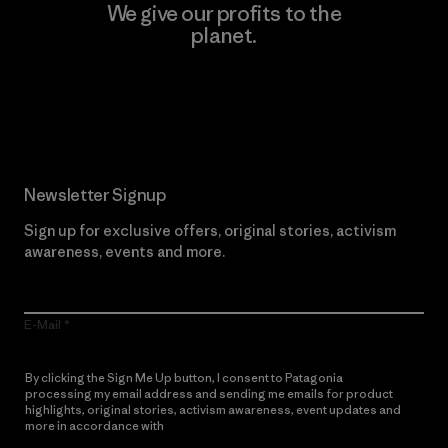
We give our profits to the
planet.
Read Our Commitment
Newsletter Signup
Sign up for exclusive offers, original stories, activism
awareness, events and more.
E-Mail
By clicking the Sign Me Up button, I consent to Patagonia
processing my email address and sending me emails for product
highlights, original stories, activism awareness, event updates and
more in accordance with
Patagonia’s Privacy Notice