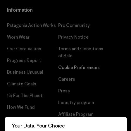
Information
Patagonia Action Works
Pro Community
Worn Wear
Privacy Notice
Our Core Values
Terms and Conditions
of Sale
Progress Report
Cookie Preferences
Business Unusual
Careers
Climate Goals
Press
1% For The Planet
Industry program
How We Fund
Affiliate Program
Gift Cards
Your Data, Your Choice
Patagonia Portugal Sitemap
Find a Store