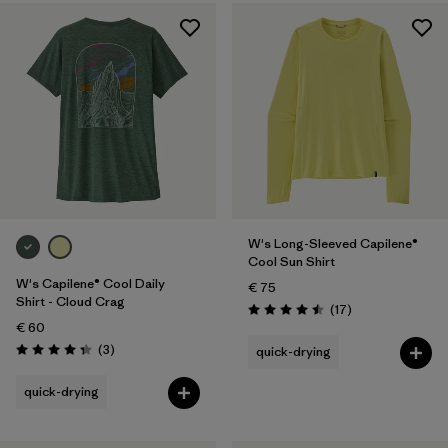
W's Long-Sleeved Capilene®
Cool Sun Shirt
W's Capilene® Cool Daily
€ 75
Shirt - Cloud Crag
Reviews
(17
)
Rating: 4.5 / 5
€ 60
Reviews
(3
)
quick-drying
Rating: 4.3 / 5
quick-drying