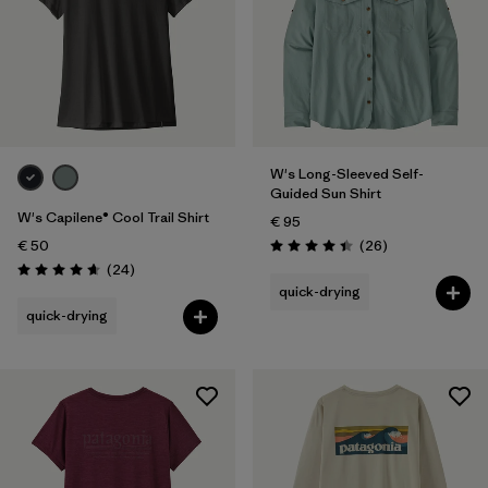
W's Long-Sleeved Self-
Guided Sun Shirt
W's Capilene® Cool Trail Shirt
€ 95
Reviews
€ 50
(26
)
Rating: 4.4 / 5
Reviews
(24
)
Rating: 4.7 / 5
quick-drying
quick-drying