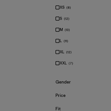
XS
(8)
S
(12)
M
(13)
L
(11)
XL
(12)
XXL
(7)
Filter by
Gender
Filter by
Price
Filter by
Fit