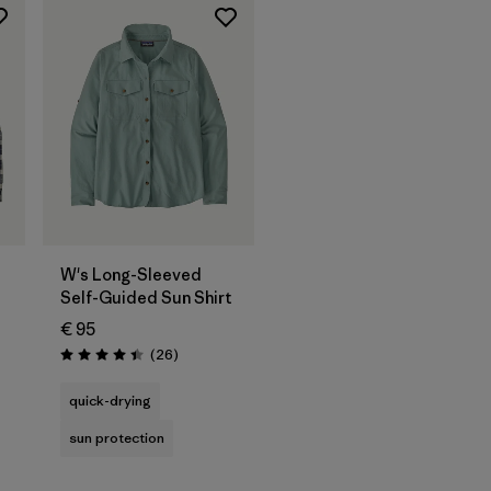
W's Long-Sleeved
Self-Guided Sun Shirt
€ 95
Reviews
(26
)
Rating: 4.4 / 5
quick-drying
sun protection