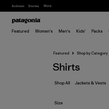
More
Activism
Stories
Featured
Women's
Men's
Kids'
Packs
Featured
Shop by Category
Shirts
Shop All
Jackets & Vests
Filter by
Size