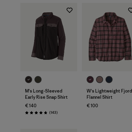
M's Long-Sleeved
W's Lightweight Fjor
Early Rise Snap Shirt
Flannel Shirt
€ 140
€ 100
Reviews
(143
)
Rating: 4.8 / 5