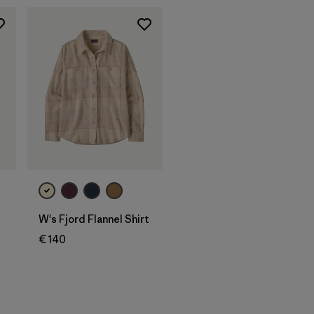
d
W's Fjord Flannel Shirt
€ 140