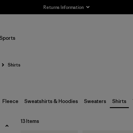
Returns Information
Filter by
Size
Sports
XS
(8)
S
(12)
Shirts
M
(13)
L
(11)
XL
(12)
Fleece
Sweatshirts & Hoodies
Sweaters
Shirts
XXL
(7)
13 Items