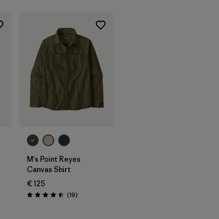
M's Point Reyes
Canvas Shirt
€ 125
Reviews
(19
)
Rating: 4.5 / 5