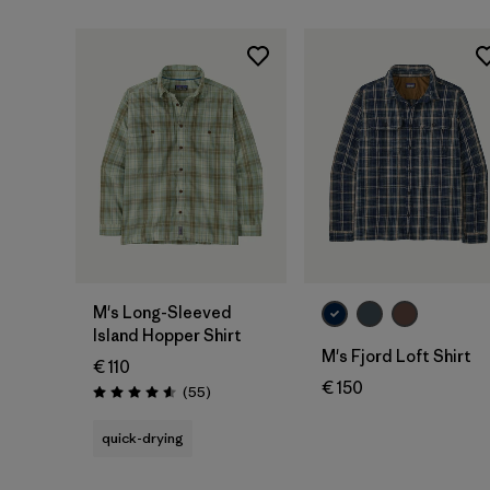
M's Long-Sleeved
Island Hopper Shirt
M's Fjord Loft Shirt
€ 110
€ 150
Reviews
(55
)
Rating: 4.6 / 5
quick-drying