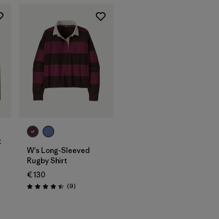
t
W's Long-Sleeved
Rugby Shirt
€ 130
Reviews
(9
)
Rating: 4.4 / 5