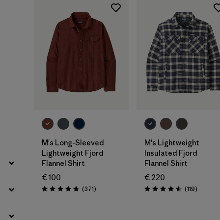
Filter by
Gender
Filter by
Price
Filter by
Fit
Filter by
Color
Filter by
Features
Filter by
Materials & Our Footprint
M's Long-Sleeved
M's Lightweight
Lightweight Fjord
Insulated Fjord
Filter by
Sport
Flannel Shirt
Flannel Shirt
€ 100
€ 220
Filter by
Product Family
Reviews
Reviews
(371
)
(119
)
Rating: 4.7 / 5
Rating: 4.6 / 5