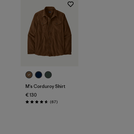
M's Corduroy Shirt
€ 130
Reviews
(67
)
Rating: 4.6 / 5