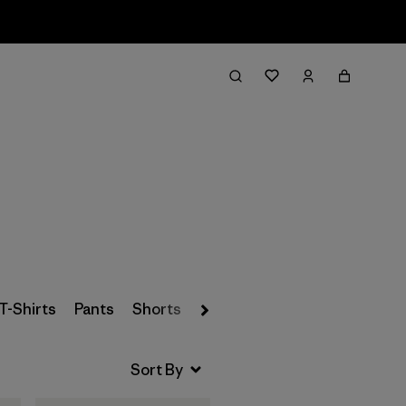
Filter & Sort
T-Shirts
Pants
Shorts
Baselayers
Socks & Under