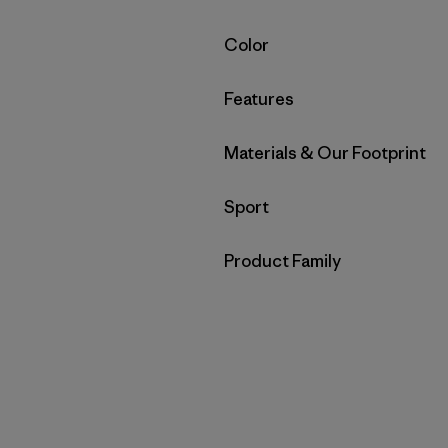
Filter by
Color
Filter by
Features
Filter by
Materials & Our Footprint
Filter by
Sport
Filter by
Product Family