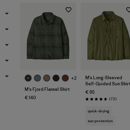
M's Long-Sleeved
+2
Self-Guided Sun Shir
M's Fjord Flannel Shirt
€ 95
€ 140
Reviews
(72
)
Rating: 4.7 / 5
quick-drying
sun protection