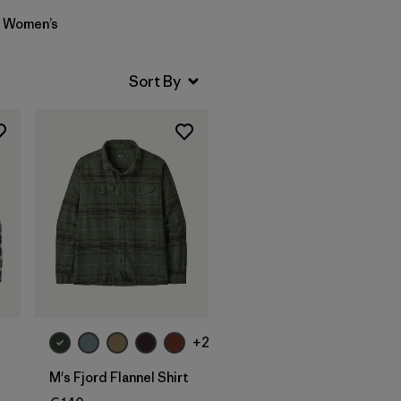
Women’s
+2
M's Fjord Flannel Shirt