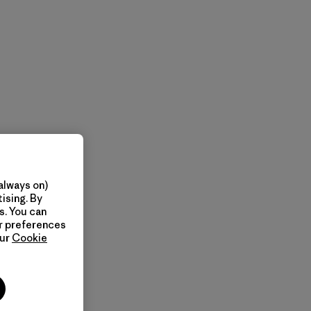
always on)
ising. By
s. You can
ur preferences
our
Cookie