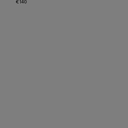
€ 140