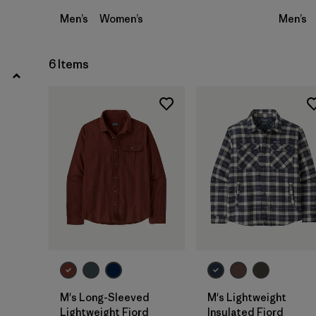
Men’s
Women’s
Men’s
6 Items
M's Long-Sleeved
M's Lightweight
Lightweight Fjord
Insulated Fjord