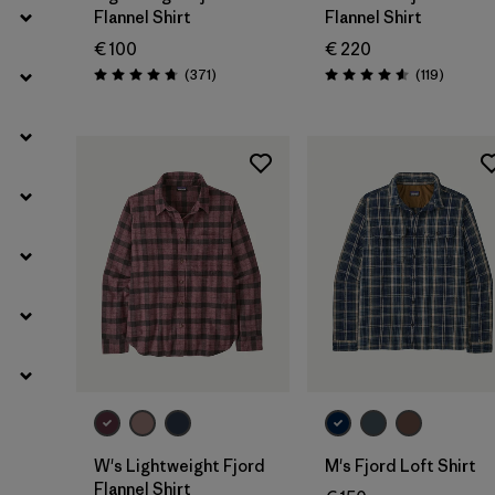
Flannel Shirt
Flannel Shirt
€ 100
€ 220
Reviews
Reviews
(371
)
(119
)
Rating: 4.7 / 5
Rating: 4.6 / 5
W's Lightweight Fjord
M's Fjord Loft Shirt
Flannel Shirt