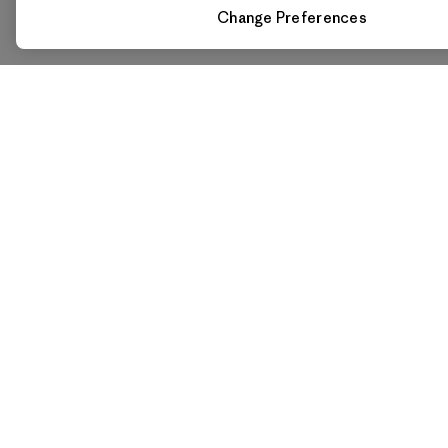
Change Preferences