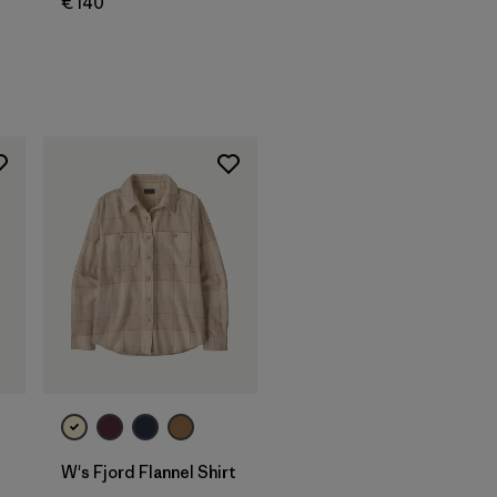
€ 140
W's Fjord Flannel Shirt