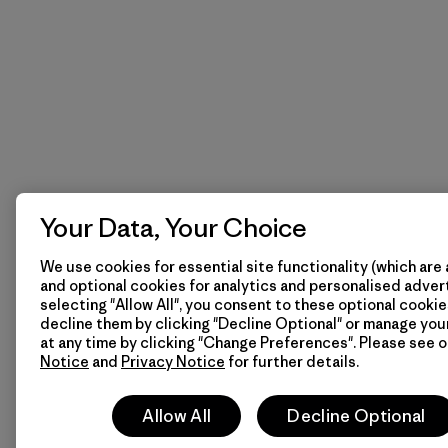
Your Data, Your Choice
We use cookies for essential site functionality (which are 
and optional cookies for analytics and personalised advert
selecting "Allow All", you consent to these optional cookie
decline them by clicking "Decline Optional" or manage yo
at any time by clicking "Change Preferences". Please see 
Notice
and
Privacy Notice
for further details.
Allow All
Decline Optional