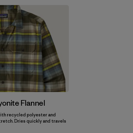
onite Flannel
th recycled polyester and
retch. Dries quickly and travels