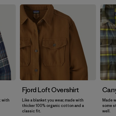
Filter by
Gender
Filter by
Price
Filter by
Fit
Filter by
Color
Filter by
Features
Filter by
Materials & Our Footprint
Filter by
Product Family
Fjord Loft Overshirt
Cany
t with
Like a blanket you wear, made with
Made wi
thicker 100% organic cotton and a
some st
classic fit.
well.