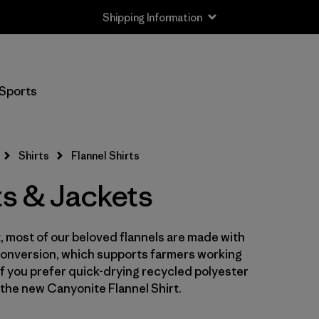
Shipping Information
Filter by
Size
Sports
XS
(5)
S
(6)
Shirts
Flannel Shirts
M
(6)
ts & Jackets
L
(6)
st, most of our beloved flannels are made with
XL
(6)
Conversion, which supports farmers working
XXL
 If you prefer quick-drying recycled polyester
(4)
the new Canyonite Flannel Shirt.