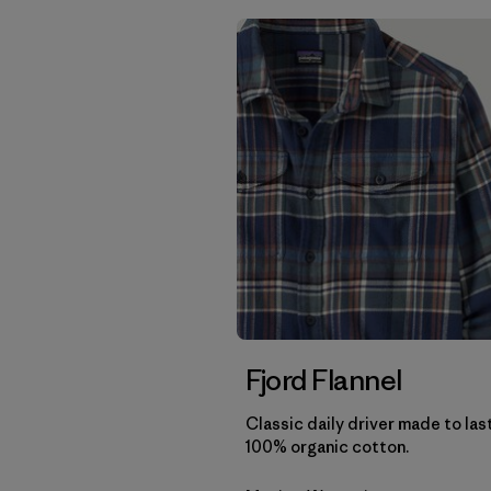
Fjord Flannel
Classic daily driver made to las
100% organic cotton.