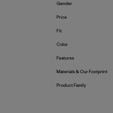
Filter by
Gender
Filter by
Price
Filter by
Fit
Filter by
Color
Filter by
Features
Filter by
Materials & Our Footprint
Filter by
Product Family