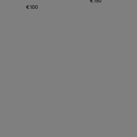
€ 150
€ 100