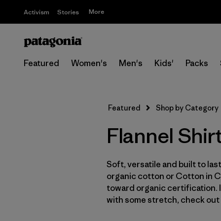
More
Activism
Stories
Featured
Women's
Men's
Kids'
Packs
Featured
Shop by Category
Flannel Shir
Soft, versatile and built to la
organic cotton or Cotton in 
toward organic certification.
with some stretch, check out 