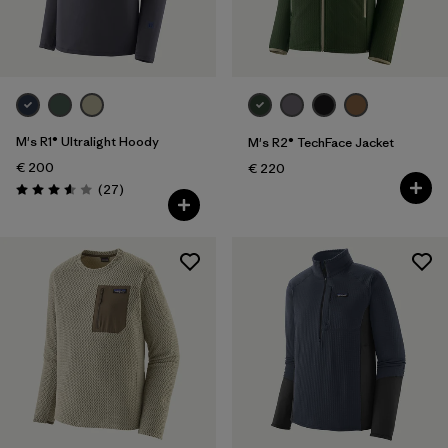
M's R1® Ultralight Hoody
M's R2® TechFace Jacket
€ 200
€ 220
Reviews
(27
)
Rating: 3.6 / 5