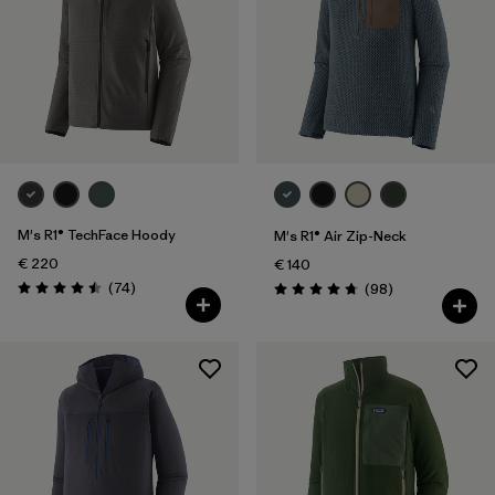
M's R1® TechFace Hoody
M's R1® Air Zip-Neck
€ 220
€ 140
Reviews
(74
)
Reviews
(98
)
Rating: 4.5 / 5
Rating: 4.8 / 5