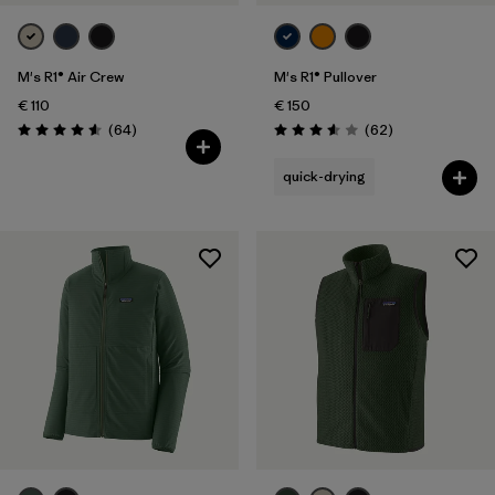
M's R1® Air Crew
M's R1® Pullover
€ 110
€ 150
Reviews
Reviews
(64
)
(62
)
Rating: 4.6 / 5
Rating: 3.6 / 5
quick-drying