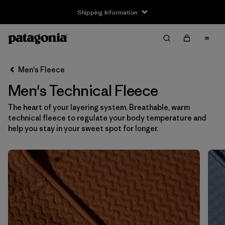
Shipping Information
Filter & Sort
Clear All
Sort By
Men's Fleece
Filter by
Size
Men's Technical Fleece
XS
(17)
The heart of your layering system. Breathable, warm
technical fleece to regulate your body temperature and
S
(17)
help you stay in your sweet spot for longer.
M
(17)
L
(17)
XL
(17)
XXL
(17)