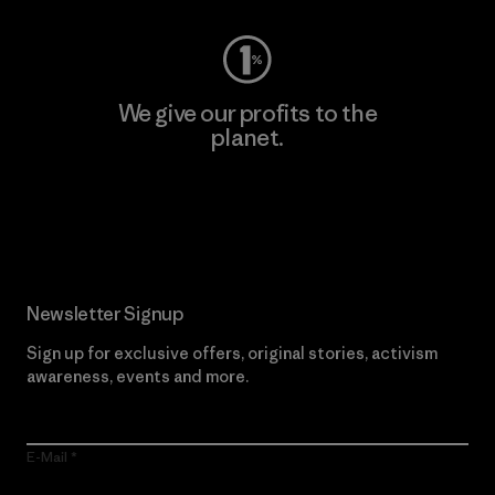
We give our profits to the
planet.
Read Our Commitment
Newsletter Signup
Sign up for exclusive offers, original stories, activism
awareness, events and more.
E-Mail