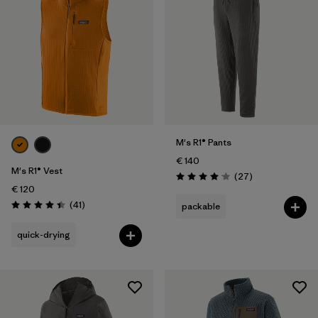
M's R1® Pants
€ 140
M's R1® Vest
Reviews
(27
)
Rating: 4.1 / 5
€ 120
Reviews
(41
)
packable
Rating: 4.4 / 5
quick-drying