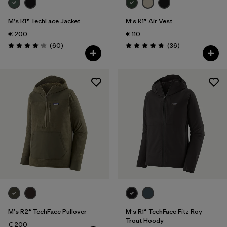
M's R1® TechFace Jacket
M's R1® Air Vest
€ 200
€ 110
Reviews
Reviews
(60
)
(36
)
Rating: 4.2 / 5
Rating: 4.9 / 5
M's R2® TechFace Pullover
M's R1® TechFace Fitz Roy
Trout Hoody
€ 200