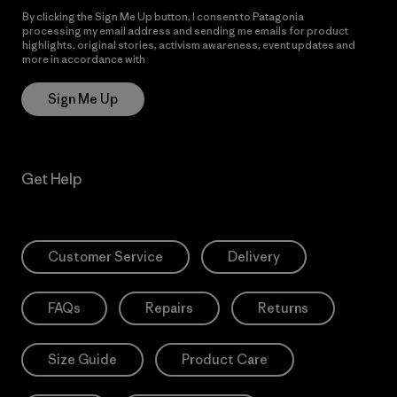
By clicking the Sign Me Up button, I consent to Patagonia
processing my email address and sending me emails for product
highlights, original stories, activism awareness, event updates and
more in accordance with
Patagonia’s Privacy Notice
Sign Me Up
Get Help
Customer Service
Delivery
FAQs
Repairs
Returns
Size Guide
Product Care