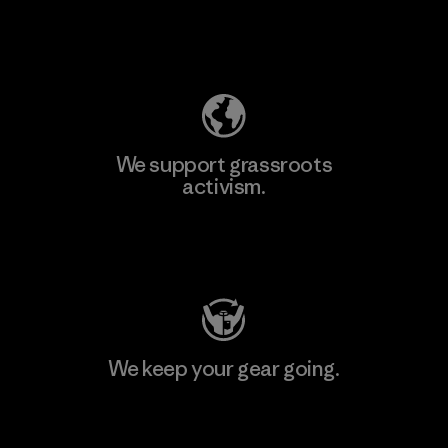
Explore Our Footprint
We support grassroots
activism.
Visit Patagonia Action Works
We keep your gear going.
Visit Worn Wear