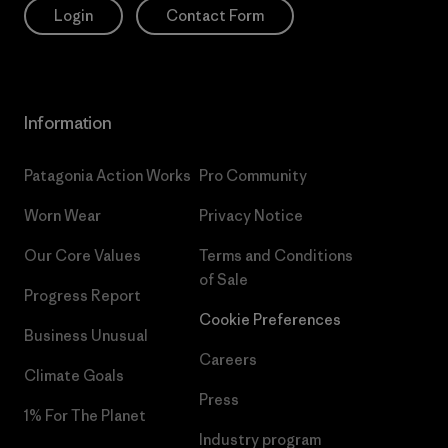
Login
Contact Form
Information
Patagonia Action Works
Pro Community
Worn Wear
Privacy Notice
Our Core Values
Terms and Conditions
of Sale
Progress Report
Cookie Preferences
Business Unusual
Careers
Climate Goals
Press
1% For The Planet
Industry program