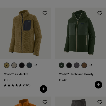
+1
+1
M's R1® Air Jacket
M's R2® TechFace Hoody
€ 150
€ 240
Reviews
(120
)
Rating: 4.7 / 5