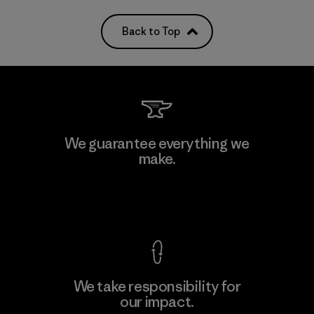
Back to Top
We guarantee everything we
make.
View Ironclad Guarantee
We take responsibility for
our impact.