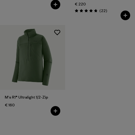
€ 220
Reviews
(22
)
Rating: 4.7 / 5
M's R1® Ultralight 1/2-Zip
€ 160