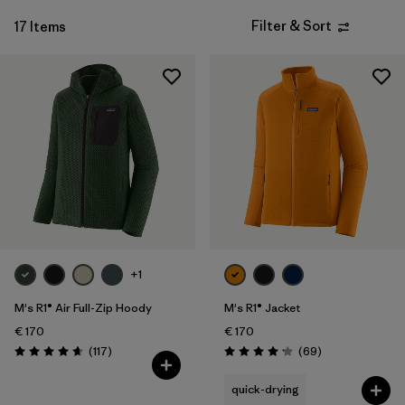
Filter & Sort
17 Items
+1
M's R1® Air Full-Zip Hoody
M's R1® Jacket
€ 170
€ 170
Reviews
Reviews
(117
)
(69
)
Rating: 4.7 / 5
Rating: 4.1 / 5
quick-drying