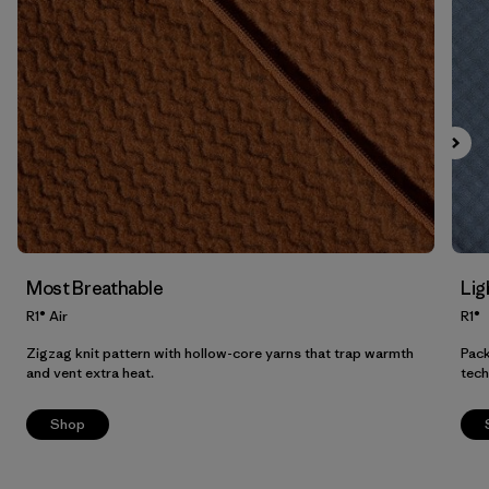
Filter by
Product Family
Filter by
Fit
Filter by
Color
Filter by
Price
Filter by
Features
Most Breathable
Lig
Filter by
Materials & Our Footprint
R1® Air
R1®
Zigzag knit pattern with hollow-core yarns that trap warmth
Pack
and vent extra heat.
tech
Shop