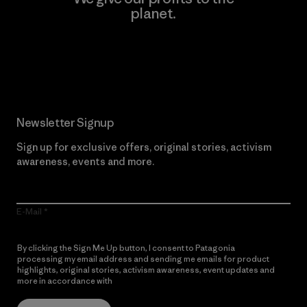
planet.
Read Our Commitment
Newsletter Signup
Sign up for exclusive offers, original stories, activism
awareness, events and more.
E-Mail
By clicking the Sign Me Up button, I consent to Patagonia
processing my email address and sending me emails for product
highlights, original stories, activism awareness, event updates and
more in accordance with
Patagonia’s Privacy Notice