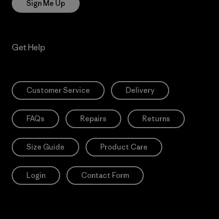
Sign Me Up
Get Help
Customer Service
Delivery
FAQs
Repairs
Returns
Size Guide
Product Care
Login
Contact Form