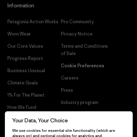
Information
Patagonia Action Works
Pro Community
Worn Wear
Privacy Notice
Our Core Values
Terms and Conditions
of Sale
Progress Report
Cookie Preferences
Business Unusual
Careers
Climate Goals
Press
1% For The Planet
Industry program
How We Fund
Affiliate Program
Gift Cards
Your Data, Your Choice
Patagonia Portugal Sitemap
We use cookies for essential site functionality (which are
Find a Store
always on) and optional cookies for analytics and