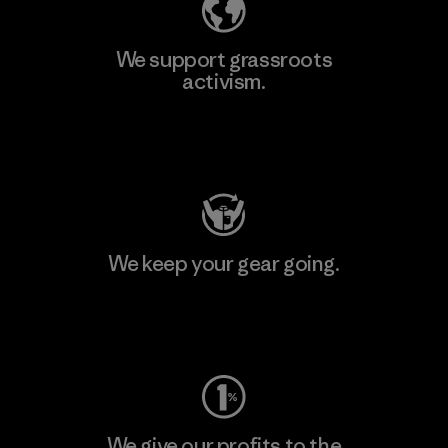
We support grassroots
activism.
Visit Patagonia Action Works
We keep your gear going.
Visit Worn Wear
We give our profits to the