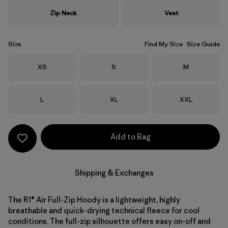
Zip Neck
Vest
Size
Find My Size
Size Guide
Size
Size
Size
XS
S
M
Size
Size
Size
L
XL
XXL
Add to Bag
Shipping & Exchanges
The R1® Air Full-Zip Hoody is a lightweight, highly
breathable and quick-drying technical fleece for cool
conditions. The full-zip silhouette offers easy on-off and