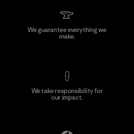
Kingwhale Industries Corp.
We guarantee everything we
make.
Material-supplier
F
View Ironclad Guarantee
We take responsibility for
our impact.
Learn More
Explore Our Footprint