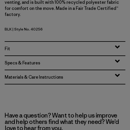
venting, and is built with 100% recycled polyester fabric
for comfort on the move. Made in a Fair Trade Certified™
factory.
BLK
| Style No. 40256
Black
Fit
Specs & Features
Materials & Care Instructions
Have a question? Want to help us improve
and help others find what they need? We’d
love to hear from you.