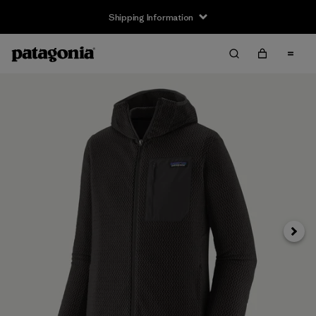
Shipping Information
Next