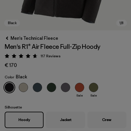
Men's Technical Fleece
Men's R1® Air Fleece Full-Zip Hoody
117
Reviews
Rating: 4.7 / 5
€ 170
Black
Color
Black
Sale
Sale
Silhouette
Hoody
Jacket
Crew