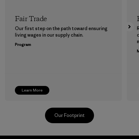
Fair Trade
Our first step on the path toward ensuring
living wages in our supply chain.
m
Program
M
Learn More
Our Footprint