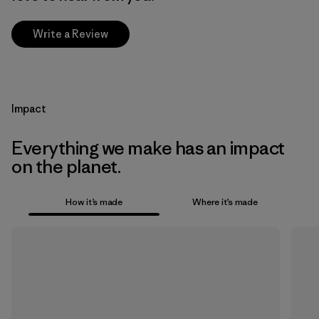
Write a Review
Impact
Everything we make has an impact
on the planet.
How it’s made
Where it’s made