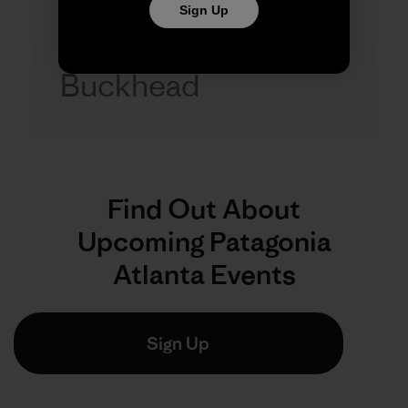
Sign Up