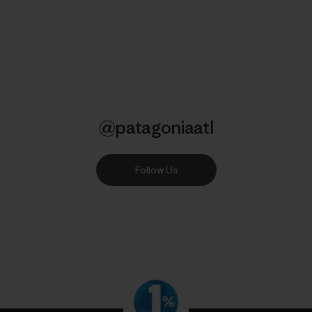
@patagoniaatl
Follow Us