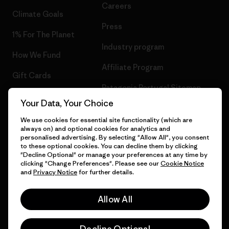
Careers
Climate Goals
Press
1% For The Planet
Industry program
How We Fund
Affiliate Program
Gift Cards
Patagonia Portugal Sitemap
Find a Store
Your Data, Your Choice
We use cookies for essential site functionality (which are
always on) and optional cookies for analytics and
personalised advertising. By selecting "Allow All", you consent
© 2026 Patagonia, Inc. All Rights Reserved.
to these optional cookies. You can decline them by clicking
"Decline Optional" or manage your preferences at any time by
clicking "Change Preferences". Please see our
Cookie Notice
and
Privacy Notice
for further details.
English
Allow All