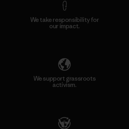
We take responsibility for
our impact.
Explore Our Footprint
We support grassroots
activism.
Visit Patagonia Action Works