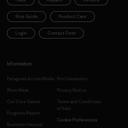
Size Guide
Product Care
Login
Contact Form
Information
Patagonia Action Works
Pro Community
Worn Wear
Privacy Notice
Our Core Values
Terms and Conditions
of Sale
Progress Report
Cookie Preferences
Business Unusual