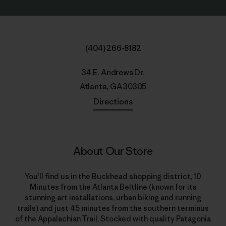
(404) 266-8182
34 E. Andrews Dr.
Atlanta, GA 30305
Directions
About Our Store
You’ll find us in the Buckhead shopping district, 10
Minutes from the Atlanta Beltline (known for its
stunning art installations, urban biking and running
trails) and just 45 minutes from the southern terminus
of the Appalachian Trail. Stocked with quality Patagonia