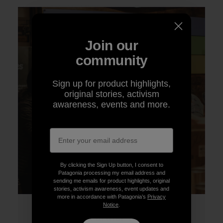
Join our
community
Sign up for product highlights,
original stories, activism
awareness, events and more.
By clicking the Sign Up button, I consent to
Patagonia processing my email address and
sending me emails for product highlights, original
stories, activism awareness, event updates and
more in accordance with Patagonia’s
Privacy
Notice
.