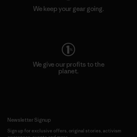
We keep your gear going.
Visit Worn Wear
We give our profits to the
planet.
Read Our Commitment
Newsletter Signup
Sign up for exclusive offers, original stories, activism