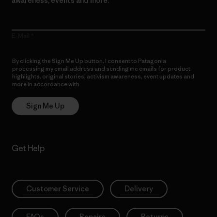
awareness, events and more.
E-Mail
By clicking the Sign Me Up button, I consent to Patagonia
processing my email address and sending me emails for product
highlights, original stories, activism awareness, event updates and
more in accordance with
Patagonia’s Privacy Notice
Sign Me Up
Get Help
Customer Service
Delivery
FAQs
Repairs
Returns