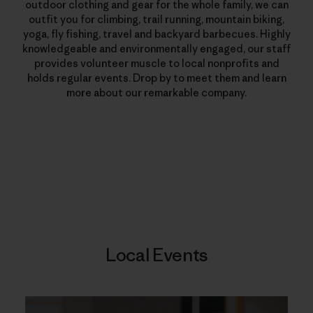
outdoor clothing and gear for the whole family, we can
outfit you for climbing, trail running, mountain biking,
yoga, fly fishing, travel and backyard barbecues. Highly
knowledgeable and environmentally engaged, our staff
provides volunteer muscle to local nonprofits and
holds regular events. Drop by to meet them and learn
more about our remarkable company.
Local Events