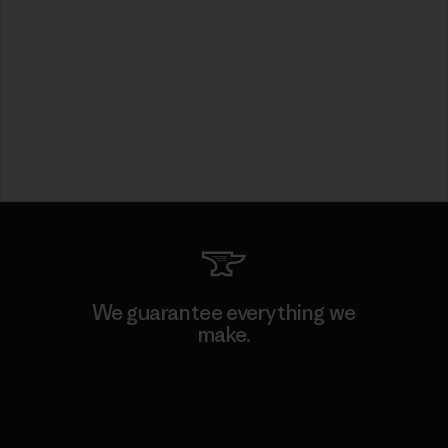
We guarantee everything we
make.
View Ironclad Guarantee