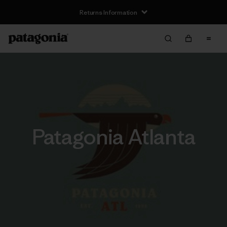
Free Delivery On Orders Over €100
Patagonia Atlanta