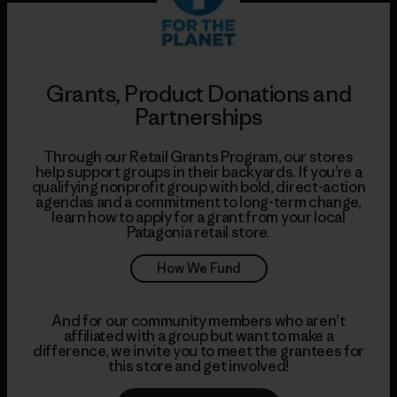
Grants, Product Donations and
Partnerships
Through our Retail Grants Program, our stores
help support groups in their backyards. If you’re a
qualifying nonprofit group with bold, direct-action
agendas and a commitment to long-term change,
learn how to apply for a grant from your local
Patagonia retail store.
How We Fund
And for our community members who aren’t
affiliated with a group but want to make a
difference, we invite you to meet the grantees for
this store and get involved!