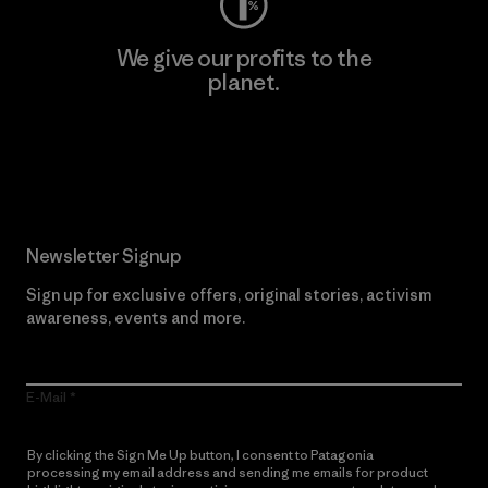
We give our profits to the
planet.
Read Our Commitment
Newsletter Signup
Sign up for exclusive offers, original stories, activism
awareness, events and more.
E-Mail
By clicking the Sign Me Up button, I consent to Patagonia
processing my email address and sending me emails for product