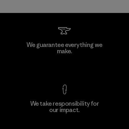
We guarantee everything we
make.
View Ironclad Guarantee
We take responsibility for
our impact.
Explore Our Footprint