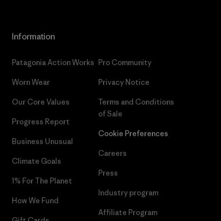
Information
Patagonia Action Works
Pro Community
Worn Wear
Privacy Notice
Our Core Values
Terms and Conditions
of Sale
Progress Report
Cookie Preferences
Business Unusual
Careers
Climate Goals
Press
1% For The Planet
Industry program
How We Fund
Affiliate Program
Gift Cards