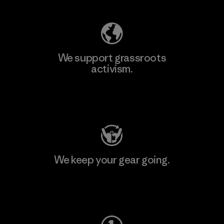
We support grassroots
activism.
Visit Patagonia Action Works
We keep your gear going.
Visit Worn Wear