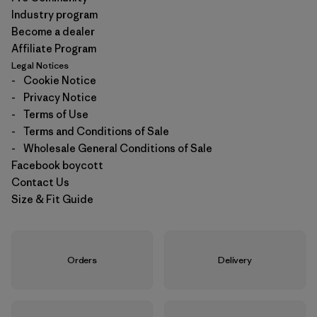
Industry program
Become a dealer
Affiliate Program
Legal Notices
-
Cookie Notice
-
Privacy Notice
-
Terms of Use
-
Terms and Conditions of Sale
-
Wholesale General Conditions of Sale
Facebook boycott
Contact Us
Size & Fit Guide
Orders
Delivery