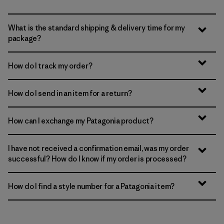
What is the standard shipping & delivery time for my
package?
How do I track my order?
How do I send in an item for a return?
How can I exchange my Patagonia product?
I have not received a confirmation email, was my order
successful? How do I know if my order is processed?
How do I find a style number for a Patagonia item?