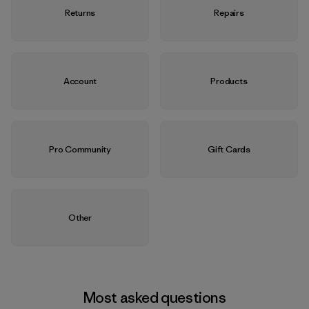
Returns
Repairs
Account
Products
Pro Community
Gift Cards
Other
Most asked questions