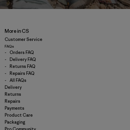
More in CS
Customer Service
FAQs
-
Orders FAQ
-
Delivery FAQ
-
Returns FAQ
-
Repairs FAQ
-
All FAQs
Delivery
Returns
Repairs
Payments
Product Care
Packaging
Pro Community