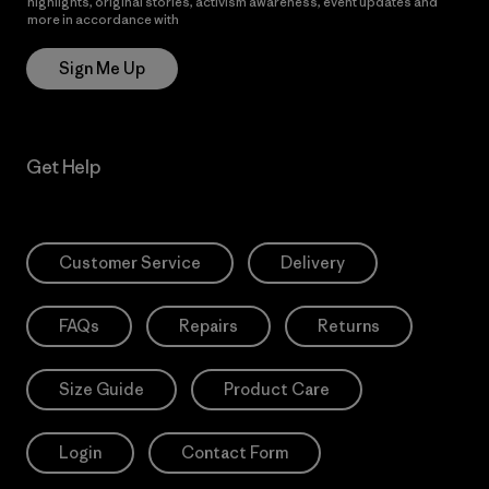
highlights, original stories, activism awareness, event updates and
more in accordance with
Patagonia’s Privacy Notice
Sign Me Up
Get Help
Customer Service
Delivery
FAQs
Repairs
Returns
Size Guide
Product Care
Login
Contact Form