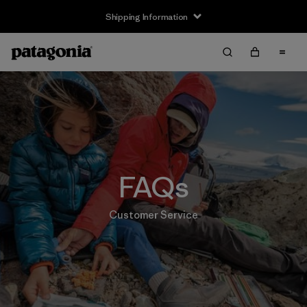
Shipping Information
FAQs
Customer Service