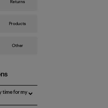
Returns
Products
Other
ons
y time for my