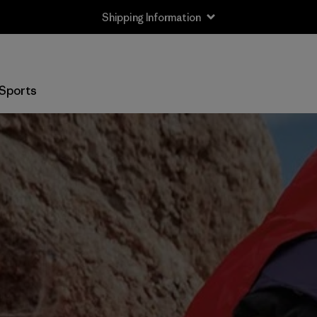
Shipping Information
Sports