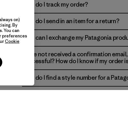
How do I track my order?
always on)
How do I send in an item for a return?
ns of
ising. By
s. You can
ur preferences
How can I exchange my Patagonia prod
our
Cookie
I have not received a confirmation email
successful? How do I know if my order 
How do I find a style number for a Patag