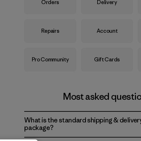
Orders
Delivery
Repairs
Account
Pro Community
Gift Cards
Most asked questi
What is the standard shipping & deliver
package?