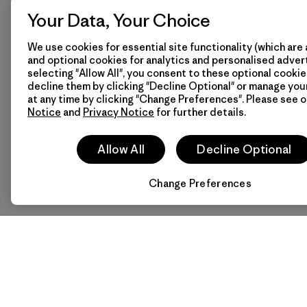
-
Privacy Notice
Your Data, Your Choice
-
Terms of Use
We use cookies for essential site functionality (which are 
-
Terms and Conditio
and optional cookies for analytics and personalised advert
Sale
selecting "Allow All", you consent to these optional cookie
-
Wholesale General
decline them by clicking "Decline Optional" or manage yo
Conditions of Sale
at any time by clicking "Change Preferences". Please see 
Notice
and
Privacy Notice
for further details.
Facebook boycott
Contact Us
Size & Fit Guide
Allow All
Decline Optional
Change Preferences