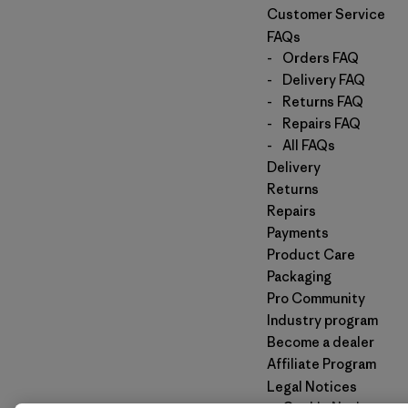
Customer Service
FAQs
-
Orders FAQ
-
Delivery FAQ
-
Returns FAQ
-
Repairs FAQ
-
All FAQs
Delivery
Returns
Repairs
Payments
Product Care
Packaging
Pro Community
Industry program
Become a dealer
Affiliate Program
Legal Notices
-
Cookie Notice