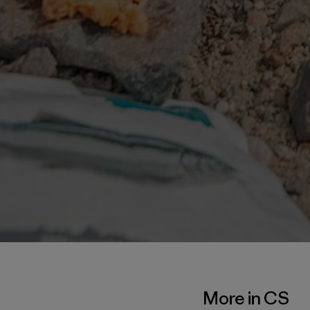
More in CS