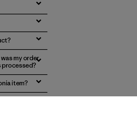
uct?
, was my order
is processed?
onia item?