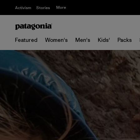
More
Activism
Stories
Featured
Women's
Men's
Kids'
Packs