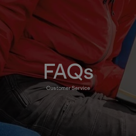
FAQs
Customer Service