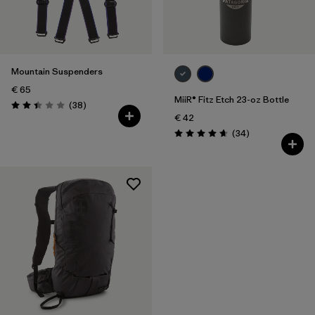
Filter by
Price
Mountain Suspenders
€ 65
MiiR® Fitz Etch 23-oz Bottle
Reviews
(38
)
Rating: 2.4 / 5
€ 42
Reviews
(34
)
Rating: 4.7 / 5