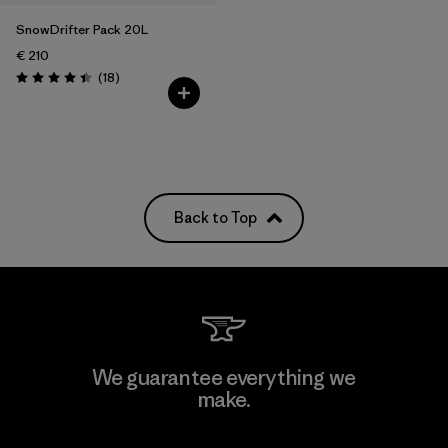
SnowDrifter Pack 20L
€ 210
Reviews
(18
)
Rating: 4.4 / 5
Back to Top
We guarantee everything we
make.