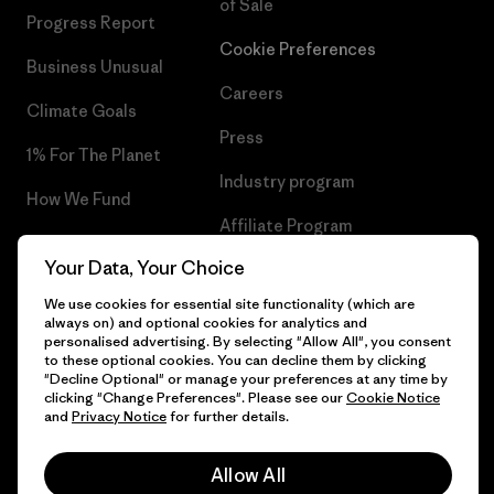
of Sale
Progress Report
Cookie Preferences
Business Unusual
Careers
Climate Goals
Press
1% For The Planet
Industry program
How We Fund
Affiliate Program
Gift Cards
Your Data, Your Choice
Patagonia Portugal Sitemap
Find a Store
We use cookies for essential site functionality (which are
always on) and optional cookies for analytics and
personalised advertising. By selecting "Allow All", you consent
to these optional cookies. You can decline them by clicking
"Decline Optional" or manage your preferences at any time by
© 2026 Patagonia, Inc. All Rights Reserved.
clicking "Change Preferences". Please see our
Cookie Notice
and
Privacy Notice
for further details.
Allow All
English