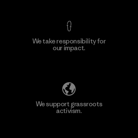
View Ironclad Guarantee
We take responsibility for
our impact.
Explore Our Footprint
We support grassroots
activism.
Visit Patagonia Action Works