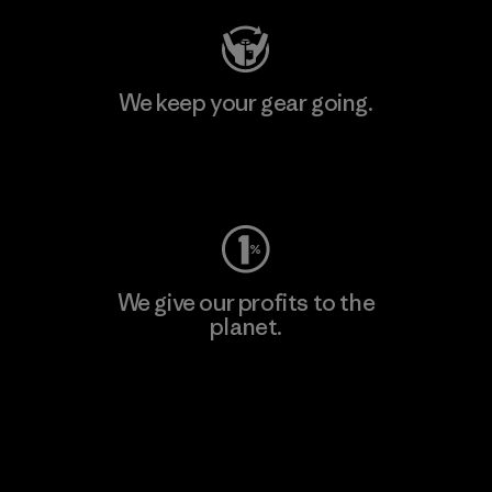
We keep your gear going.
Visit Worn Wear
We give our profits to the
planet.
Read Our Commitment