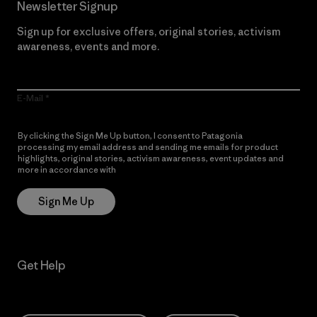
Newsletter Signup
Sign up for exclusive offers, original stories, activism
awareness, events and more.
E-Mail
By clicking the Sign Me Up button, I consent to Patagonia
processing my email address and sending me emails for product
highlights, original stories, activism awareness, event updates and
more in accordance with
Patagonia’s Privacy Notice
Sign Me Up
Get Help