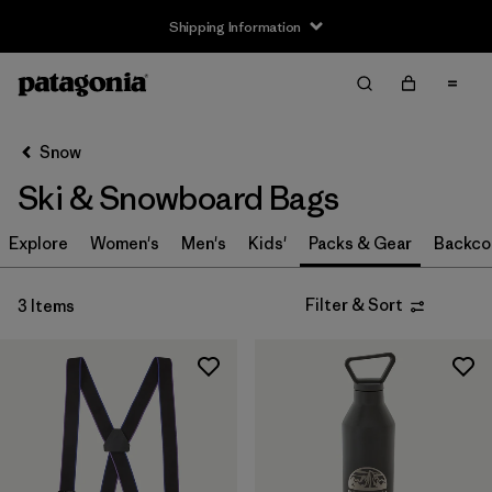
Shipping Information
Filter & Sort
Clear All
Sort By
Snow
Filter by
Size
Ski & Snowboard Bags
S
(1)
Explore
Women's
Men's
Kids'
Packs & Gear
Backco
S/M
(1)
Filter & Sort
3 Items
M
(1)
L
(1)
L/XL
(1)
One Size
(1)