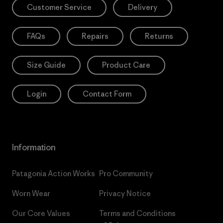
Customer Service
Delivery
FAQs
Repairs
Returns
Size Guide
Product Care
Login
Contact Form
Information
Patagonia Action Works
Pro Community
Worn Wear
Privacy Notice
Our Core Values
Terms and Conditions