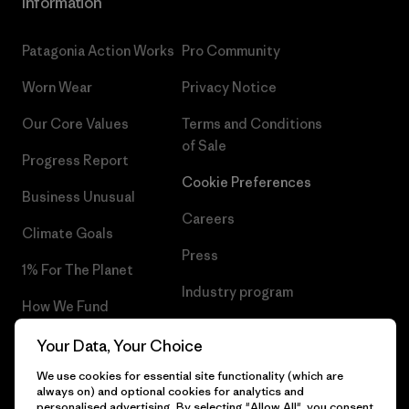
Information
Patagonia Action Works
Pro Community
Worn Wear
Privacy Notice
Our Core Values
Terms and Conditions
of Sale
Progress Report
Cookie Preferences
Business Unusual
Careers
Climate Goals
Press
1% For The Planet
Industry program
How We Fund
Affiliate Program
Gift Cards
Your Data, Your Choice
Patagonia Portugal Sitemap
We use cookies for essential site functionality (which are
Find a Store
always on) and optional cookies for analytics and
personalised advertising. By selecting "Allow All", you consent