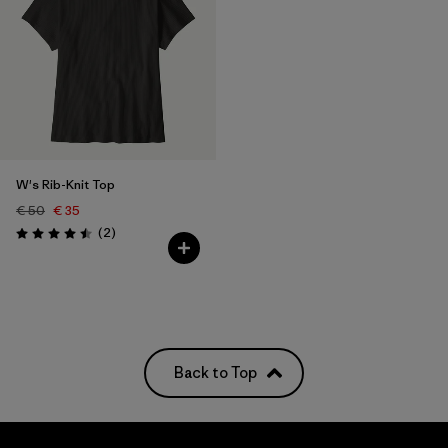
W's Rib-Knit Top
€ 50
€ 35
Reviews
(2
)
Rating: 4.5 / 5
Back to Top