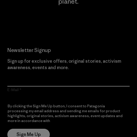
planet.
Read Our Commitment
Newsletter Signup
Sign up for exclusive offers, original stories, activism
awareness, events and more.
E-Mail
By clicking the Sign Me Up button, I consent to Patagonia
processing my email address and sending me emails for product
highlights, original stories, activism awareness, event updates and
more in accordance with
Patagonia’s Privacy Notice
Sign Me Up