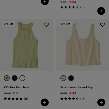
€ 90
€ 63
Reviews
(8
)
Rating: 4.5 / 5
31
% Off
30
% Off
W's Rib-Knit Tank
W's Garden Island Top
€ 45
€ 31
€ 70
€ 49
Reviews
Reviews
(9
)
(17
)
Rating: 4.8 / 5
Rating: 4.3 / 5