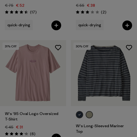
€ 75
€ 52
€ 55
€ 38
Reviews
Reviews
(17
)
(2
)
Rating: 4.5 / 5
Rating: 3.0 / 5
quick-drying
quick-drying
31
% Off
30
% Off
W's '95 Oval Logo Oversized
T-Shirt
W's Long-Sleeved Mariner
€ 45
€ 31
Top
Reviews
(6
)
Rating: 4.2 / 5