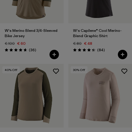
W's Merino Blend 3/4-Sleeved
W's Capilene® Cool Merino-
Bike Jersey
Blend Graphic Shirt
€ 100
€ 60
€ 80
€ 48
Reviews
Reviews
(36
)
(84
)
Rating: 4.7 / 5
Rating: 4.5 / 5
40
% Off
30
% Off