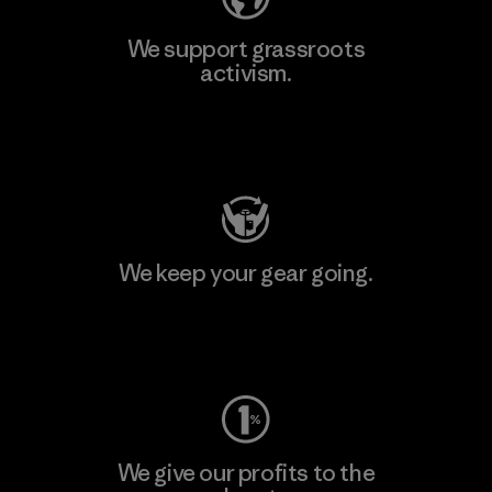
We support grassroots
activism.
Visit Patagonia Action Works
We keep your gear going.
Visit Worn Wear
We give our profits to the