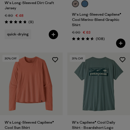
W's Long-Sleeved Dirt Craft
Jersey
W's Long-Sleeved Capilene®
€ 80
€ 48
Cool Merino-Blend Graphic
Reviews
(9
)
Rating: 4.8 / 5
Shirt
€ 90
€ 63
quick-drying
Reviews
(108
)
Rating: 4.6 / 5
30
% Off
31
% Off
W's Long-Sleeved Capilene®
W's Capilene® Cool Daily
Cool Sun Shirt
Shirt - Boardshort Logo