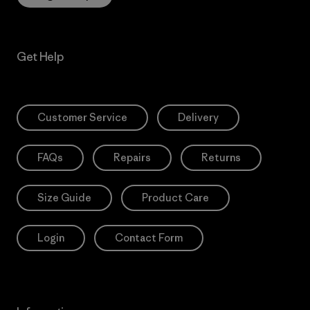
Get Help
Customer Service
Delivery
FAQs
Repairs
Returns
Size Guide
Product Care
Login
Contact Form