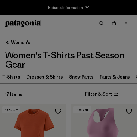
Returns Information
Filter & Sort
Clear All
Sort By
Women's
Filter by
Size
Women's T-Shirts Past Season
XS
(10)
Gear
S
(8)
T-Shirts
Dresses & Skirts
Snow Pants
Pants & Jeans
M
(11)
Filter & Sort
17 Items
L
(12)
40
% Off
30
% Off
XL
(11)
Filter by
Price