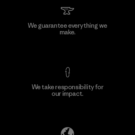
We guarantee everything we
make.
View Ironclad Guarantee
We take responsibility for
our impact.
Explore Our Footprint