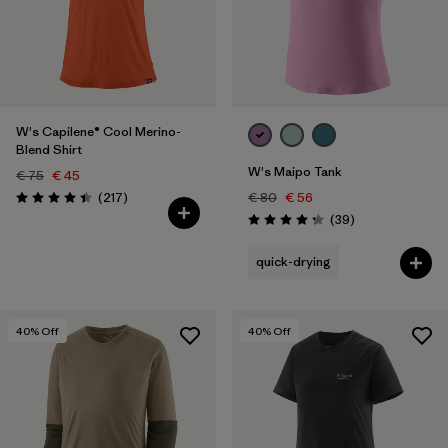
Filter by
Fit
Filter by
Color
W's Capilene® Cool Merino-
Blend Shirt
W's Maipo Tank
€ 75
€ 45
Reviews
(217
)
€ 80
€ 56
Rating: 4.4 / 5
Reviews
(39
)
Rating: 4.3 / 5
quick-drying
40
% Off
40
% Off