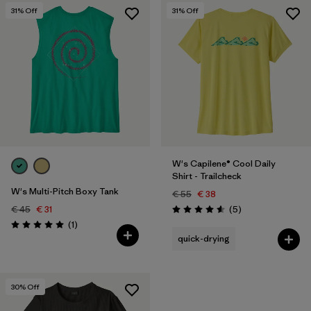
31
% Off
31
% Off
W's Capilene® Cool Daily
Shirt - Trailcheck
W's Multi-Pitch Boxy Tank
€ 55
€ 38
Reviews
€ 45
€ 31
(5
)
Rating: 4.6 / 5
Reviews
(1
)
Rating: 5.0 / 5
quick-drying
30
% Off