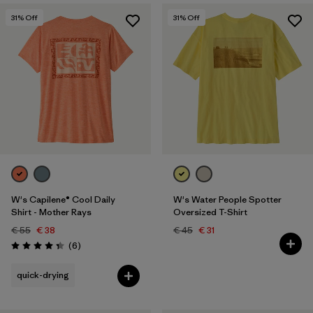
31
% Off
31
% Off
W's Capilene® Cool Daily
W's Water People Spotter
Shirt - Mother Rays
Oversized T-Shirt
€ 55
€ 38
€ 45
€ 31
Reviews
(6
)
Rating: 4.3 / 5
quick-drying